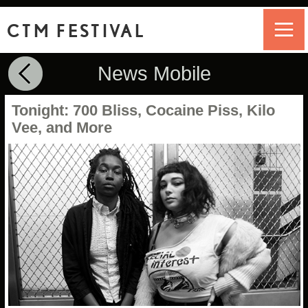
CTM FESTIVAL
News Mobile
Tonight: 700 Bliss, Cocaine Piss, Kilo
Vee, and More