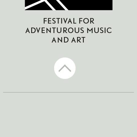
CTM Festival