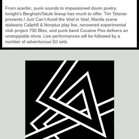
From acerbic, punk sounds to impassioned doom poetry,
tonight’s Berghain/Säule lineup has much to offer. Tim Tetzner
presents
I Just Can’t Avoid the Void in Void
, Manila scene
stalwarts Caliph8 & Nonplus play live, renowned experimental
club project 700 Bliss, and punk band Cocaine Piss delivers an
unstoppable show. Live performances will be followed by a
number of adventurous DJ sets.