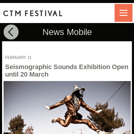
CTM FESTIVAL
News Mobile
FEBRUARY 11
Seismographic Sounds Exhibition Open
until 20 March