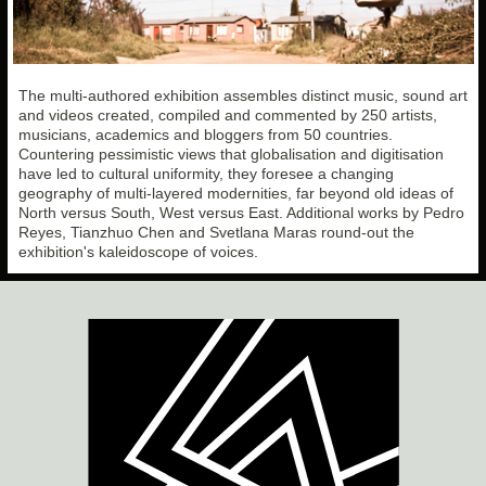
The multi-authored exhibition assembles distinct music, sound art
and videos created, compiled and commented by 250 artists,
musicians, academics and bloggers from 50 countries.
Countering pessimistic views that globalisation and digitisation
have led to cultural uniformity, they foresee a changing
geography of multi-layered modernities, far beyond old ideas of
North versus South, West versus East. Additional works by Pedro
Reyes, Tianzhuo Chen and Svetlana Maras round-out the
exhibition's kaleidoscope of voices.