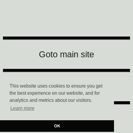
CTM Festival
Goto main site
Data Privacy
This website uses cookies to ensure you get
the best experience on our website, and for
analytics and metrics about our visitors.
Learn more
Imprint
OK