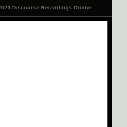
020 Discourse Recordings Online
l Telegram Channel
Review
CTM 2020 in Pictures
er: Residency at Nyege Nyege Studios
n Deacon and BNNT Close CTM 2020
e Troupe at Festsaal Kreuzberg
 "Occulting Disk" Tonight at Betonhalle
Emma Warren on Make Some Space
m Psytrance to Burning Man"
ecture by Emile Frankel
en Studio 1
Opening Concert Reprise