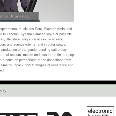
2020
La Zowi, Lafawndah, Ghettoraid, and mo
ow Open
Opening Club Night: KG, DJ Plead, S
HLLW HWL Opens at daadgalerie Tonight!
La 
n experimental musicians Sote, Siavash Amini and
c in Teheran. Ayesha Hameed looks at possible
Open
Vorspiel Opens Tonight!
Open Call: Re
rary illegalised migration at sea, in oceanic
floors and soundsystems, and in outer space.
roduction of the gender-bending satire play
n Singapore and Kuala Lumpur
Full Discour
ion of sexism, racism and bias in the field of pop
h a panel on perceptions of the dancefloor, from
nd Rabih Beaini fill out CTM 2020 Artists
H
it aims to unpack how strategies of resistance and
sed.
Berlin's Botanic Garden
Cevdet Erek's Berga
E Announces 2020 Roster and new Festival M
ers
dy Stott, Teto Preto, Lafawndah, emptyset, an
Squarepusher, Dan Deacon, Nene H & Ensemb
2020 Programme Announced
Last Chance to A