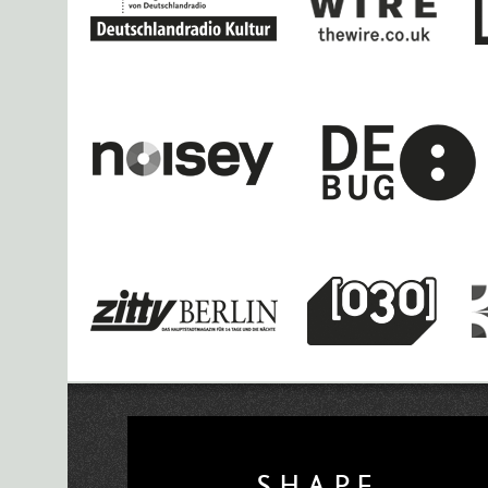
Deathprod, Hildur Gudnadottir to pla
Vorspiel 2020 O
Sub Liminal 2 – Second CTM 2020 Pre
Thom
Dani Gal and Ghazi Barakat,
SH
Gabber Modus Operandi, Angel-Ho a
SHAPE Announces 
Research Networking D
CTM presents CHRO
SHAPE