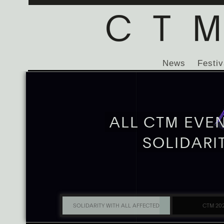
News
Festiv
ALL CTM EVE
SOLIDARI
SOLIDARITY WITH ALL AFFECTED
CTM 20