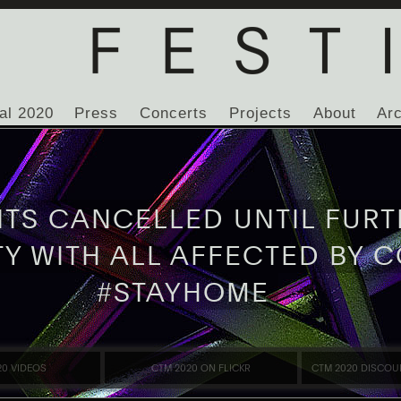
al 2020
Press
Concerts
Projects
About
Ar
NTS CANCELLED UNTIL FURT
TY WITH ALL AFFECTED BY C
#STAYHOME
20 VIDEOS
CTM 2020 ON FLICKR
CTM 2020 DISCOU