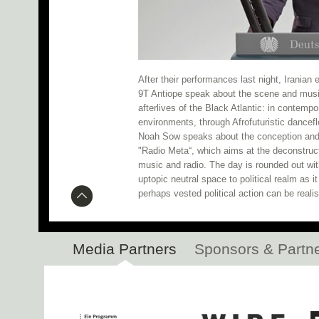
Research Networking Day 
Botanic Garden Installation N
CTM 2020 Kicks Off Tonight!
After their performances last night, Irania
9T Antiope speak about the scene and musi
Inferno: Participant Slots Still 
afterlives of the Black Atlantic: in contempo
environments, through Afrofuturistic dance
Noah Sow speaks about the conception and p
Open Call: Residency i
"Radio Meta“, which aims at the deconstruct
music and radio. The day is rounded out wit
Mohammad, Branko b2b PEDRO, Gigsta, a
uptopic neutral space to political realm as 
perhaps vested political action can be reali
Spatial Sound Installation at 
SHAP
Media Partners
Sponsors & Partn
Live performances by An
Hacklab 2020 Fellows Announced
Research Networking Day 