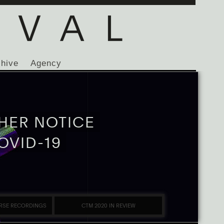
chive
Agency
HER NOTICE
OVID-19
RSE RECORDINGS
CTM 2020 IN REVIEW