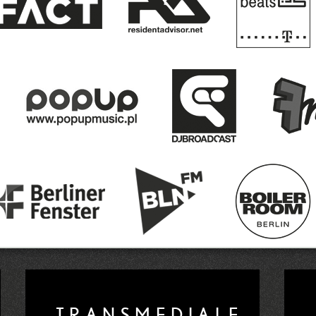
y new underground venue, plus lives by Kamaa
CTM 2020
pen Call Announced
Nusasonic Arrives in Man
view Event Announced
Reminder: One Week Le
as Wagensommerer wins Radio Lab Kontinuum
 and the duo NUM are the Winners of the CTM 2
APESHIFTERS: CTM 2020 Hacklab Call Announ
nd more for a CTM 2020 Future Prelude
One W
Open Call for 2020 Roster
Radio Lab Call f
ay Call for Papers Now Open
CTM 2020 Anno
NOTOPIA Athens
Tanya Tagaq to Present "Spl
TRANSMEDIALE