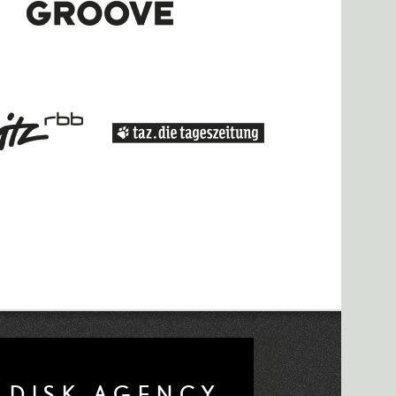
l Williams and Bbymutha announced for
ila for WSK 2019
ft for Research Networking Day Papers
 Call
020 Radio Lab Call for Works
ced
eek Left to Apply To CTM Radio Lab
or Works Now Open
unces "Liminal" Theme
it Tooth" at Berghain
DISK AGENCY