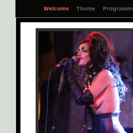
Welcome
Theme
Programm