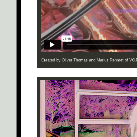
Created by Oliver Thomas and Marius Rehmet of V