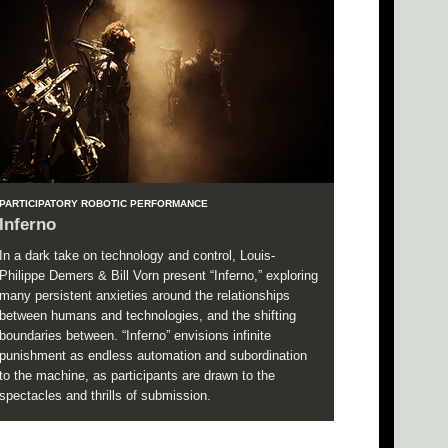
PARTICIPATORY ROBOTIC PERFORMANCE
Inferno
In a dark take on technology and control, Louis-
Philippe Demers & Bill Vorn present “Inferno,” exploring
many persistent anxieties around the relationships
between humans and technologies, and the shifting
boundaries between. “Inferno” envisions infinite
punishment as endless automation and subordination
to the machine, as participants are drawn to the
spectacles and thrills of submission.