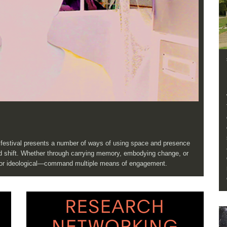
e festival presents a number of ways of using space and presence
and shift. Whether through carrying memory, embodying change, or
, or ideological—command multiple means of engagement.