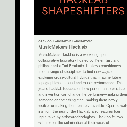
OPEN COLLABORATIVE LABORATORY
MusicMakers Hacklab
MusicMakers Hacklab is a weeklong open,
collaborative laboratory hosted by Peter Kirn, and
philippie artist Tad Ermitaño. It allows practitioners
from a range of disciplines to find new ways of
exploring cross-cultural hybrids that imagine future
topographies of sound and music performance. This
year’s hacklab focuses on how performance practice
and invention can change the performer—making the
someone or something else, making them newly
visible, or making them entirely invisible. Open to wal
ins from the public, the Hacklab also features four
Input talks by artists/technologists. Hacklab fellows
will present the culmination of their week of