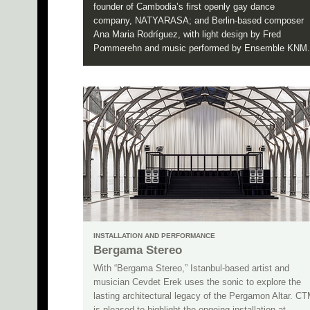
founder of Cambodia’s first openly gay dance
company, NATYARASA; and Berlin-based composer
Ana Maria Rodríguez, with light design by Fred
Pommerehn and music performed by Ensemble KNM.
INSTALLATION AND PERFORMANCE
Bergama Stereo
With “Bergama Stereo,” Istanbul-based artist and
musician Cevdet Erek uses the sonic to explore the
lasting architectural legacy of the Pergamon Altar. C
is pleased to highlight the ongoing installation at