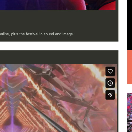
line, plus the festival in sound and image.