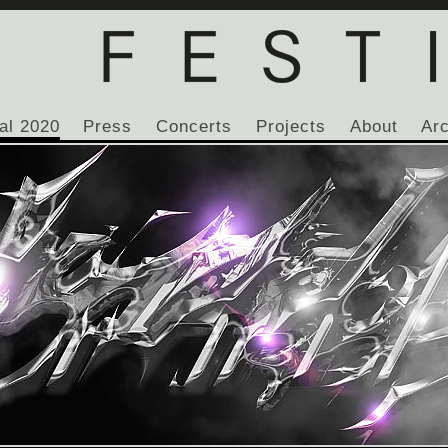
al 2020
Press
Concerts
Projects
About
Ar