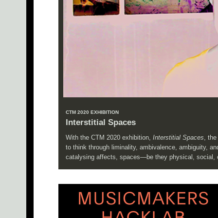
CTM 2020 EXHIBITION
Interstitial Spaces
With the CTM 2020 exhibition,
Interstitial Spaces
, th
to think through liminality, ambivalence, ambiguity, 
catalysing affects, spaces—be they physical, social