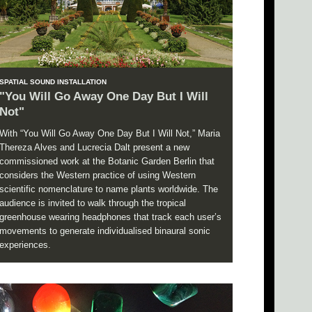
SPATIAL SOUND INSTALLATION
"You Will Go Away One Day But I Will
Not"
With “You Will Go Away One Day But I Will Not,” Maria
Thereza Alves and Lucrecia Dalt present a new
commissioned work at the Botanic Garden Berlin that
considers the Western practice of using Western
scientific nomenclature to name plants worldwide. The
audience is invited to walk through the tropical
greenhouse wearing headphones that track each user’s
movements to generate individualised binaural sonic
experiences.