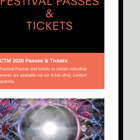
CTM 2020 Passes & Tickets
Festival Passes and tickets to certain individual
events are available via our ticket shop. Limited
quantity.