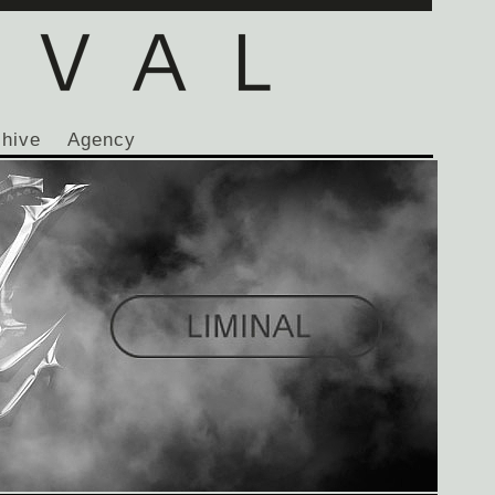
chive
Agency