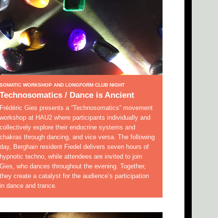
SOMATIC WORKSHOP AND LONGFORM CLUB NIGHT
Technosomatics / Dance is Ancient
Frédéric Gies presents a “Technosomatics” movement
workshop at HAU2 where participants individually and
collectively explore their endocrine systems and
chakras through dancing, and vice versa. The following
day, Berghain resident Fiedel delivers seven hours of
hypnotic techno, while attendees are invited to join
Gies, who dances throughout the evening. Together,
they create a catalyst for the audience’s participation
in dance and trance.