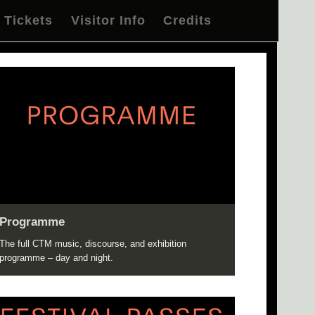
Tickets
Visitor Info
Credits
Programme
The full CTM music, discourse, and exhibition
programme – day and night.