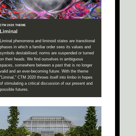
CTM 2020 THEME
Liminal
Liminal phenomena and liminoid states are transitional
phases in which a familiar order sees its values and
symbols destabilised; norms are suspended or turned
on their heads. We find ourselves in ambiguous
spaces, somewhere between a past that is no longer
valid and an ever-becoming future. With the theme
"Liminal," CTM 2020 throws itself into limbo in hopes
of stimulating a critical discussion of our present and
possible futures.