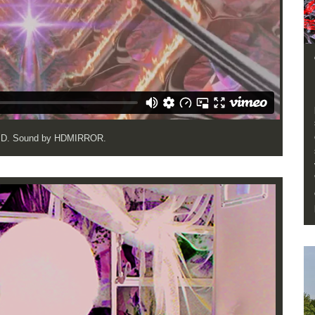
OJD. Sound by HDMIRROR.