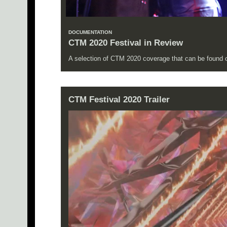
DOCUMENTATION
CTM 2020 Festival in Review
A selection of CTM 2020 coverage that can be found on
CTM Festival 2020 Trailer