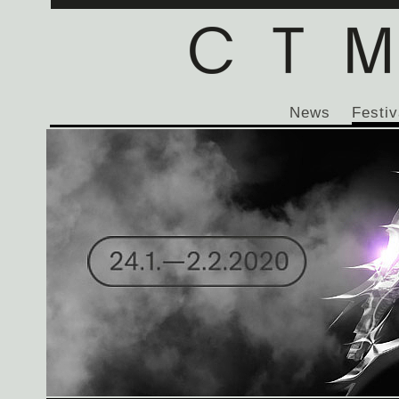
News
Festiv