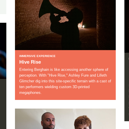
IMMERSIVE EXPERIENCE
Hive Rise
Entering Berghain is like accessing another sphere of
perception. With "Hive Rise," Ashley Fure and Lilleth
Glimcher dig into this site-specific terrain with a cast of
ten performers wielding custom 3D-printed
megaphones.