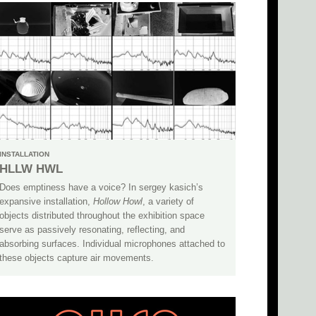
INSTALLATION
HLLW HWL
Does emptiness have a voice? In sergey kasich’s
expansive installation,
Hollow Howl
, a variety of
objects distributed throughout the exhibition space
serve as passively resonating, reflecting, and
absorbing surfaces. Individual microphones attached to
these objects capture air movements.