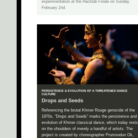
experimentation at the Hacklab Finale on Sunday
February 2nd.
PERSISTENCE & EVOLUTION OF A THREATENED DANCE
CULTURE
Drops and Seeds
Referencing the brutal Khmer Rouge genocide of the
1970s, “Drops and Seeds” marks the persistence and
evolution of Khmer classical dance, which today rests
on the shoulders of merely a handful of artists. The
project is created by choreographer Prumsodun Ok,