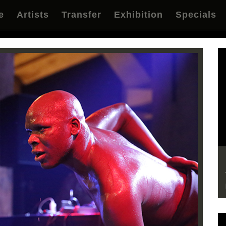
e
Artists
Transfer
Exhibition
Specials