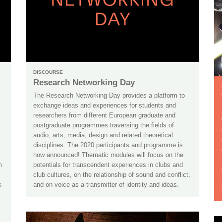
DISCOURSE
Research Networking Day
The Research Networking Day provides a platform to
exchange ideas and experiences for students and
researchers from different European graduate and
postgraduate programmes traversing the fields of
audio, arts, media, design and related theoretical
disciplines. The 2020 participants and programme is
now announced! Thematic modules will focus on the
m
potentials for transcendent experiences in clubs and
club cultures, on the relationship of sound and conflict,
k-
and on voice as a transmitter of identity and ideas.