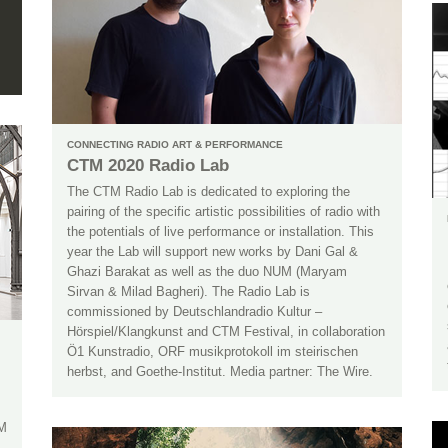
CONNECTING RADIO ART & PERFORMANCE
CTM 2020 Radio Lab
The CTM Radio Lab is dedicated to exploring the
pairing of the specific artistic possibilities of radio with
the potentials of live performance or installation. This
year the Lab will support new works by Dani Gal &
Ghazi Barakat as well as the duo NUM (Maryam
Sirvan & Milad Bagheri). The Radio Lab is
commissioned by Deutschlandradio Kultur –
Hörspiel/Klangkunst and CTM Festival, in collaboration
Ö1 Kunstradio, ORF musikprotokoll im steirischen
herbst, and Goethe-Institut. Media partner: The Wire.
TM