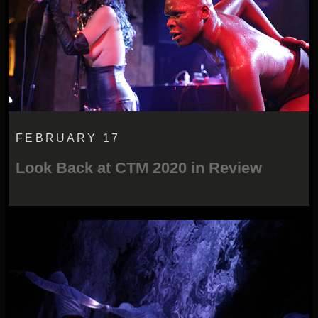
FEBRUARY 17
Look Back at CTM 2020 in Review