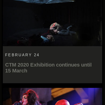
FEBRUARY 24
CTM 2020 Exhibition continues until
15 March