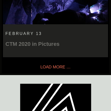
FEBRUARY 13
CTM 2020 in Pictures
LOAD MORE …