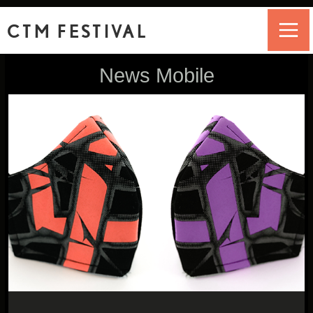
CTM FESTIVAL
News Mobile