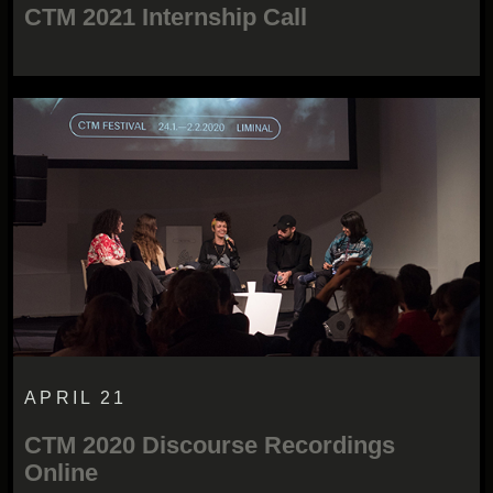
CTM 2021 Internship Call
APRIL 21
CTM 2020 Discourse Recordings
Online