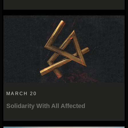
MARCH 20
Solidarity With All Affected