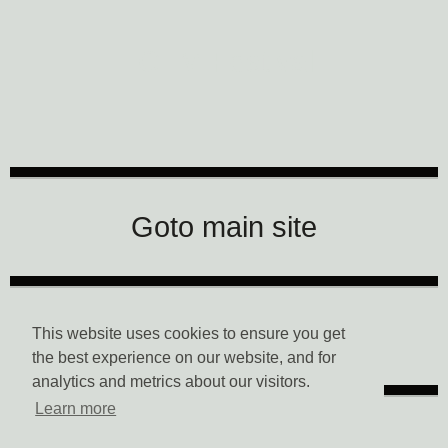
CTM Festival
Goto main site
Data Privacy
This website uses cookies to ensure you get
the best experience on our website, and for
analytics and metrics about our visitors.
Learn more
Imprint