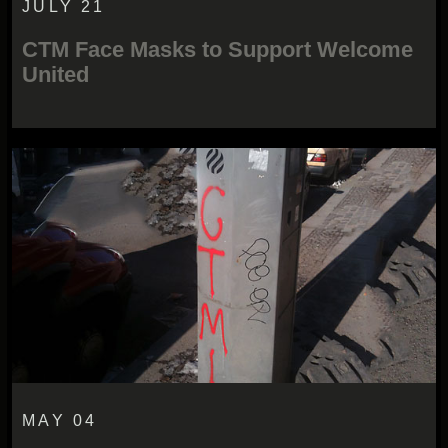
JULY 21
CTM Face Masks to Support Welcome
United
MAY 04