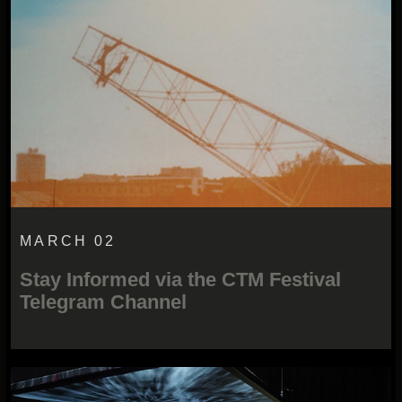
MARCH 02
Stay Informed via the CTM Festival
Telegram Channel