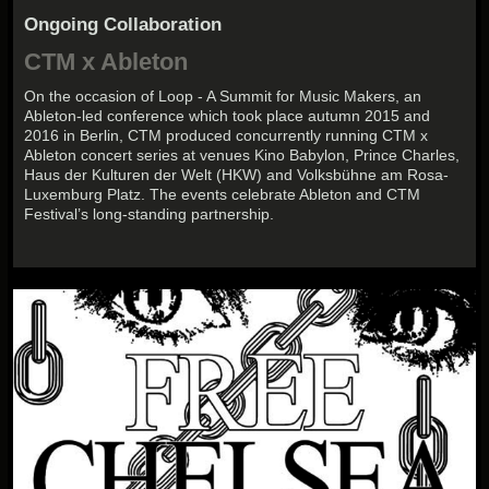
Ongoing Collaboration
CTM x Ableton
On the occasion of Loop - A Summit for Music Makers, an
Ableton-led conference which took place autumn 2015 and
2016 in Berlin, CTM produced concurrently running CTM x
Ableton concert series at venues Kino Babylon, Prince Charles,
Haus der Kulturen der Welt (HKW) and Volksbühne am Rosa-
Luxemburg Platz. The events celebrate Ableton and CTM
Festival’s long-standing partnership.