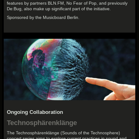
features by partners BLN.FM, No Fear of Pop, and previously
De:Bug, also make up significant part of the initiative.
Sponsored by the Musicboard Berlin.
Ongoing Collaboration
Technosphärenklänge
The Technosphärenklänge (Sounds of the Technosphere)
concert series aims to explore current practices in sound and