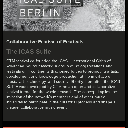
Collaborative Festival of Festivals
The ICAS Suite
CTM festival co-founded the ICAS – International Cities of
Advanced Sound network, a group of 38 organizations and
festivals on 4 continents that joined forces to promoting artistic
development and knowledge production at the interface of
music, art, technology, and society. Shortly thereafter, the ICAS
SUITE was developed by CTM as an open and collaborative
festival format for the whole network. The concept implies the
invitation of the network’s members and of other music
initiatives to participate in the curatorial process and shape a
unique, collaborative music event.