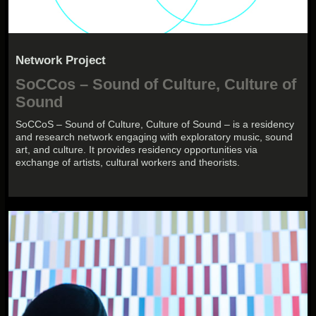
Network Project
SoCCos – Sound of Culture, Culture of
Sound
SoCCoS – Sound of Culture, Culture of Sound – is a residency
and research network engaging with exploratory music, sound
art, and culture. It provides residency opportunities via
exchange of artists, cultural workers and theorists.