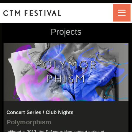
CTM FESTIVAL
Projects
Concert Series / Club Nights
Polymorphism
Initiated in 2012, the
Polymorphism
concert series at