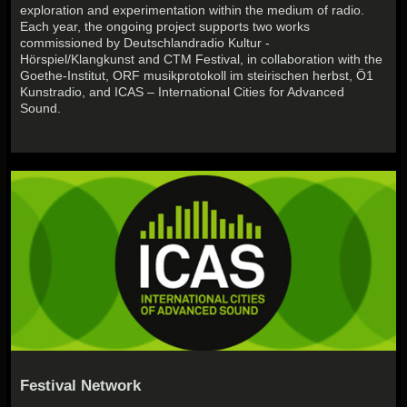
exploration and experimentation within the medium of radio.
Each year, the ongoing project supports two works
commissioned by Deutschlandradio Kultur -
Hörspiel/Klangkunst and CTM Festival, in collaboration with the
Goethe-Institut, ORF musikprotokoll im steirischen herbst, Ö1
Kunstradio, and ICAS – International Cities for Advanced
Sound.
Festival Network