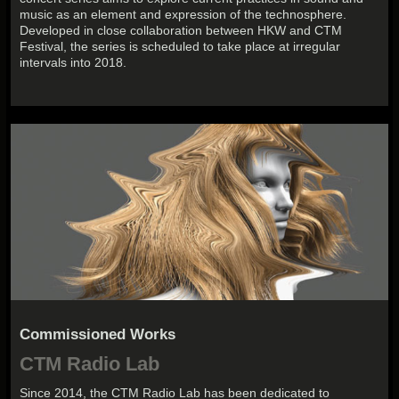
music as an element and expression of the technosphere.
Developed in close collaboration between HKW and CTM
Festival, the series is scheduled to take place at irregular
intervals into 2018.
Commissioned Works
CTM Radio Lab
Since 2014, the CTM Radio Lab has been dedicated to