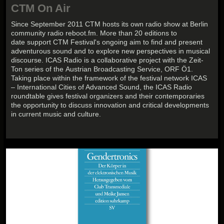
CTM On Air
Since September 2011 CTM hosts its own radio show at Berlin
community radio reboot.fm. More than 20 editions to
date support CTM Festival's ongoing aim to find and present
adventurous sound and to explore new perspectives in musical
discourse. ICAS Radio is a collaborative project with the Zeit-
Ton series of the Austrian Broadcasting Service, ORF Ö1.
Taking place within the framework of the festival network ICAS
– International Cities of Advanced Sound, the ICAS Radio
roundtable gives festival organizers and their contemporaries
the opportunity to discuss innovation and critical developments
in current music and culture.