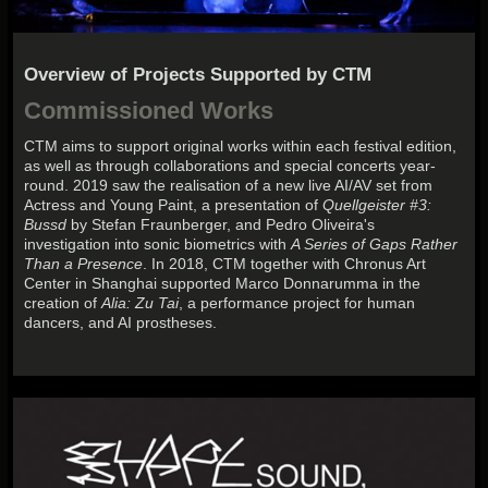
Overview of Projects Supported by CTM
Commissioned Works
CTM aims to support original works within each festival edition,
as well as through collaborations and special concerts year-
round. 2019 saw the realisation of a new live AI/AV set from
Actress and Young Paint, a presentation of
Quellgeister #3:
Bussd
by Stefan Fraunberger, and Pedro Oliveira's
investigation into sonic biometrics with
A Series of Gaps Rather
Than a Presence
. In 2018, CTM together with Chronus Art
Center in Shanghai supported Marco Donnarumma in the
creation of
Alia: Zu Tai
, a performance project for human
dancers, and AI prostheses.