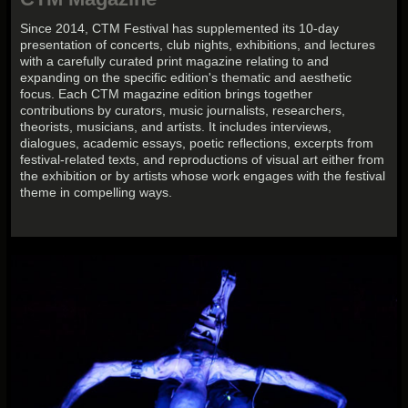
Since 2014, CTM Festival has supplemented its 10-day
presentation of concerts, club nights, exhibitions, and lectures
with a carefully curated print magazine relating to and
expanding on the specific edition's thematic and aesthetic
focus. Each CTM magazine edition brings together
contributions by curators, music journalists, researchers,
theorists, musicians, and artists. It includes interviews,
dialogues, academic essays, poetic reflections, excerpts from
festival-related texts, and reproductions of visual art either from
the exhibition or by artists whose work engages with the festival
theme in compelling ways.