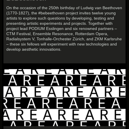
On the occasion of the 250th birthday of Ludwig van Beethoven
(1770-1827), the #bebeethoven project invites twelve young
artists to explore such questions by developing, testing and
presenting artistic experiments and projects. Together with
project lead PODIUM Esslingen and six renowned partners –
CTM Festival, Ensemble Resonance, Rotterdam Opera,
Radialsystem V, Tonhalle-Orchester Zürich, and ZKM Karlsruhe
– these six fellows will experiment with new technologies and
develop aesthetic innovations.