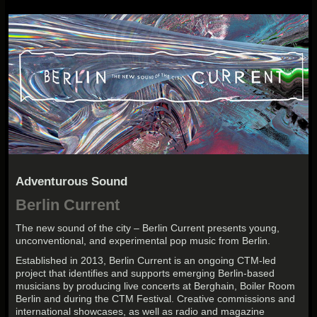
Adventurous Sound
Berlin Current
The new sound of the city – Berlin Current presents young,
unconventional, and experimental pop music from Berlin.
Established in 2013, Berlin Current is an ongoing CTM-led
project that identifies and supports emerging Berlin-based
musicians by producing live concerts at Berghain, Boiler Room
Berlin and during the CTM Festival. Creative commissions and
international showcases, as well as radio and magazine