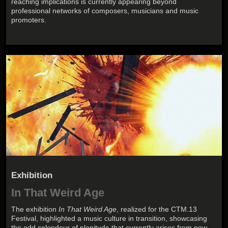
reaching implications is currently appearing beyond
professional networks of composers, musicians and music
promoters.
Exhibition
In That Weird Age
The exhibition
In That Weird Age
, realized for the CTM.13
Festival, highlighted a music culture in transition, showcasing
the odd splendour of plenitude that currently arises from now