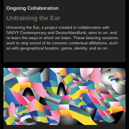
Ongoing Collaboration
Untraining the Ear
Untraining the Ear, a project created in collaboration with
SAVVY Contemporary and Deutschlandfunk, aims to un- and
re-learn the ways in which we listen. These listening sessions
work to strip sound of its common contextual affiliations, such
as with geographical location, genre, identity, and so on.