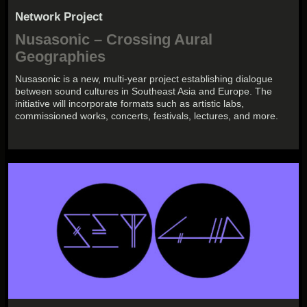
Network Project
Nusasonic – Crossing Aural
Geographies
Nusasonic is a new, multi-year project establishing dialogue
between sound cultures in Southeast Asia and Europe. The
initiative will incorporate formats such as artistic labs,
commissioned works, concerts, festivals, lectures, and more.