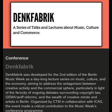
Conference
Denkfabrik
Denkfabrik was developed for the 2nd edition of the Berlin
Music Week as a day-long lecture series on music, culture, and
the economy, aiming to address the antagonism between
creative activity and the commercial sphere, particularly in light
of the ferocity of ongoing debates surrounding copyright law,
GEMA tariff reforms, and the wealth of creative minds and
artists in Berlin. Organized by CTM in collaboration with ICAS,
the event made a critical contribution to the Music Week’s
conference programme.