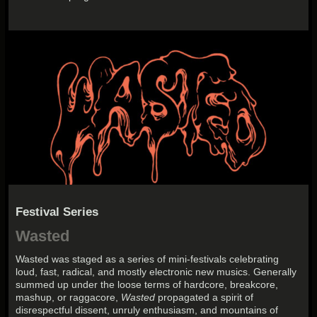
Festival Series
Wasted
Wasted
was staged as a series of mini-festivals celebrating
loud, fast, radical, and mostly electronic new musics. Generally
summed up under the loose terms of hardcore, breakcore,
mashup, or raggacore,
Wasted
propagated a spirit of
disrespectful dissent, unruly enthusiasm, and mountains of