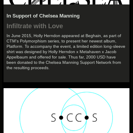
In Support of Chelsea Manning
Infiltrate with Love
In June 2015, Holly Herndon appeared at Beghain, as part of
CTM's Polymorphism series, to present her newest album,
Platform. To accompany the event, a limited edition long-sleeve
shirt was designed by Holly Herndon x Metahaven x Jacob
Appelbaum and offered for sale. Thus far, 2000 USD have
been donated to the Chelsea Manning Support Network from
the resulting proceeds.