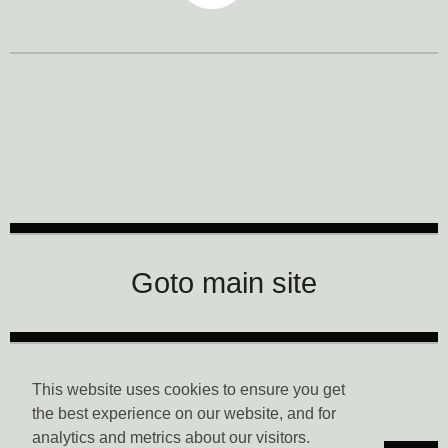
CTM Festival
Goto main site
Data Privacy
This website uses cookies to ensure you get
the best experience on our website, and for
analytics and metrics about our visitors.