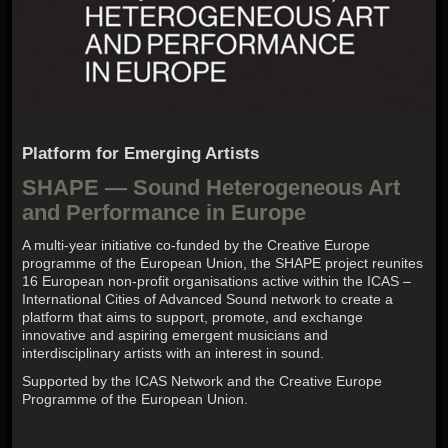
Platform for Emerging Artists
SHAPE — Sound Heterogeneous Art
and Performance in Europe
A multi-year initiative co-funded by the Creative Europe
programme of the European Union, the SHAPE project reunites
16 European non-profit organisations active within the ICAS –
International Cities of Advanced Sound network to create a
platform that aims to support, promote, and exchange
innovative and aspiring emergent musicians and
interdisciplinary artists with an interest in sound.
Supported by the ICAS Network and the Creative Europe
Programme of the European Union.