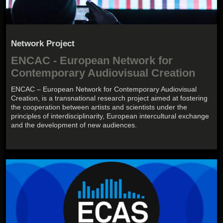
Network Project
ENCAC - European Network for
Contemporary Audiovisual Creation
ENCAC – European Network for Contemporary Audiovisual
Creation, is a transnational research project aimed at fostering
the cooperation between artists and scientists under the
principles of interdisciplinarity, European intercultural exchange
and the development of new audiences.