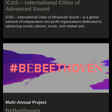
ICAS – International Cities of
Advanced Sound
ICAS – International Cities of Advanced Sound – is a global
network of independent non-profit organizations dedicated to
advancing sound cultures, music, and related arts.
Multi-Annual Project
BeBeethoven