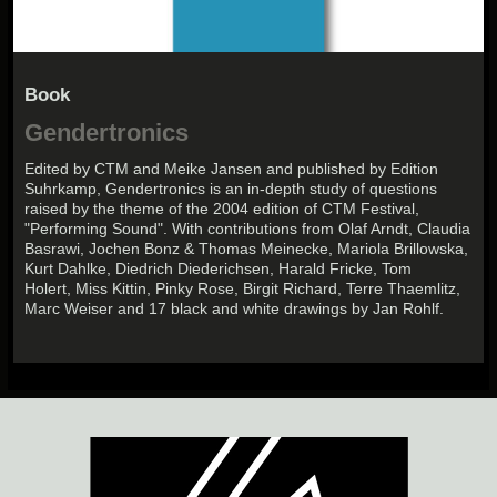
Book
Gendertronics
Edited by CTM and Meike Jansen and published by Edition
Suhrkamp, Gendertronics is an in-depth study of questions
raised by the theme of the 2004 edition of CTM Festival,
"Performing Sound". With contributions from Olaf Arndt, Claudia
Basrawi, Jochen Bonz & Thomas Meinecke, Mariola Brillowska,
Kurt Dahlke, Diedrich Diederichsen, Harald Fricke, Tom
Holert, Miss Kittin, Pinky Rose, Birgit Richard, Terre Thaemlitz,
Marc Weiser and 17 black and white drawings by Jan Rohlf.