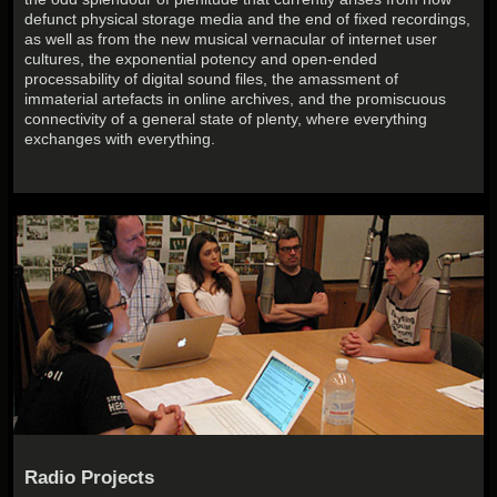
defunct physical storage media and the end of fixed recordings,
as well as from the new musical vernacular of internet user
cultures, the exponential potency and open-ended
processability of digital sound files, the amassment of
immaterial artefacts in online archives, and the promiscuous
connectivity of a general state of plenty, where everything
exchanges with everything.
Radio Projects