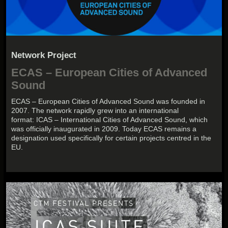
Network Project
ECAS – European Cities of Advanced
Sound
ECAS – European Cities of Advanced Sound was founded in
2007. The network rapidly grew into an international
format: ICAS – International Cities of Advanced Sound, which
was officially inaugurated in 2009. Today ECAS remains a
designation used specifically for certain projects centred in the
EU.