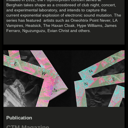
Berghain takes shape as a crossbreed of club night, concert,
and experimental laboratory, and intends to capture the
current exponential explosion of electronic sound mutation. The
series has featured artists such as Oneohtrix Point Never, LA
Vampires, Heatsick, The Haxan Cloak, Hype Williams, James
Ferraro, Nguzunguzu, Evian Christ and others.
Publication
CTM Magazine