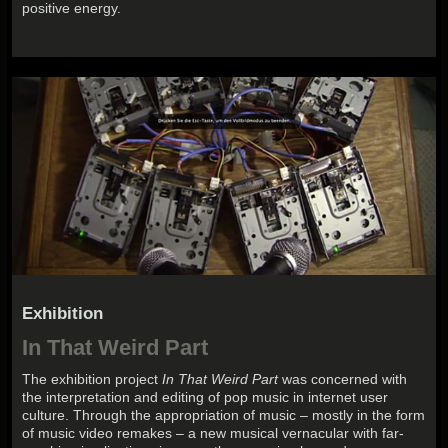
positive energy.
Exhibition
In That Weird Part
The exhibition project
In That Weird Part
was concerned with
the interpretation and editing of pop music in internet user
culture. Through the appropriation of music – mostly in the form
of music video remakes – a new musical vernacular with far-