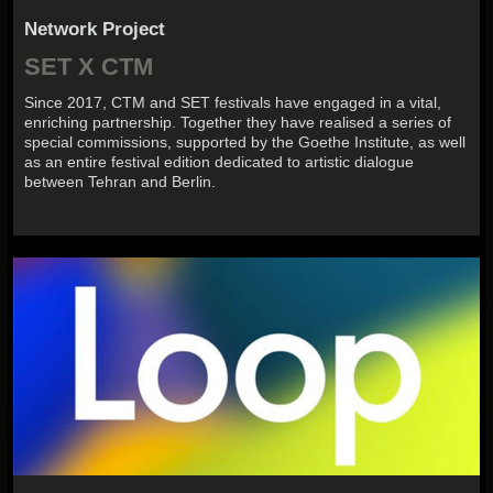
Network Project
SET X CTM
Since 2017, CTM and SET festivals have engaged in a vital,
enriching partnership. Together they have realised a series of
special commissions, supported by the Goethe Institute, as well
as an entire festival edition dedicated to artistic dialogue
between Tehran and Berlin.