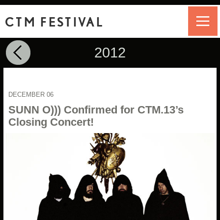
CTM FESTIVAL
2012
DECEMBER 06
SUNN O))) Confirmed for CTM.13’s
Closing Concert!