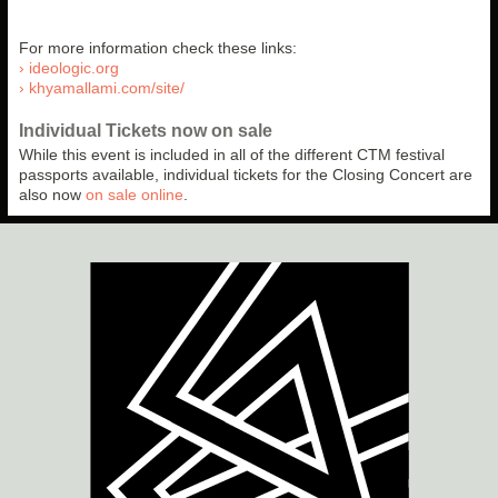
For more information check these links:
› ideologic.org
› khyamallami.com/site/
Individual Tickets now on sale
While this event is included in all of the different CTM festival
passports available, individual tickets for the Closing Concert are
also now
on sale online
.