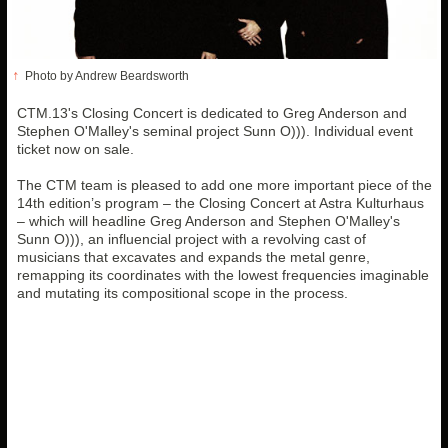
↑
Photo by Andrew Beardsworth
CTM.13's Closing Concert is dedicated to Greg Anderson and
Stephen O'Malley's seminal project Sunn O))). Individual event
ticket now on sale.
The CTM team is pleased to add one more important piece of the
14th edition’s program – the Closing Concert at Astra Kulturhaus
– which will headline Greg Anderson and Stephen O'Malley's
Sunn O))), an influencial project with a revolving cast of
musicians that excavates and expands the metal genre,
remapping its coordinates with the lowest frequencies imaginable
and mutating its compositional scope in the process.