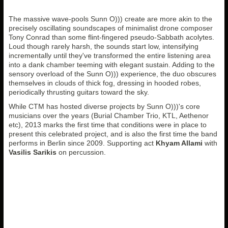
The massive wave-pools Sunn O))) create are more akin to the
precisely oscillating soundscapes of minimalist drone composer
Tony Conrad than some flint-fingered pseudo-Sabbath acolytes.
Loud though rarely harsh, the sounds start low, intensifying
incrementally until they've transformed the entire listening area
into a dank chamber teeming with elegant sustain. Adding to the
sensory overload of the Sunn O))) experience, the duo obscures
themselves in clouds of thick fog, dressing in hooded robes,
periodically thrusting guitars toward the sky.
While CTM has hosted diverse projects by Sunn O)))'s core
musicians over the years (Burial Chamber Trio, KTL, Aethenor
etc), 2013 marks the first time that conditions were in place to
present this celebrated project, and is also the first time the band
performs in Berlin since 2009. Supporting act
Khyam Allami
with
Vasilis Sarikis
on percussion.