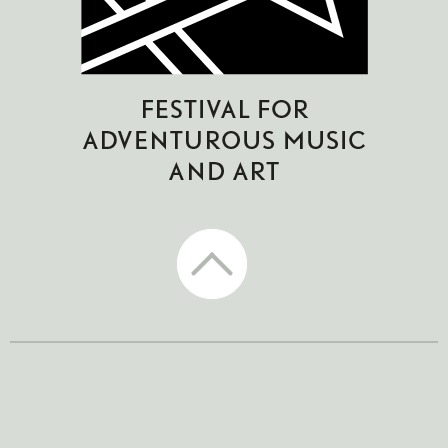
CTM Festival