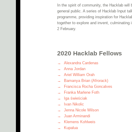
In the spirit of community, the Hacklab will
general public. A series of Hacklab Input ta
programme, providing inspiration for Hackla
together to explore and invent, culminating
2 February.
2020 Hacklab Fellows
Alexandra Cardenas
Anna Jordan
Ariel William Orah
Bamanya Brian (Afrorack)
Francisca Rocha Goncalves
Franka Marlene Foth
Iga świeściak
Ivan Nikolic
Jenna Nicole Wilson
Juan Arminandi
Klemens Kohlweis
Kupalua