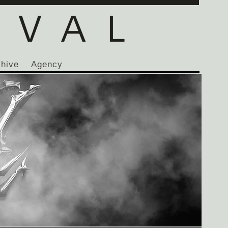
chive
Agency