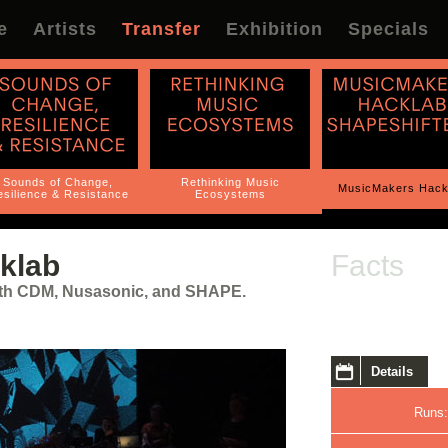
e
Artists
Transfer
Exhibition
Specials
Sounds of Change,
Rethinking Music
MusicMakers Hack
silience & Resistance
Ecosystems
klab
Facts
with CDM, Nusasonic, and SHAPE.
Details
Runs: