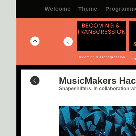
Welcome
Theme
Programm
lity of
e, Altered
To Go Beyond
Becoming & Transgression
Re
cstatic...
MusicMakers Hac
Shapeshifters. In collaboration 