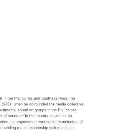
rt in the Philippines and Southeast Asia. His
e 1980s, when he co-founded the media collective
perimental sound art groups in the Philippines.
s of sound art in the country as well as an
 practice encompasses a remarkable examination of
rrounding man’s relationship with machines.