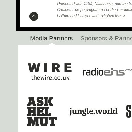
Presented with CDM, Nusasonic, and the SH
Creative Europe programme of the Europea
Culture and Europe, and Initiative Musik.
Media Partners
Sponsors & Partn