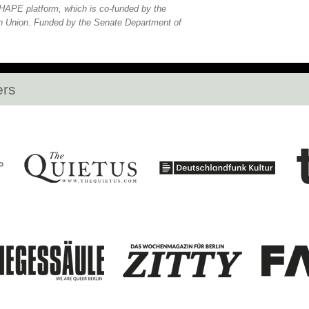
APE platform, which is co-funded by the
n Union. Funded by the Senate Department of
ers