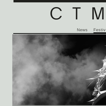
News
Festiv