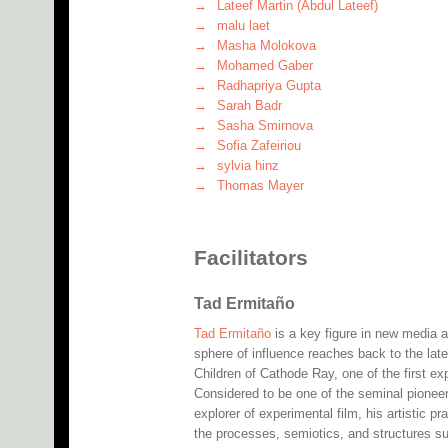
Lateef Martin (Abdul Lateef)
malu laet
Masha Molokova
Mohamed Gaber
Radhapriya Gupta
Sarah Badr
Sasha Smirnova
Sofia Zafeiriou
sylvia hinz
Thomas Mayer
Facilitators
Tad Ermitaño
Tad Ermitaño
is a key figure in new media a
sphere of influence reaches back to the lat
Children of Cathode Ray, one of the first ex
Considered to be one of the seminal pioneer
explorer of experimental film, his artistic
the processes, semiotics, and structures su