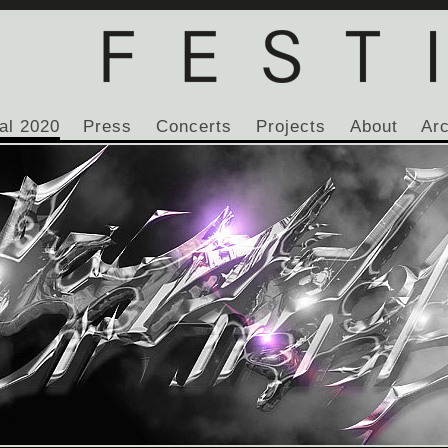
al 2020
Press
Concerts
Projects
About
Ar