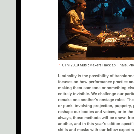
↑
CTM 2019 MusicMakers Hacklab Finale. Phot
Liminality is the possibility of transfor
focuses on how performance practice an
making them someone or something else
entirely invisible. We challenge our part
remake one another’s onstage roles. Thes
or punk, involving projection, puppetry,
reshape our bodies and voices, or in the
always, those methods will be drawn fro
another, and in this year’s edition speci
skills and masks with our fellow experim