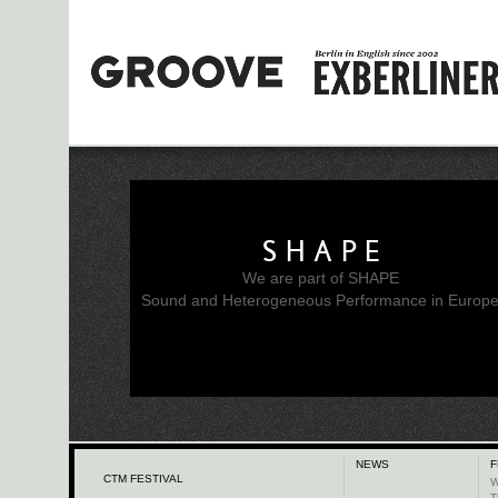
SHAPE
We are part of SHAPE
Sound and Heterogeneous Performance in Europ
NEWS
F
CTM FESTIVAL
W
T