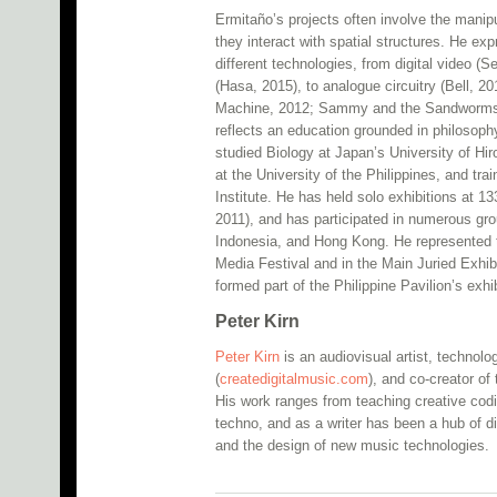
Ermitaño’s projects often involve the manip
they interact with spatial structures. He ex
different technologies, from digital video
(Hasa, 2015), to analogue circuitry (Bell, 
Machine, 2012; Sammy and the Sandworms, 2
reflects an education grounded in philosoph
studied Biology at Japan’s University of Hi
at the University of the Philippines, and tra
Institute. He has held solo exhibitions at
2011), and has participated in numerous gro
Indonesia, and Hong Kong. He represented 
Media Festival and in the Main Juried Exhib
formed part of the Philippine Pavilion’s exhi
Peter Kirn
Peter Kirn
is an audiovisual artist, technolog
(
createdigitalmusic.com
), and co-creator o
His work ranges from teaching creative codi
techno, and as a writer has been a hub of di
and the design of new music technologies.