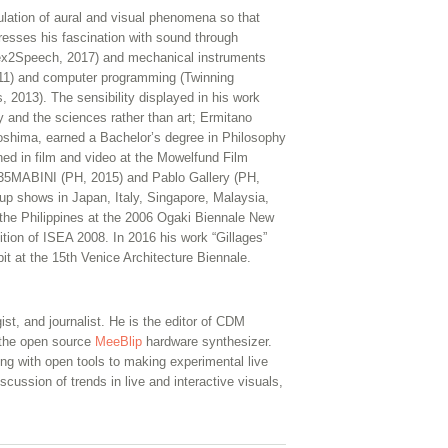
ulation of aural and visual phenomena so that
presses his fascination with sound through
 (Sex2Speech, 2017) and mechanical instruments
2011) and computer programming (Twinning
013). The sensibility displayed in his work
y and the sciences rather than art; Ermitano
roshima, earned a Bachelor’s degree in Philosophy
ined in film and video at the Mowelfund Film
 1335MABINI (PH, 2015) and Pablo Gallery (PH,
up shows in Japan, Italy, Singapore, Malaysia,
the Philippines at the 2006 Ogaki Biennale New
ition of ISEA 2008. In 2016 his work “Gillages”
bit at the 15th Venice Architecture Biennale.
ist, and journalist. He is the editor of CDM
f the open source
MeeBlip
hardware synthesizer.
ng with open tools to making experimental live
scussion of trends in live and interactive visuals,