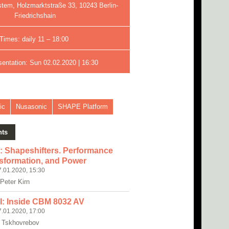
stem, Holzmarktstraße 33, 10243 Berlin-
Friedrichshain
Times: daily 11 – 18:00
sentation: Sun 02.02.2020 | 16:30
ic
Nusasonic
SHAPE Platform
nts
I: Shapeshifters. Performance
sformation, and Power
7.01.2020, 15:30
 Peter Kirn
II: Inside CBM 8032 AV
7.01.2020, 17:00
 Tskhovrebov