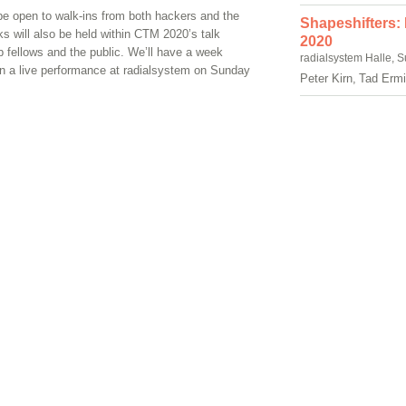
 be open to walk-ins from both hackers and the
Shapeshifters:
lks will also be held within CTM 2020’s talk
2020
b fellows and the public. We’ll have a week
radialsystem Halle, 
 in a live performance at radialsystem on Sunday
Peter Kirn, Tad Erm