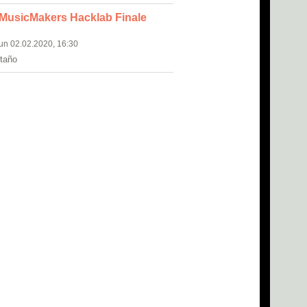
 MusicMakers Hacklab Finale
Sun 02.02.2020, 16:30
itaño