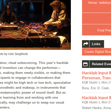
Venue: radialsy
Final Pre
Links
Create Digital Mus
o by Udo Siegfriedt.
mation, ritual unbecoming. This year’s hacklab
Related Eve
d invention can change the performer—
, making them newly visible, or making them
Hacklab Input I
icipants to engage in collaborations that
Personas, Tran
e might be high tech or low tech, speculative
KQB Studio 1, Mon 2
 prosthetic and makeup, in instruments that
Bora, Eric D. Clark,
 metamorphic power of sound itself. But as
Hacklab Input I
m learning from and working with one
KQB Studio 1, Mon 2
fically, may challenge us to swap our usual
enters.
Robert Henke, Anna