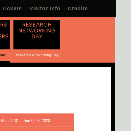
Tickets
Visitor Info
Credits
lab
Research Networking Day
 Mon 27.01 – Sun 02.02.2020