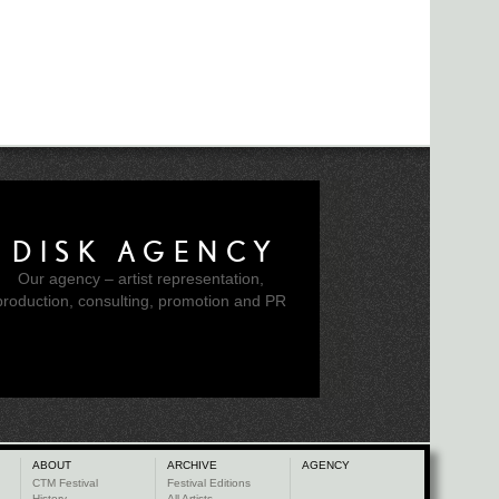
DISK AGENCY
Our agency – artist representation,
production, consulting, promotion and PR
ABOUT
ARCHIVE
AGENCY
CTM Festival
Festival Editions
History
All Artists