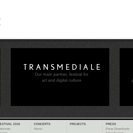
TRANSMEDIALE
Our main partner, festival for
e
art and digital culture
ESTIVAL 2020
CONCERTS
PROJECTS
PRESS
elcome
About
Press Downloads
heme
Accreditation