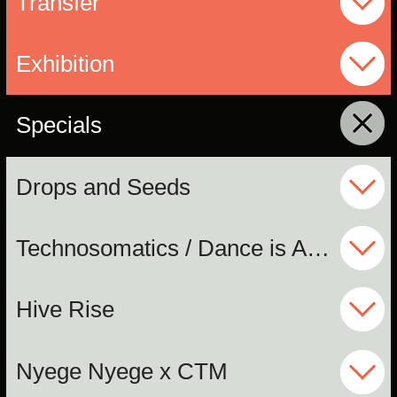
Transfer
Exhibition
Specials
click to collapse contents
Drops and Seeds
Technosomatics / Dance is Ancient
Hive Rise
Nyege Nyege x CTM