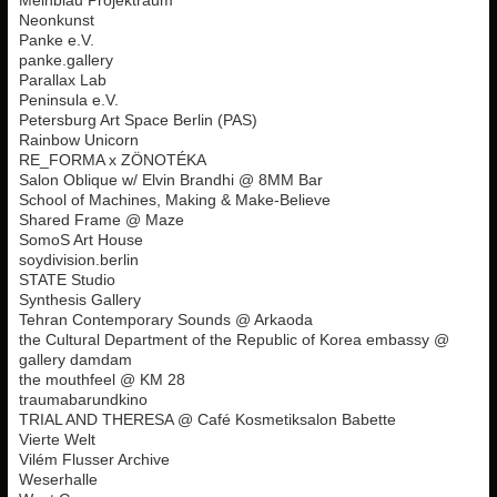
Neonkunst
Panke e.V.
panke.gallery
Parallax Lab
Peninsula e.V.
Petersburg Art Space Berlin (PAS)
Rainbow Unicorn
RE_FORMA x ZÖNOTÉKA
Salon Oblique w/ Elvin Brandhi @ 8MM Bar
School of Machines, Making & Make-Believe
Shared Frame @ Maze
SomoS Art House
soydivision.berlin
STATE Studio
Synthesis Gallery
Tehran Contemporary Sounds @ Arkaoda
the Cultural Department of the Republic of Korea embassy @
gallery damdam
the mouthfeel @ KM 28
traumabarundkino
TRIAL AND THERESA @ Café Kosmetiksalon Babette
Vierte Welt
Vilém Flusser Archive
Weserhalle