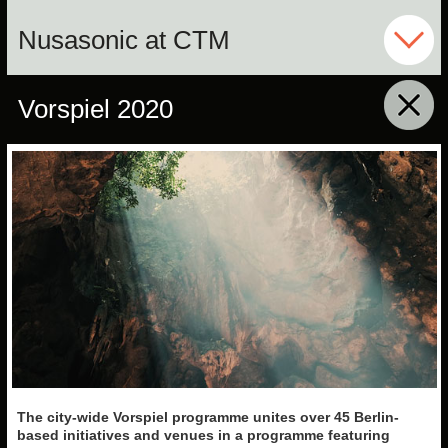
Nusasonic at CTM
Vorspiel 2020
click to collapse content
The city-wide Vorspiel
programme unites over 45
Berlin-
based initiatives and venues in a programme featuring