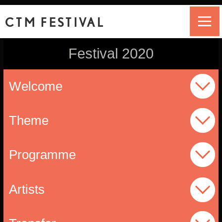
CTM FESTIVAL
Festival 2020
Welcome
Theme
Programme
Artists