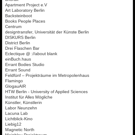
Apartment Project e.V
Art Laboratory Berlin
Backsteinboot
Books People Places
Centrum
designtransfer, Universität der Künste Berlin
DISKURS Berlin
District Berlin
Drei Flaschen Bar
Eclectique @ ://about blank
einBuch.haus
Errant Bodies Studio
Errant Sound
Feldfünf – Projekträume im Metropolenhaus
Flamingo
GlogauAIR
HTW Berlin - University of Applied Sciences
Institut für Alles Mögliche
Künstler, Künstlerin
Labor Neunzehn
Lacuna Lab
Lichtblick-Kino
Liebig12
Magnetic North
Meinblau Projektraum