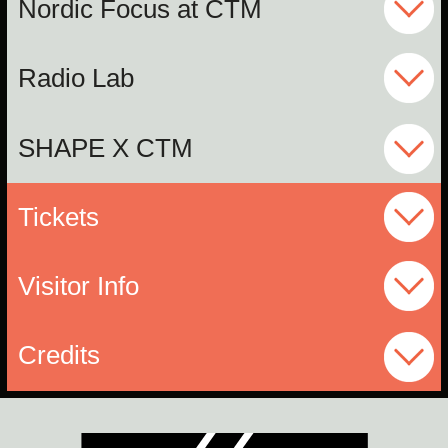
Nordic Focus at CTM
Radio Lab
SHAPE X CTM
Tickets
Visitor Info
Credits