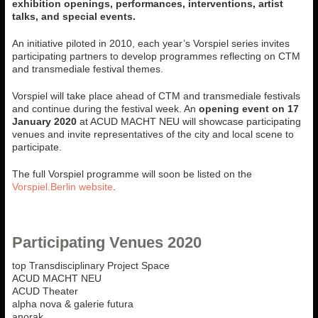
exhibition openings, performances, interventions, artist
talks, and special events.
An initiative piloted in 2010, each year’s Vorspiel series invites
participating partners to develop programmes reflecting on CTM
and transmediale festival themes.
Vorspiel will take place ahead of CTM and transmediale festivals
and continue during the festival week. An
opening event on
17
January 2020
at ACUD MACHT NEU will showcase participating
venues and invite representatives of the city and local scene to
participate.
The full Vorspiel programme will soon be listed on the
Vorspiel.Berlin website
.
Participating Venues 2020
top Transdisciplinary Project Space
ACUD MACHT NEU
ACUD Theater
alpha nova & galerie futura
anorak