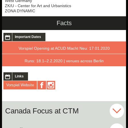
West Germany
ZK/U - Center for Art and Urbanistics
ZONA DYNAMIC
Facts
Important Dates
Vorspiel Opening at ACUD Macht Neu: 17.01.2020
Runs: 18.1–2.2.2020 | venues across Berlin
Links
Vorspiel Website
Canada Focus at CTM