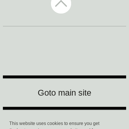
CTM Festival
Goto main site
Data Privacy
This website uses cookies to ensure you get