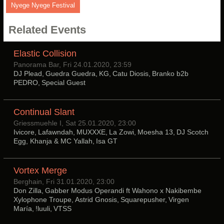
Nyege Nyege Festival
Related Events
Elastic Collision
Panorama Bar, Fri 24.01.2020, 23:59
DJ Plead, Guedra Guedra, KG, Catu Diosis, Branko b2b
PEDRO, Special Guest
Continual Slant
Griessmuehle I, Sat 25.01.2020, 23:00
Ivicore, Lafawndah, MUXXXE, La Zowi, Moesha 13, DJ Scotch
Egg, Khanja & MC Yallah, Isa GT
Vortex Merge
Berghain, Fri 31.01.2020, 23:00
Don Zilla, Gabber Modus Operandi ft Wahono x Nakibembe
Xylophone Troupe, Astrid Gnosis, Squarepusher, Virgen
María, !luuli, VTSS