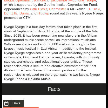
Modus Operandi
ft
Wahono
x
Nakibembe Xylophone Troupe
,
which is supported by the Goethe-Institut Coproduction Fund.
Appearances by
Catu Diosis
,
Debmaster
& MC Yallah,
DJ Diaki
,
Don Zilla
,
Duma
, and
Hibotep
round out this year's Nyege Nyege
presence at CTM.
Nyege Nyege is a four-day festival that takes place in the first
week of September in Jinja, Uganda, at the source of the Nile.
Since 2015, it has been presenting new players in the African
underground music scene as well as international musicians.
With seven stages and about 8,000 visitors per day, it is the
largest music festival in East Africa. In addition to the festival,
Nyege Nyege organises a one-year artist residency programme
in Kampala, Gulu, and Dar Es Salam, Uganda, with community
studios, workshops, and educational opportunities. These
residencies offer a secure and creative environment for East
African musicians. Some of the music produced in the
residencies is released on the organisation’s two labels, Nyege
Nyege Tapes & Hakuna Kulala.
Facts
Links