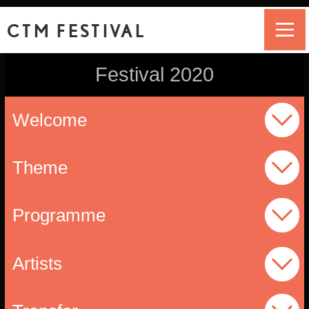
CTM FESTIVAL
Festival 2020
Welcome
Theme
Programme
Artists