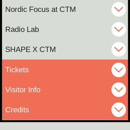
Nordic Focus at CTM
Radio Lab
SHAPE X CTM
Tickets
Visitor Info
Credits