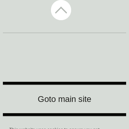
CTM Festival
Goto main site