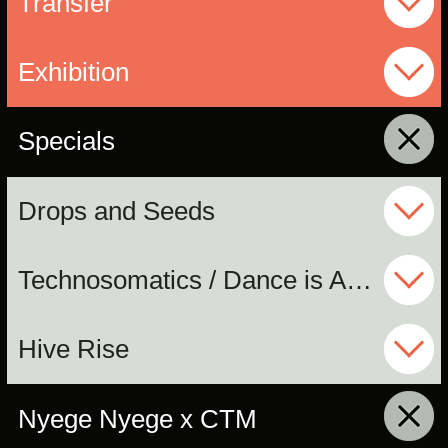
Transfer
Exhibition
Specials
click to collapse contents
Drops and Seeds
Technosomatics / Dance is Ancient
Hive Rise
Nyege Nyege x CTM
click to collapse