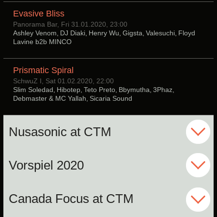
Evasive Bliss
Panorama Bar, Fri 31.01.2020, 23:00
Ashley Venom, DJ Diaki, Henry Wu, Gigsta, Valesuchi, Floyd
Lavine b2b MINCO
Prismatic Spiral
SchwuZ I, Sat 01.02.2020, 22:00
Slim Soledad, Hibotep, Teto Preto, Bbymutha, 3Phaz,
Debmaster & MC Yallah, Sicaria Sound
Nusasonic at CTM
Vorspiel 2020
Canada Focus at CTM