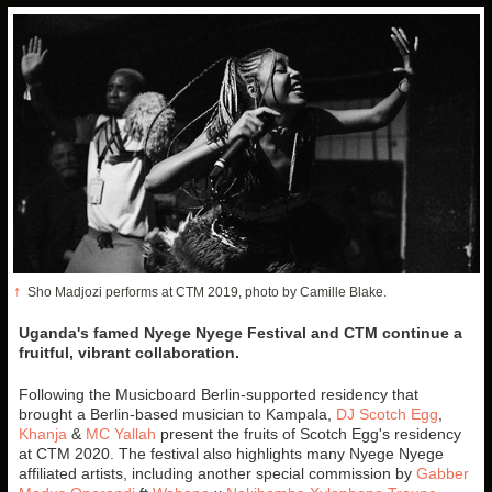
↑
Sho Madjozi performs at CTM 2019, photo by Camille Blake.
Uganda's famed Nyege Nyege Festival and CTM continue a
fruitful, vibrant collaboration.
Following the Musicboard Berlin-supported residency that
brought a Berlin-based musician to Kampala,
DJ Scotch Egg
,
Khanja
&
MC Yallah
present the fruits of Scotch Egg's residency
at CTM 2020. The festival also highlights many Nyege Nyege
affiliated artists, including another special commission by
Gabber