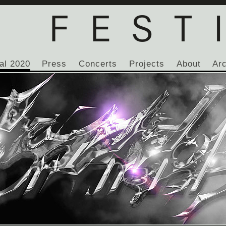
al 2020
Press
Concerts
Projects
About
Ar