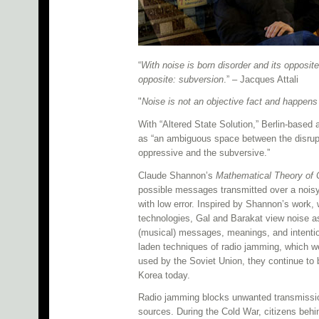
“
With noise is born disorder and its opposit
opposite: subversion
.” – Jacques Attali
"
Noise is not an objective fact and happens 
With “Altered State Solution,” Berlin-based
as “an ambiguous space between the disrupt
oppressive and the subversive.”
Claude Shannon’s
Mathematical Theory of
possible messages transmitted over a noisy
with low error. Inspired by Shannon’s work
technologies, Gal and Barakat view noise as
(musical) messages, meanings, and intention
laden techniques of radio jamming, which w
used by the Soviet Union, they continue to 
Korea today.
Radio jamming blocks unwanted transmission
sources. During the Cold War, citizens behi