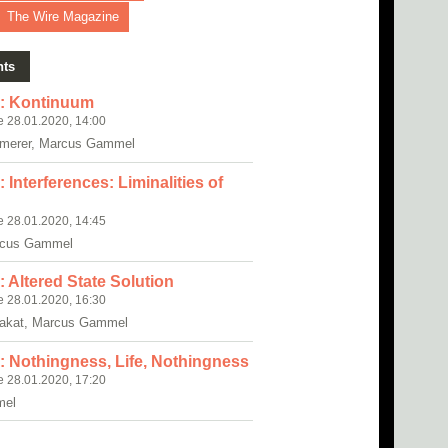
The Wire Magazine
nts
: Kontinuum
e 28.01.2020, 14:00
erer, Marcus Gammel
Interferences: Liminalities of
e 28.01.2020, 14:45
cus Gammel
 Altered State Solution
e 28.01.2020, 16:30
rakat, Marcus Gammel
 Nothingness, Life, Nothingness
e 28.01.2020, 17:20
mel