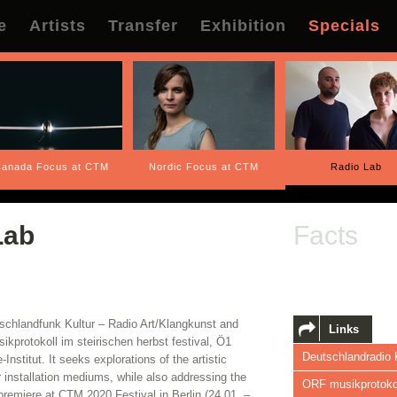
e
Artists
Transfer
Exhibition
Specials
anada Focus at CTM
Nordic Focus at CTM
Radio Lab
Lab
Facts
tschlandfunk Kultur – Radio Art/Klangkunst and
Links
ikprotokoll im steirischen herbst festival, Ö1
Deutschlandradio 
stitut. It seeks explorations of the artistic
or installation mediums, while also addressing the
ORF musikprotokol
premiere at CTM 2020 Festival in Berlin (24.01. –