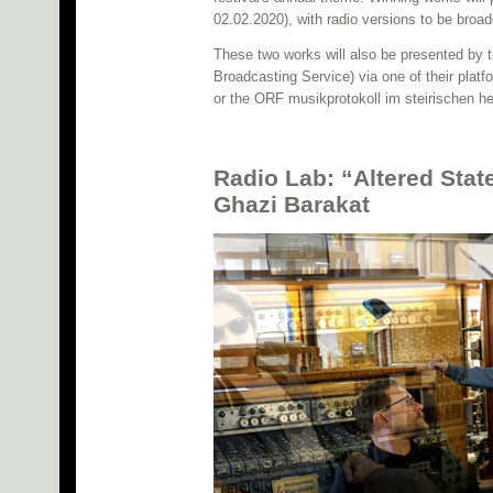
02.02.2020), with radio versions to be broa
These two works will also be presented by 
Broadcasting Service) via one of their plat
or the ORF musikprotokoll im steirischen he
Radio Lab: “Altered Stat
Ghazi Barakat