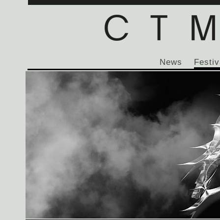
News
Festiv