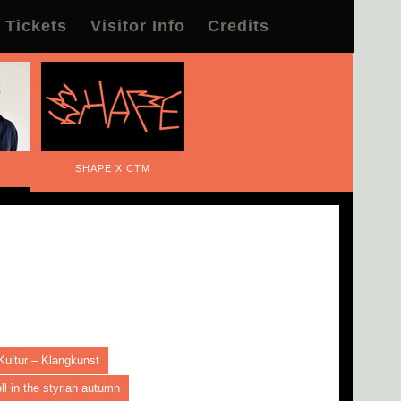
Tickets
Visitor Info
Credits
SHAPE X CTM
Kultur – Klangkunst
l in the styrian autumn