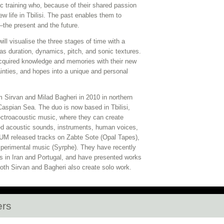
c training who, because of their shared passion
new life in Tbilisi. The past enables them to
the present and the future.
ll visualise the three stages of time with a
as duration, dynamics, pitch, and sonic textures.
cquired knowledge and memories with their new
inties, and hopes into a unique and personal
 Sirvan and Milad Bagheri in 2010 in northern
Caspian Sea. The duo is now based in Tbilisi,
lectroacoustic music, where they can create
d acoustic sounds, instruments, human voices,
 NUM released tracks on Zabte Sote (Opal Tapes),
xperimental music (Syrphe). They have recently
s in Iran and Portugal, and have presented works
oth Sirvan and Bagheri also create solo work.
ers