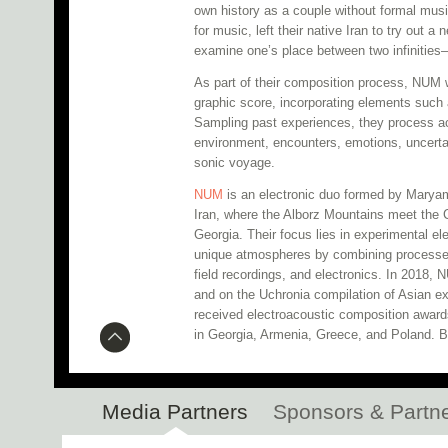
own history as a couple without formal musi
for music, left their native Iran to try out a 
examine one’s place between two infinities—
As part of their composition process, NUM wi
graphic score, incorporating elements such 
Sampling past experiences, they process a
environment, encounters, emotions, uncerta
sonic voyage.
NUM
is an electronic duo formed by Maryam
Iran, where the Alborz Mountains meet the 
Georgia. Their focus lies in experimental e
unique atmospheres by combining processe
field recordings, and electronics. In 2018,
and on the Uchronia compilation of Asian e
received electroacoustic composition award
in Georgia, Armenia, Greece, and Poland. B
Media Partners
Sponsors & Partn