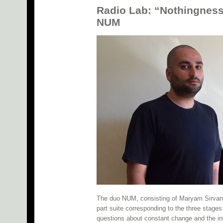
Radio Lab: “Nothingness
NUM
The duo NUM, consisting of Maryam Sirvan a
part suite corresponding to the three stages
questions about constant change and the ince