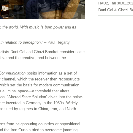
HAU2, Thu 30.01.202
Dani Gal & Ghazi B
e: the world. With music is born power and its
in relation to perception
.” – Paul Hegarty
 artists Dani Gal and Ghazi Barakat consider noise
ive and the creative, and between the
 Communication
posits information as a set of
 channel, which the receiver then reconstructs
, which set the basis for modern communication
 a liminal space—a threshold that alters
s. “Altered State Solution” dives into the noise-
ere invented in Germany in the 1930s. Widely
be used by regimes in China, Iran, and North
s from neighbouring countries or oppositional
nd the Iron Curtain tried to overcome jamming