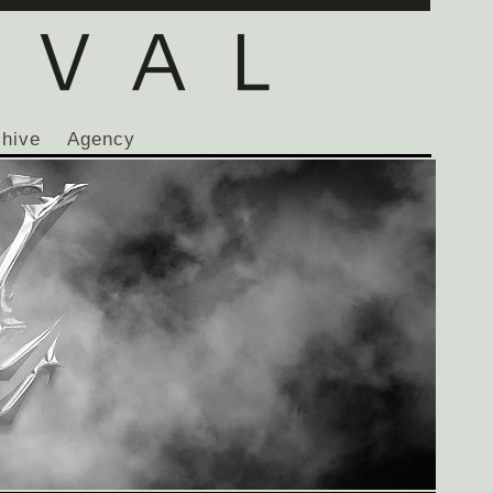
chive
Agency