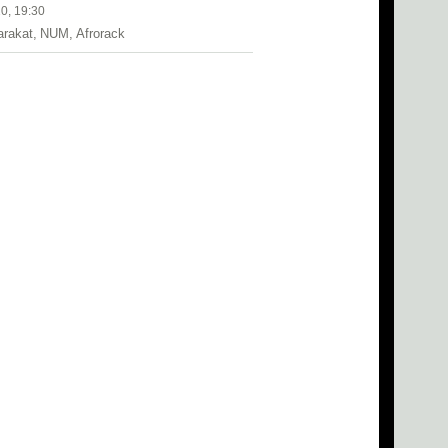
0, 19:30
arakat, NUM, Afrorack