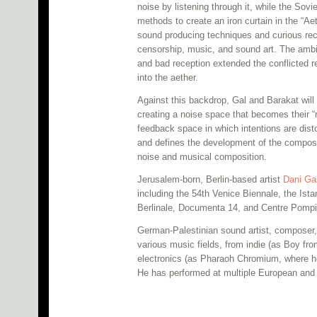
noise by listening through it, while the Sovi
methods to create an iron curtain in the “Aet
sound producing techniques and curious rec
censorship, music, and sound art. The ambi
and bad reception extended the conflicted re
into the aether.
Against this backdrop, Gal and Barakat wil
creating a noise space that becomes their “r
feedback space in which intentions are dist
and defines the development of the composi
noise and musical composition.
Jerusalem-born, Berlin-based artist
Dani Ga
including the 54th Venice Biennale, the Is
Berlinale, Documenta 14, and Centre Pomp
German-Palestinian sound artist, composer,
various music fields, from indie (as Boy fro
electronics (as Pharaoh Chromium, where he 
He has performed at multiple European and 