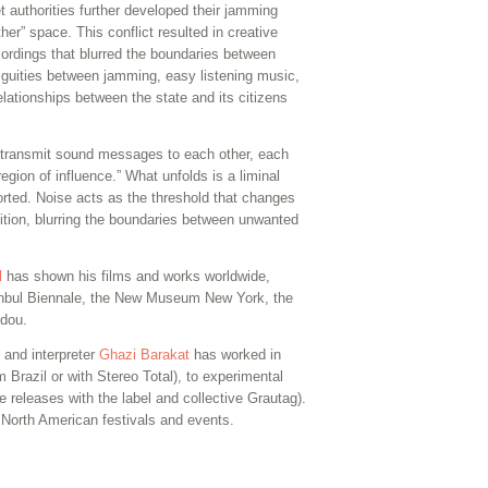
et authorities further developed their jamming
her” space. This conflict resulted in creative
ordings that blurred the boundaries between
guities between jamming, easy listening music,
lationships between the state and its citizens
l transmit sound messages to each other, each
egion of influence.” What unfolds is a liminal
orted. Noise acts as the threshold that changes
tion, blurring the boundaries between unwanted
l
has shown his films and works worldwide,
tanbul Biennale, the New Museum New York, the
idou.
 and interpreter
Ghazi Barakat
has worked in
m Brazil or with Stereo Total), to experimental
releases with the label and collective Grautag).
North American festivals and events.