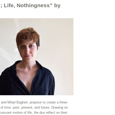
; Life, Nothingness” by
nd Milad Bagheri, propose to create a three-
 of time: past, present, and future. Drawing on
ssant motion of life, the duo reflect on their