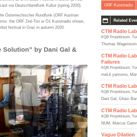
ORF Kunstradio
dcast via Deutschlandfunk Kultur (spring 2020).
the Österreichischer Rundfunk (ORF Austrian
Related Eve
forms: the ORF Zeit-Ton or Ö1 Kunstradio shows,
rbst festival in Graz in autumn 2020.
CTM Radio Lab
KQB Projektraum, Tu
Thomas Wagensomm
e Solution” by Dani Gal &
CTM Radio Lab: 
Failures
KQB Projektraum, Tu
meLê yamomo, Mar
CTM Radio Lab:
KQB Projektraum, Tu
Dani Gal, Ghazi Ba
CTM Radio Lab:
KQB Projektraum, Tu
NUM, Marcus Gam
Vague Dilation