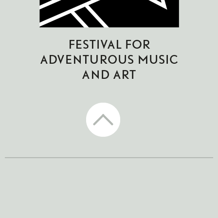
CTM Festival