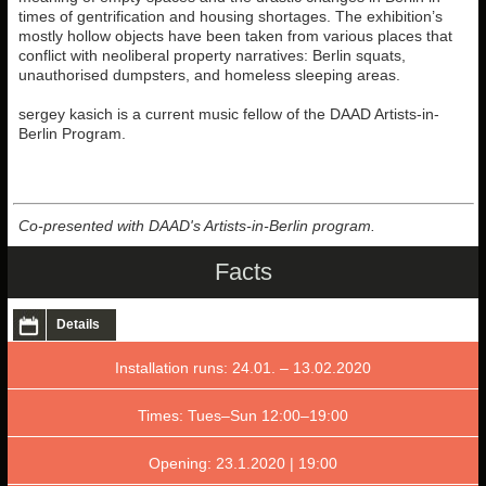
times of gentrification and housing shortages. The exhibition’s
mostly hollow objects have been taken from various places that
conflict with neoliberal property narratives: Berlin squats,
unauthorised dumpsters, and homeless sleeping areas.
sergey kasich is a current music fellow of the DAAD Artists-in-
Berlin Program.
Co-presented with DAAD's Artists-in-Berlin program.
Facts
Details
Installation runs: 24.01. – 13.02.2020
Times: Tues–Sun 12:00–19:00
Opening: 23.1.2020 | 19:00