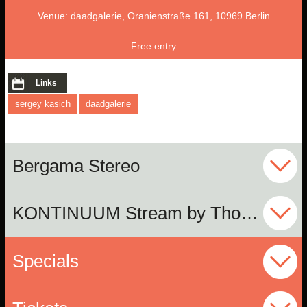
Venue: daadgalerie, Oranienstraße 161, 10969 Berlin
Free entry
Links
sergey kasich
daadgalerie
Bergama Stereo
KONTINUUM Stream by Thomas Wagensommerer
Specials