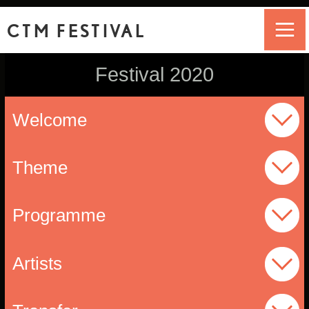
CTM FESTIVAL
Festival 2020
Welcome
Theme
Programme
Artists