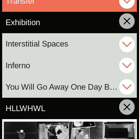
Transfer
Exhibition
click to collapse contents
Interstitial Spaces
Inferno
You Will Go Away One Day But I Will Not
HLLWHWL
click to collapse contents