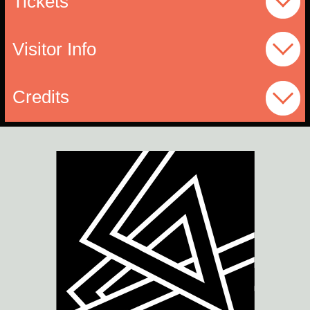
Tickets
Visitor Info
Credits