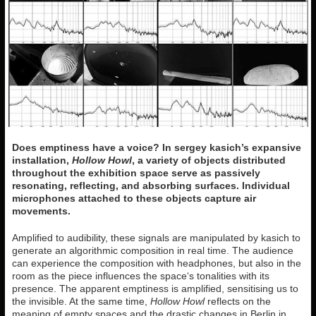
Does emptiness have a voice? In sergey kasich’s expansive
installation,
Hollow Howl
, a variety of objects distributed
throughout the exhibition space serve as passively
resonating, reflecting, and absorbing surfaces. Individual
microphones attached to these objects capture air
movements.
Amplified to audibility, these signals are manipulated by kasich to
generate an algorithmic composition in real time. The audience
can experience the composition with headphones, but also in the
room as the piece influences the space‘s tonalities with its
presence. The apparent emptiness is amplified, sensitising us to
the invisible. At the same time,
Hollow Howl
reflects on the
meaning of empty spaces and the drastic changes in Berlin in