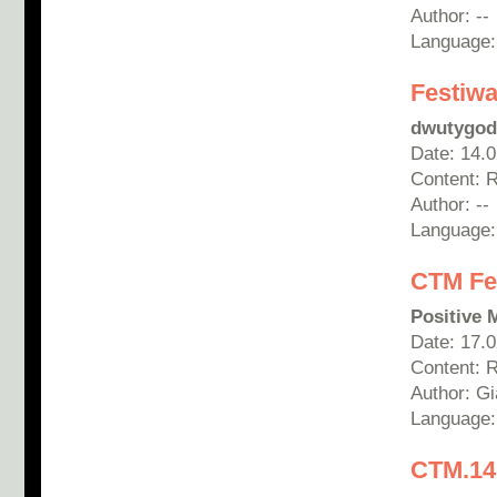
Author: --
Language:
Festiwa
dwutygod
Date: 14.
Content: 
Author: --
Language:
CTM Fes
Positive 
Date: 17.
Content: 
Author: G
Language:
CTM.14