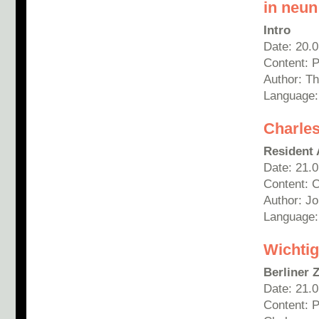
in neun
Intro
Date: 20.
Content: 
Author: T
Language
Charles
Resident 
Date: 21.
Content: 
Author: Jo
Language:
Wichtig
Berliner 
Date: 21.
Content: 