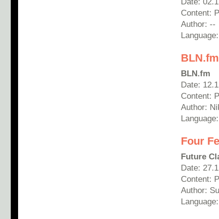
Date: 02.
Content: 
Author: --
Language:
BLN.fm 
BLN.fm
Date: 12.
Content: P
Author: Ni
Language:
Four Fe
Future Cl
Date: 27.
Content: 
Author: S
Language: