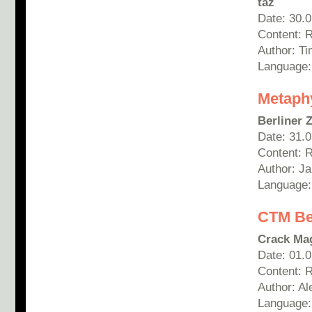
taz
Date: 30.
Content: 
Author: T
Language
Metaph
Berliner 
Date: 31.
Content: 
Author: Ja
Language
C
TM Be
Crack Ma
Date: 01.
Content: 
Author:
Al
Language: