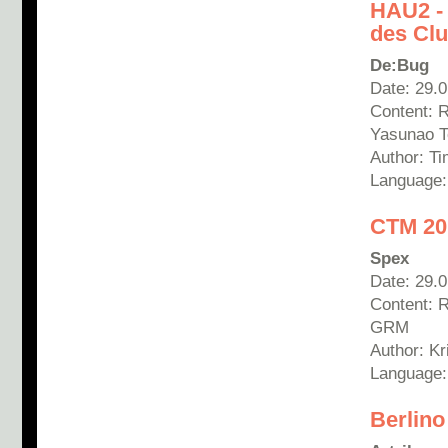
HAU2 -
des Clu
De:Bug
Date: 29.
Content: 
Yasunao T
Author: T
Language
CTM 20
Spex
Date: 29.
Content: 
GRM
Author:
Kr
Language
Berlino 