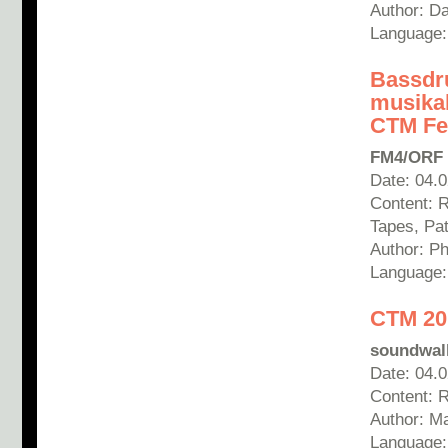
Author: D
Language:
Bassdr
musikal
CTM Fes
FM4/ORF
Date: 04.
Content: 
Tapes, Pa
Author: Phi
Language
CTM 201
soundwall
Date: 04.
Content: 
Author: Ma
Language: 