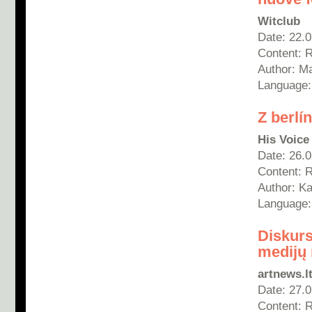
Witclub
Date: 22.
Content: 
Author:
Ma
Language: 
Z berl
His Voice
Date: 26.
Content: 
Author:
Ka
Language:
Diskurs
medijų 
artnews.l
Date: 27.
Content: 