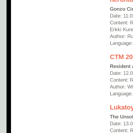
Gonzo Ci
Date: 11.
Content: 
Erkki Kur
Author: R
Language:
CTM 201
Resident 
Date: 12.
Content: 
Author: Wi
Language:
Lukato
The Unsol
Date: 13.
Content: 