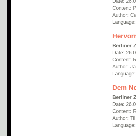
Date: 26.
Content: 
Author: C
Language
Hervor
Berliner 
Date: 26.
Content: 
Author: Ja
Language
Dem Ne
Berliner 
Date: 26.
Content: 
Author: T
Language