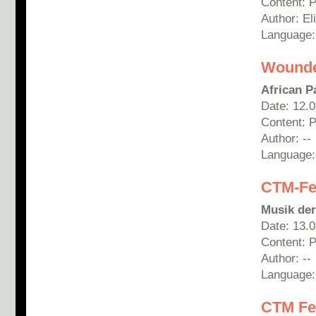
Content: 
Author: E
Language
Wounde
African P
Date: 12.
Content: 
Author: --
Language
CTM-Fes
Musik der
Date: 13.
Content: P
Author: --
Language
CTM Fes