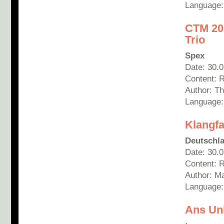
Language:
CT
M 20
Trio
Spex
Date: 30.
Content: 
Author: T
Language
Klangfa
Deutschla
Date: 30.
Content: R
Author: Ma
Language
Ans Un