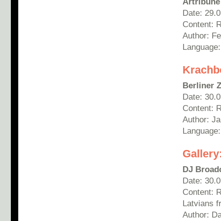
Artribune
Date: 29.
Content: 
Author:
Fe
Language: 
Krachbe
Berliner 
Date: 30.
Content: 
Author: Ja
Language
Gallery
DJ Broad
Date: 30.
Content: 
Latvians 
Author: D