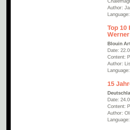
Chalemagn
Author: Ja
Language
Top 10 
Werner
Blouin Ar
Date: 22.
Content: 
Author: Li
Language:
15 Jahr
Deutschl
Date: 24.
Content: 
Author: Ol
Language