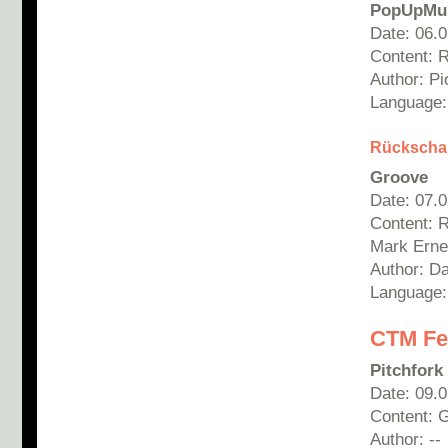
PopUpMu
Date: 06.
Content: 
Author:
Pi
Language:
Rücksch
Groove
Date: 07.
Content: 
Mark Ernes
Author: Da
Language
CTM Fes
Pitchfork
Date: 09.
Content: G
Author: --