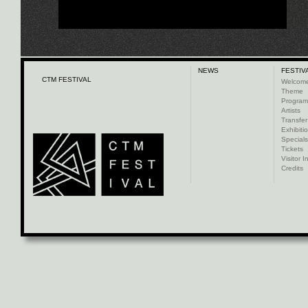
NEWS
FESTIV
CTM FESTIVAL
Welcom
Theme
Progra
Artists
Transfer
Exhibiti
Specials
Tickets
Visitor I
Credits