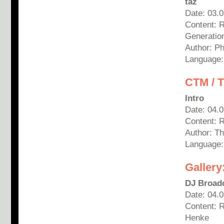
taz
Date: 03.
Content: 
Generatio
Author:
Ph
Language
CTM / T
Intro
Date: 04.
Content: 
Author: T
Language
Gallery
DJ Broad
Date: 04.
Content: 
Henke