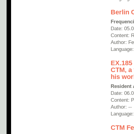
Berlin 
Frequenc
Date: 05.
Content: 
Author:
Fe
Language: 
EX.185 
CTM, a 
his wo
Resident 
Date: 06.
Content: 
Author: --
Language:
CTM Fes