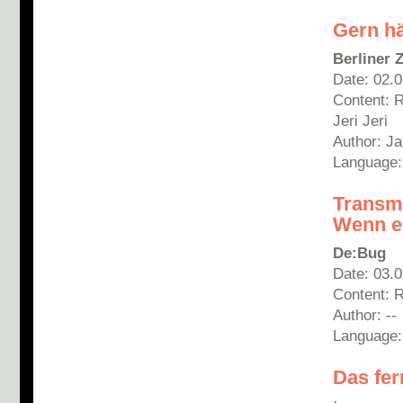
Gern hä
Berliner 
Date: 02.
Content: 
Jeri Jeri
Author: Ja
Language
Transm
Wenn ei
De:Bug
Date: 03.
Content: 
Author: --
Language
Das fer