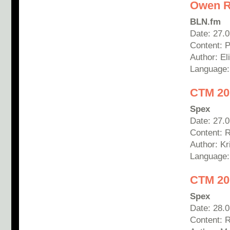
Owen Ro
BLN.fm
Date: 27.
Content: 
Author: E
Language
CTM 20
Spex
Date: 27.
Content: 
Author:
Kr
Language
CTM 20
Spex
Date: 28.
Content: R