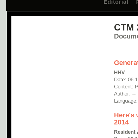
Editorial
CTM 
Docume
Generat
HHV
Date: 06.
Content: P
Author: --
Language
Here's 
2014
Resident 