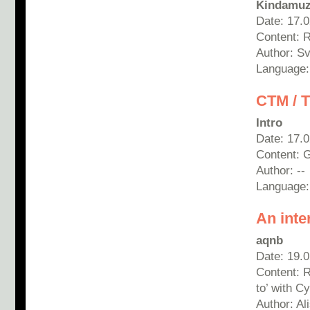
Kindamuz
Date: 17.
Content: 
Author: Sv
Language:
CTM / 
Intro
Date: 17.
Content: G
Author: --
Language
An inte
aqnb
Date: 19.
Content: 
to’ with C
Author: A