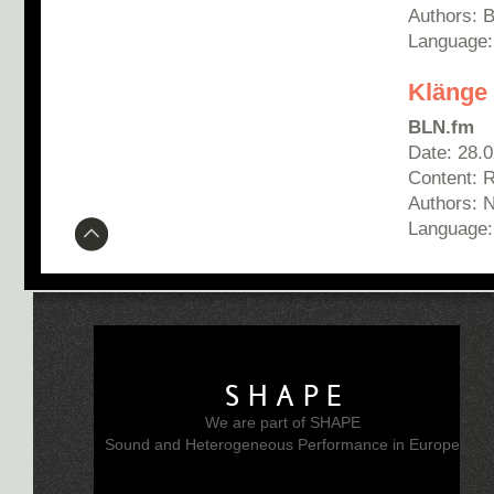
Authors: 
Language:
Klänge
BLN.fm
Date: 28.
Content: 
Authors: N
Language
SHAPE
We are part of SHAPE
Sound and Heterogeneous Performance in Europe