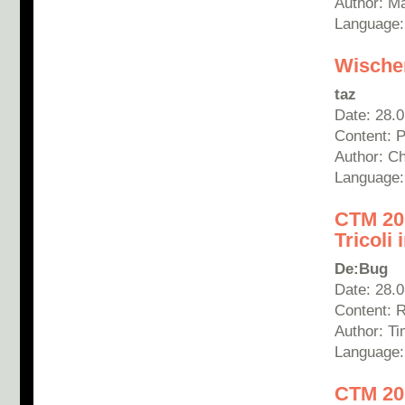
Author: M
Language
Wischen
taz
Date: 28.
Content: 
Author: Ch
Language
CTM 201
Tricoli
De:Bug
Date: 28.
Content: R
Author: T
Language
CTM 20