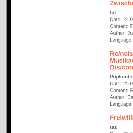
Zwische
taz
Date: 24.
Content: 
Author: J
Language
Re/nois
Musika
Dis/con
Popkonte
Date: 25.
Content: 
Author: B
Language
Freiwil
taz