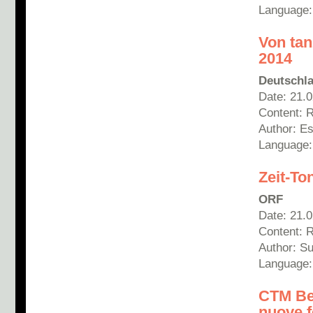
Language:
Von tan
2014
Deutschla
Date: 21.
Content: 
Author: E
Language
Zeit-To
ORF
Date: 21.
Content: 
Author: S
Language
CTM Ber
nuove f