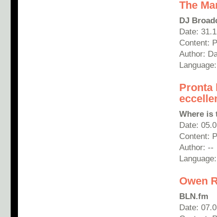
The Ma
DJ Broad
Date: 31.
Content: P
Author: D
Language:
Pronta 
eccelle
Where is 
Date: 05.
Content: 
Author: --
Language: 
Owen R
BLN.fm
Date: 07.