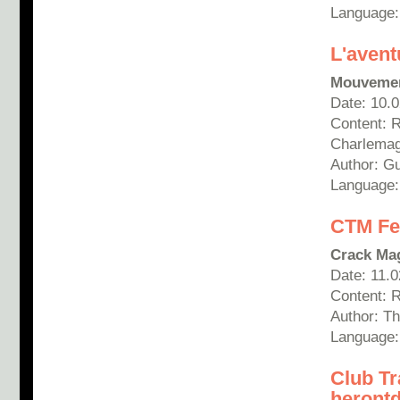
Language:
L'aventu
Mouveme
Date: 10.
Content: R
Charlemag
Author: Gu
Language:
CTM Fes
Crack Ma
Date: 11.
Content: 
Author: T
Language:
Club Tr
heront