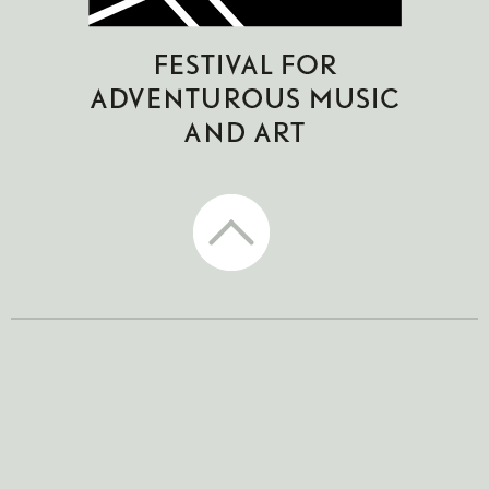
CTM Festival