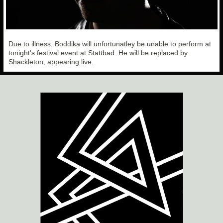
Due to illness, Boddika will unfortunatley be unable to perform at
tonight's festival event at Stattbad. He will be replaced by
Shackleton, appearing live.