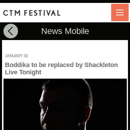
CTM FESTIVAL
News Mobile
JANUARY 30
Boddika to be replaced by Shackleton
Live Tonight