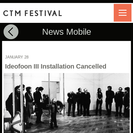
CTM FESTIVAL
News Mobile
JANUARY 28
Ideofoon III Installation Cancelled