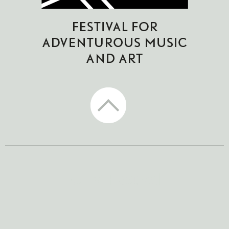
CTM Festival