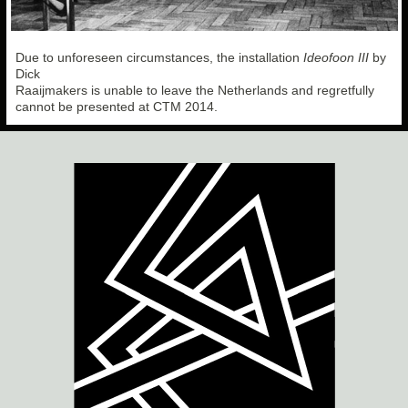
Due to unforeseen circumstances, the installation
Ideofoon III
by
Dick
Raaijmakers is unable to leave the Netherlands and regretfully
cannot be presented at CTM 2014.