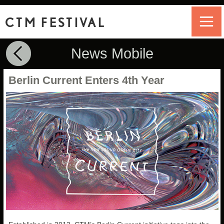
CTM FESTIVAL
News Mobile
Berlin Current Enters 4th Year