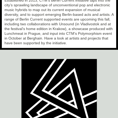
Established in 2013, CTM’s Berlin Current initiative taps into the
city’s sprawling landscape of unconventional pop and electronic
music hybrids to map out its current expansion of musical
diversity, and to support emerging Berlin-based acts and artists. A
range of Berlin Current supported events are upcoming this fall,
including two collaborations with Unsound (in Vladivostok and at
the festival's home edition in Krakow), a showcase produced with
Lunchmeat in Prague, and input into CTM's Polymorphism event
in October at Berghain. Have a look at artists and projects that
have been supported by the initiative.