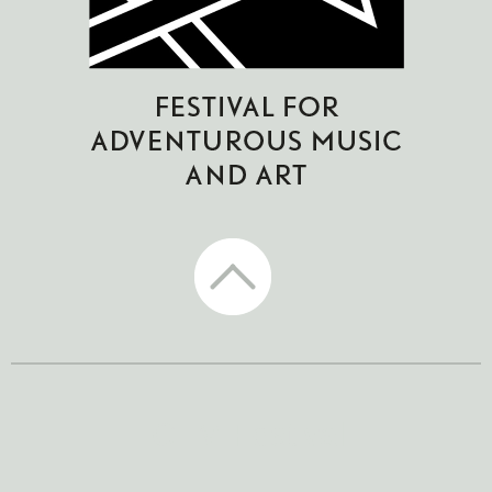
CTM Festival