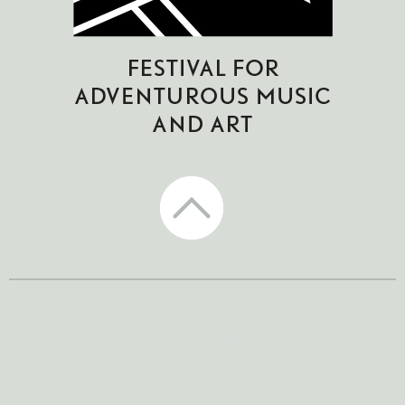
CTM Festival