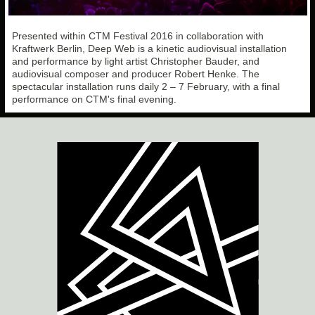
Presented within CTM Festival 2016 in collaboration with
Kraftwerk Berlin, Deep Web is a kinetic audiovisual installation
and performance by light artist Christopher Bauder, and
audiovisual composer and producer Robert Henke. The
spectacular installation runs daily 2 – 7 February, with a final
performance on CTM's final evening.