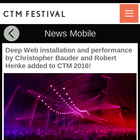
CTM FESTIVAL
News Mobile
Deep Web installation and performance
by Christopher Bauder and Robert
Henke added to CTM 2016!