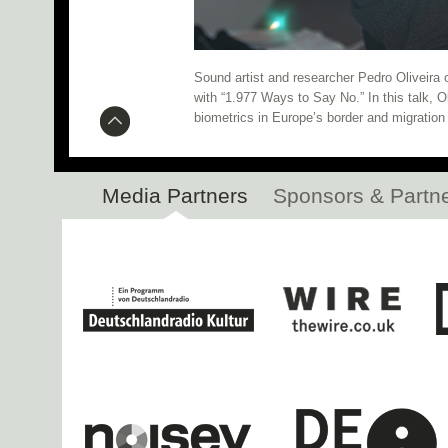
Research Networking Day 
Botanic Garden Installation N
Sound artist and researcher Pedro Oliveira
with “1.977 Ways to Say No.” In this talk, O
CTM 2020 Kicks Off Tonight!
biometrics in Europe’s border and migration 
Inferno: Participant Slots Still 
Media Partners
Sponsors & Partn
Open Call: Residency i
Mohammad, Branko b2b PEDRO, Gigsta, a
Spatial Sound Installation at 
SHAP
Live performances by An
Hacklab 2020 Fellows Announced
Research Networking Day 