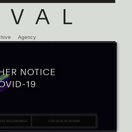
chive
Agency
HER NOTICE
OVID-19
RSE RECORDINGS
CTM 2020 IN REVIEW