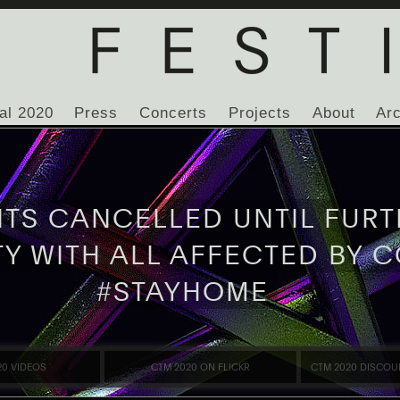
al 2020
Press
Concerts
Projects
About
Ar
NTS CANCELLED UNTIL FURT
TY WITH ALL AFFECTED BY C
#STAYHOME
20 VIDEOS
CTM 2020 ON FLICKR
CTM 2020 DISCOU