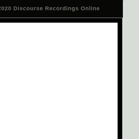
020 Discourse Recordings Online
l Telegram Channel
Review
CTM 2020 in Pictures
er: Residency at Nyege Nyege Studios
n Deacon and BNNT Close CTM 2020
e Troupe at Festsaal Kreuzberg
 "Occulting Disk" Tonight at Betonhalle
Emma Warren on Make Some Space
m Psytrance to Burning Man"
ecture by Emile Frankel
en Studio 1
Opening Concert Reprise