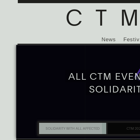
News
Festiv
ALL CTM EVE
SOLIDARI
SOLIDARITY WITH ALL AFFECTED
CTM 20