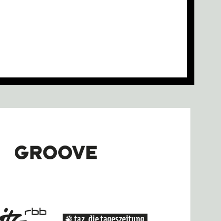
re at Griessmuehle Tonight
pecial Guest Jamie xx, and More
Zowi Joins Griessmuehle Lineup
sidency at Nyege Nyege Studios
se Programme Announced
LLW HWL Installation by sergey kasich
ma Stereo on Show During CTM
ember
d more added to CTM 2020
le Basiani and more for CTM 2020
pply for MusicMakersHacklab