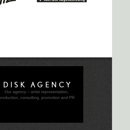
l Williams and Bbymutha announced for
ila for WSK 2019
ft for Research Networking Day Papers
 Call
020 Radio Lab Call for Works
ced
DISK AGENCY
eek Left to Apply To CTM Radio Lab
Our agency – artist representation,
production, consulting, promotion and PR
or Works Now Open
unces "Liminal" Theme
it Tooth" at Berghain