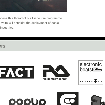
2020
La Zowi, Lafawndah, Ghettoraid, and mo
ow Open
Opening Club Night: KG, DJ Plead, S
 opens this thread of our Discourse programme
liveira will consider the deployment of sonic
HLLW HWL Opens at daadgalerie Tonight!
La 
industries.
Open
Vorspiel Opens Tonight!
Open Call: Re
ers
n Singapore and Kuala Lumpur
Full Discour
nd Rabih Beaini fill out CTM 2020 Artists
H
Berlin's Botanic Garden
Cevdet Erek's Berga
E Announces 2020 Roster and new Festival M
dy Stott, Teto Preto, Lafawndah, emptyset, an
Squarepusher, Dan Deacon, Nene H & Ensemb
2020 Programme Announced
Last Chance to A