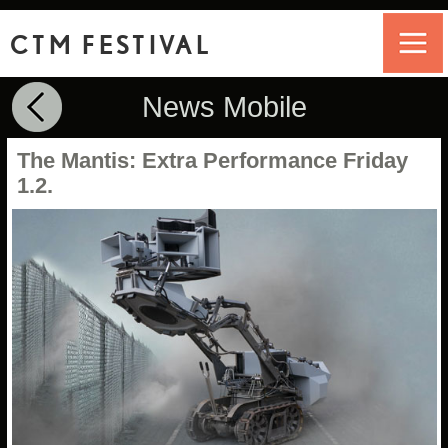
CTM FESTIVAL
News Mobile
The Mantis: Extra Performance Friday
1.2.