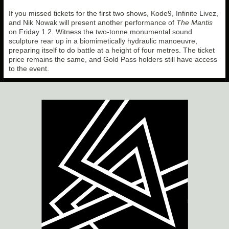
If you missed tickets for the first two shows, Kode9, Infinite Livez,
and Nik Nowak will present another performance of
The Mantis
on Friday 1.2. Witness the two-tonne monumental sound
sculpture rear up in a biomimetically hydraulic manoeuvre,
preparing itself to do battle at a height of four metres. The ticket
price remains the same, and Gold Pass holders still have access
to the event.