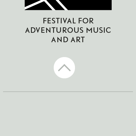
CTM Festival