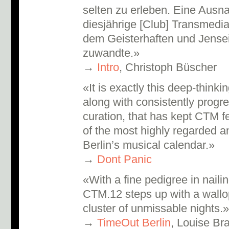
selten zu erleben. Eine Ausn
diesjährige [Club] Transmedia
dem Geisterhaften und Jensei
zuwandte.»
→
Intro
, Christoph Büscher
«It is exactly this deep-think
along with consistently prog
curation, that has kept CTM f
of the most highly regarded a
Berlin’s musical calendar.»
→
Dont Panic
«With a fine pedigree in nailin
CTM.12 steps up with a wallo
cluster of unmissable nights.
→
TimeOut Berlin
, Louise Bra