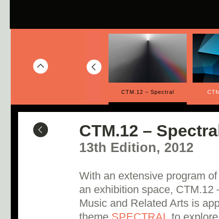
inuity
CTM.13 – The Golden Age
CTM.12 – Spectral
CTM
CTM.12 – Spectra
13th Edition, 2012
With an extensive program of
an exhibition space, CTM.12 –
Music and Related Arts is appr
theme
SPECTRAL
to explore