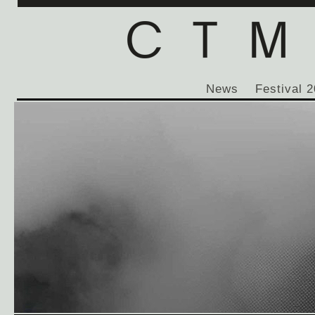
News
Festival 