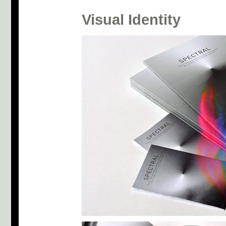
Visual Identity