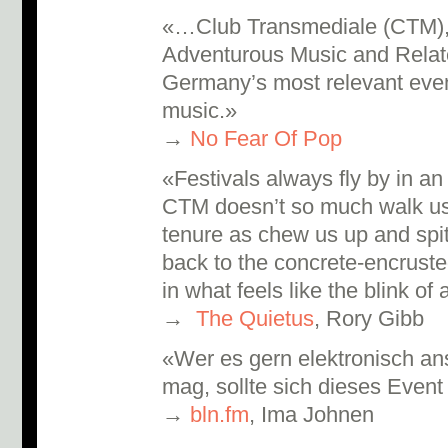
«…Club Transmediale (CTM), t
Adventurous Music and Related
Germany’s most relevant event
music.»
→
No Fear Of Pop
«Festivals always fly by in an 
CTM doesn’t so much walk us
tenure as chew us up and spi
back to the concrete-encrusted
in what feels like the blink of
→
The Quietus
, Rory Gibb
«Wer es gern elektronisch ans
mag, sollte sich dieses Event
→
bln.fm
, Ima Johnen