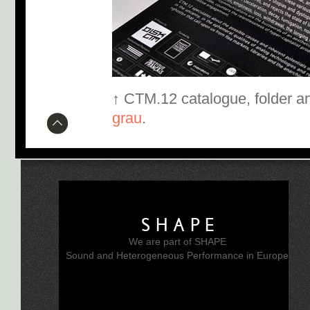
↑ CTM.12 catalogue, folder a
grau
.
SHAPE
We are part of SHAPE
Sound and Heterogeneous Performance in Europe