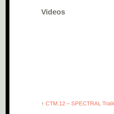
Videos
↑
CTM.12 – SPECTRAL Trail