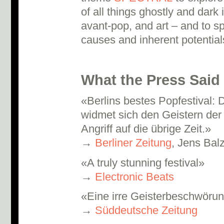
of all things ghostly and dark
avant-pop, and art – and to sp
causes and inherent potential
What the Press Said
«Berlins bestes Popfestival:
widmet sich den Geistern der
Angriff auf die übrige Zeit.»
→
Berliner Zeitung
, Jens Bal
«A truly stunning festival»
→
Electronic Beats
«Eine irre Geisterbeschwöru
→
Süddeutsche Zeitung