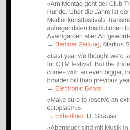
«Am Montag geht der Club Tr
Runde. Über die Jahre ist der
Medienkunstfestivals Transme
aufregendsten Institutionen f
Avantgarden aller Art gewor
→
Berliner Zeitung
, Markus S
«Last year we thought we’d se
for CTM festival. But the thir
comes with an even bigger, be
broader bill than previous ye
→
Electronic Beats
«Make sure to reserve an extr
ectoplasm.»
→
Exberliner
, D. Strauss
«Abenteuer sind mit Musik in 