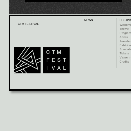
NEWS
FESTIV
CTM FESTIVAL
Welcom
Theme
Progra
Artists
Transfer
Exhibiti
Specials
Tickets
Visitor I
Credits