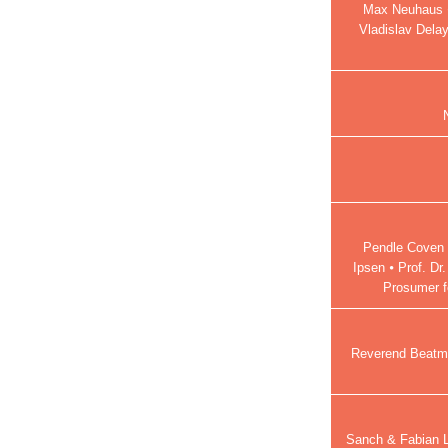
Max Neuhaus ⦁
Vladislav Dela
Pendle Coven ⦁
Ipsen ⦁ Prof. Dr
Prosumer fe
Reverend Beatma
Sanch & Fabian La