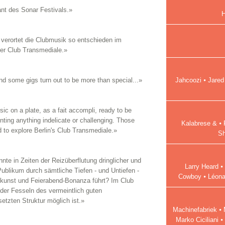
nt des Sonar Festivals.»
H
verortet die Clubmusik so entschieden im
der Club Transmediale.»
Jahcoozi ⦁ Jared
 and some gigs turn out to be more than special...»
sic on a plate, as a fait accompli, ready to be
ting anything indelicate or challenging. Those
Kalabrese & ⦁ 
d to explore Berlin's Club Transmediale.»
Sh
nte in Zeiten der Reizüberflutung dringlicher und
Larry Heard ⦁
Publikum durch sämtliche Tiefen - und Untiefen -
Cowboy ⦁ Léonar
kunst und Feierabend-Bonanza führt? Im Club
s der Fesseln des vermeintlich guten
tzten Struktur möglich ist.»
Machinefabriek ⦁
Marko Ciciliani 