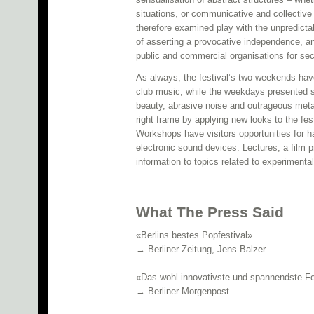
situations, or communicative and collectiv
therefore examined play with the unpredicta
of asserting a provocative independence, a
public and commercial organisations for secu
As always, the festival’s two weekends hav
club music, while the weekdays presented so
beauty, abrasive noise and outrageous metal.
right frame by applying new looks to the fe
Workshops have visitors opportunities for h
electronic sound devices. Lectures, a film
information to topics related to experimenta
What The Press Said
«Berlins bestes Popfestival»
→ Berliner Zeitung, Jens Balzer
«Das wohl innovativste und spannendste Fe
→ Berliner Morgenpost