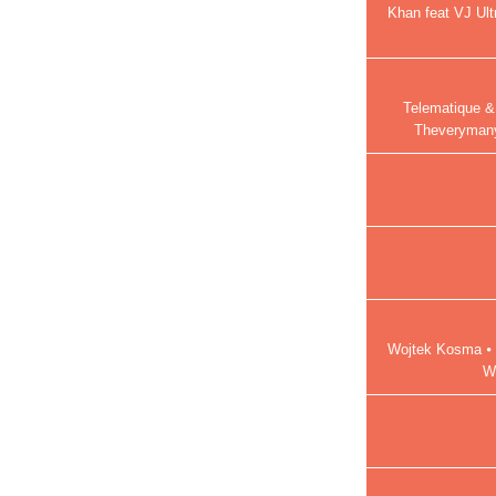
Khan feat VJ Ult
Telematique &
Theverymany
Wojtek Kosma ⦁ 
W