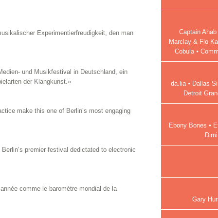
Captain Ahab 
musikalischer Experimentierfreudigkeit, den man
Marclay & Flo Ka
Cobula ⦁ Commo
edien- und Musikfestival in Deutschland, ein
ielarten der Klangkunst.»
da.lia ⦁ Dallas 
Detroit Gra
ctice make this one of Berlin’s most engaging
Ebony Bones ⦁ Ef
Dimi
Berlin’s premier festival dedictated to electronic
e année comme le baromètre mondial de la
Gary Hur