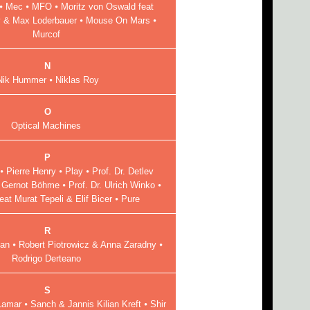
 Mec ⦁ MFO ⦁ Moritz von Oswald feat
y & Max Loderbauer ⦁ Mouse On Mars ⦁
Murcof
N
Nik Hummer ⦁ Niklas Roy
O
Optical Machines
P
 Pierre Henry ⦁ Play ⦁ Prof. Dr. Detlev
. Gernot Böhme ⦁ Prof. Dr. Ulrich Winko ⦁
at Murat Tepeli & Elif Bicer ⦁ Pure
R
n ⦁ Robert Piotrowicz & Anna Zaradny ⦁
Rodrigo Derteano
S
mar ⦁ Sanch & Jannis Kilian Kreft ⦁ Shir