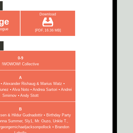
Download
ge
logue
[PDF, 16.36 MB]
0-9
!WOWOW! Collective
A
⦁ Alexander Rishaug & Marius Watz ⦁
unez ⦁ Alva Noto ⦁ Andrea Sartori ⦁ Andrei
Smirnov ⦁ Andy Stott
B
en & Hildur Gudnadottir ⦁ Birthday Party
onna Summer, Sly1, Mr. Ouzo, Unkle T.,
ygeorgemichaeljacksonpollock ⦁ Brandon
Labelle