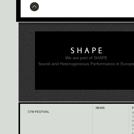
SHAPE
We are part of SHAPE
Sound and Heterogeneous Performance in Europ
NEWS
F
CTM FESTIVAL
W
T
P
A
T
E