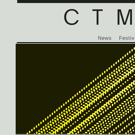
News
Festiv