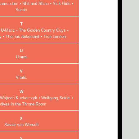
ramoodem ⦁ Shit and Shine ⦁ Sick Girls ⦁
Surkin
T
 U-Matic ⦁ The Golden Country Guys ⦁
 ⦁ Thomas Ankersmit ⦁ Tron Lennon
U
Utarm
V
Vitalic
W
Wojtech Kucharczyk ⦁ Wolfgang Seidel ⦁
olves in the Throne Room
X
Xavier van Wersch
Y