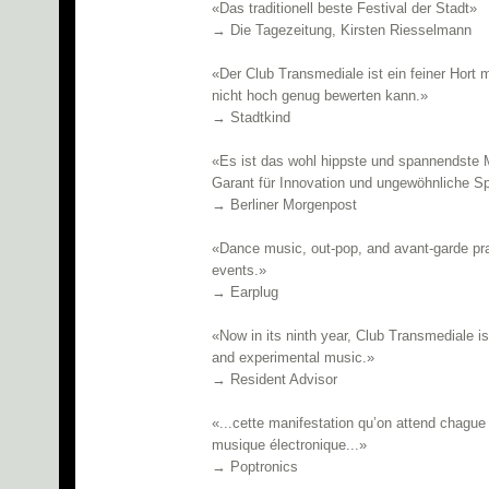
«Das traditionell beste Festival der Stadt»
→ Die Tagezeitung, Kirsten Riesselmann
«Der Club Transmediale ist ein feiner Hort 
nicht hoch genug bewerten kann.»
→ Stadtkind
«Es ist das wohl hippste und spannendste M
Garant für Innovation und ungewöhnliche Sp
→ Berliner Morgenpost
«Dance music, out-pop, and avant-garde pra
events.»
→ Earplug
«Now in its ninth year, Club Transmediale is 
and experimental music.»
→ Resident Advisor
«...cette manifestation qu’on attend chagu
musique électronique...»
→ Poptronics