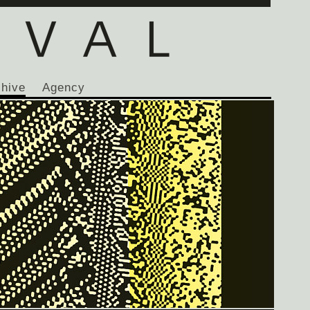
chive
Agency