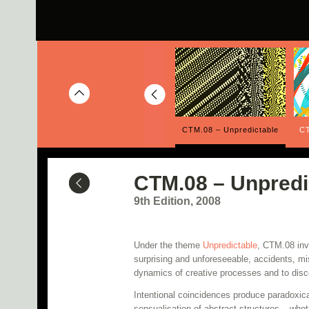
Overlap
CTM.09 – Structures
CTM.08 – Unpredictable
CT
CTM.08 – Unpredi
9th Edition, 2008
Under the theme
Unpredictable
, CTM.08 inve
surprising and unforeseeable, accidents, m
dynamics of creative processes and to disc
Intentional coincidences produce paradoxical
sensualisation of abstract structures – whet