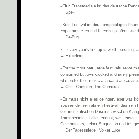
«Club Transmediale ist das deutsche Penda
→ Spex
«Kein Festival im deutschsprechigen Raum 
Experimentellen und Interdisziplinären wie 
→ De-Bug
«... every year's line-up is worth pursuing,
→ Exberliner
«For the most part, large festivals serve mu
consumed but over-cooked and rarely presen
who prefer their music a la carte are advise
→ Chris Campion, The Guardian
«Es muss nicht alles gelingen, aber was kön
spannender sein als ein Festival, das sein 
des musikalischen Daseins zwischen Klang
Transmediale ist alles erlaubt, was jenseit
Geschmacks, seiner Stagnation und festgese
→ Der Tagesspiegel, Volker Lüke