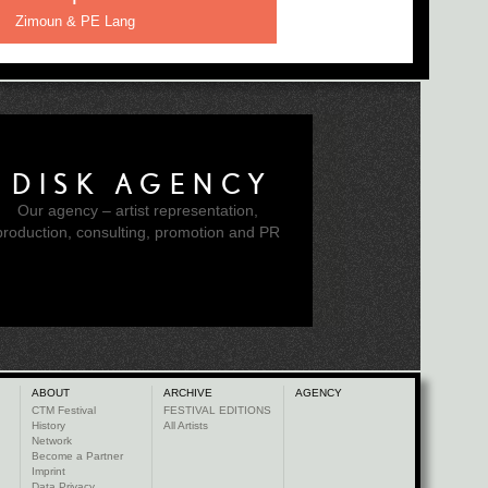
Zimoun & PE Lang
DISK AGENCY
Our agency – artist representation,
production, consulting, promotion and PR
ABOUT
ARCHIVE
AGENCY
CTM Festival
FESTIVAL EDITIONS
History
All Artists
Network
Become a Partner
Imprint
Data Privacy