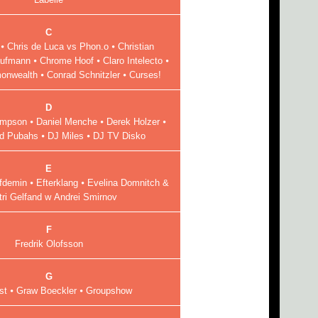
C
⦁ Chris de Luca vs Phon.o ⦁ Christian
ufmann ⦁ Chrome Hoof ⦁ Claro Intelecto ⦁
nwealth ⦁ Conrad Schnitzler ⦁ Curses!
D
Simpson ⦁ Daniel Menche ⦁ Derek Holzer ⦁
nd Pubahs ⦁ DJ Miles ⦁ DJ TV Disko
E
demin ⦁ Efterklang ⦁ Evelina Domnitch &
tri Gelfand w Andrei Smirnov
F
Fredrik Olofsson
G
st ⦁ Graw Boeckler ⦁ Groupshow