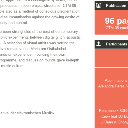
e processes in open project structures. CTM.08
Publication
ble also as a method of conscious disorientation,
nd as immunisation against the growing desire of
96 pa
rity and control.
CTM.08 cata
e been strongholds of the best of contemporary
nic experiments between digital glitch, acoustic
 A selection of visual artists was setting the
Participants
stival's main venue Maria am Ostbahnhof.
ands-on experience in building their own
 programme, and discussion rounds gave in-depth
l music culture.
Abominations 
Alejandra Perez N
Beezeboe ⦁ BJNils
stival der elektronischen Musik»
Crew feat DJ D
Lil'Jean & Ohbo