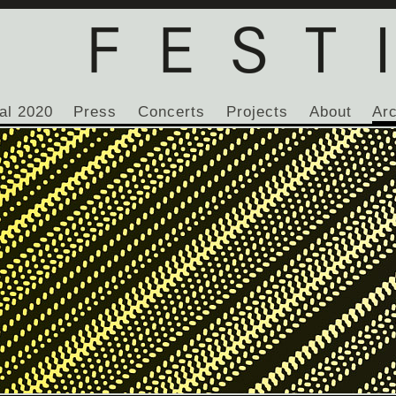
al 2020
Press
Concerts
Projects
About
Ar