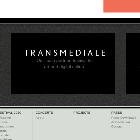
TRANSMEDIALE
Our main partner, festival for
e
art and digital culture
ESTIVAL 2020
CONCERTS
PROJECTS
PRESS
elcome
About
Press Downloads
heme
Accreditation
rogramme
Contact
rtists
ransfer
xhibition