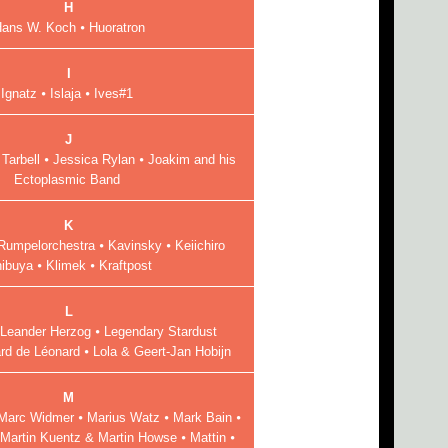
H
ans W. Koch ⦁ Huoratron
I
Ignatz ⦁ Islaja ⦁ Ives#1
J
 Tarbell ⦁ Jessica Rylan ⦁ Joakim and his
Ectoplasmic Band
K
Rumpelorchestra ⦁ Kavinsky ⦁ Keiichiro
ibuya ⦁ Klimek ⦁ Kraftpost
L
 Leander Herzog ⦁ Legendary Stardust
d de Léonard ⦁ Lola & Geert-Jan Hobijn
M
 Marc Widmer ⦁ Marius Watz ⦁ Mark Bain ⦁
⦁ Martin Kuentz & Martin Howse ⦁ Mattin ⦁