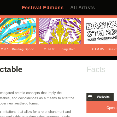
Festival Editions
All Artists
M.07 – Building Space
CTM.06 – Being Bold!
CTM.05 – Basic
ctable
Facts
stigated artistic concepts that imply the
Website
istakes, and coincidences as a means to alter the
over new aesthetic forms.
Open t
 irritations that allow for a re-enchantment and
her applicable to technological systems, social