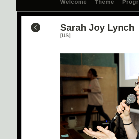
Welcome
Theme
Prog
Sarah Joy Lynch
[US]