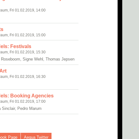
raum, Fri 01.02.2019, 14:00
ts
raum, Fri 01.02.2019, 15:00
els: Festivals
raum, Fri 01.02.2019, 15:30
y Roseboom, Signe Wehl, Thomas Jepsen
Art
raum, Fri 01.02.2019, 16:30
dels: Booking Agencies
raum, Fri 01.02.2019, 17:00
a Sinclair, Pedro Marum
book Page
Aequa Twitter