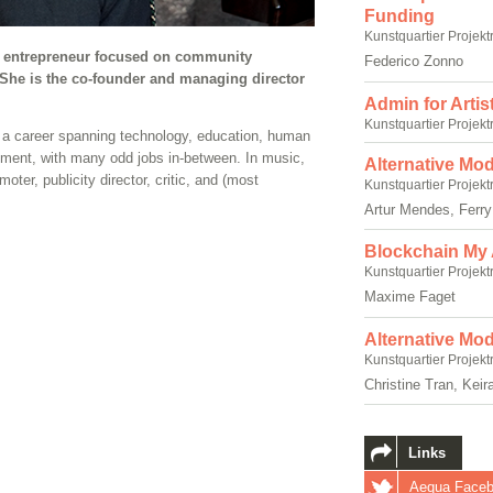
Funding
Kunstquartier Projekt
al entrepreneur focused on community
Federico Zonno
She is the co-founder and managing director
Admin for Artis
Kunstquartier Projekt
to a career spanning technology, education, human
ent, with many odd jobs in-between. In music,
Alternative Mod
oter, publicity director, critic, and (most
Kunstquartier Projekt
Artur Mendes, Ferr
Blockchain My 
Kunstquartier Projekt
Maxime Faget
Alternative Mo
Kunstquartier Projekt
Christine Tran, Keir
Links
Aequa Face