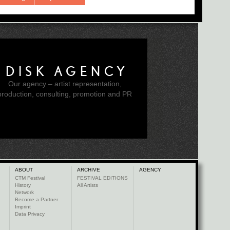
DISK AGENCY
Our agency – artist representation,
production, consulting, promotion and PR
ABOUT
ARCHIVE
AGENCY
CTM Festival
FESTIVAL EDITIONS
History
All Artists
Network
Become a Partner
Imprint
Data Privacy