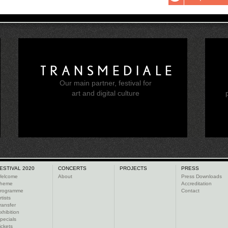
TRANSMEDIALE
Our main partner, festival for
e
art and digital culture
ESTIVAL 2020
CONCERTS
PROJECTS
PRESS
elcome
About
Press Downloads
heme
Accreditation
rogramme
Contact
rtists
ransfer
xhibition
pecials
ickets