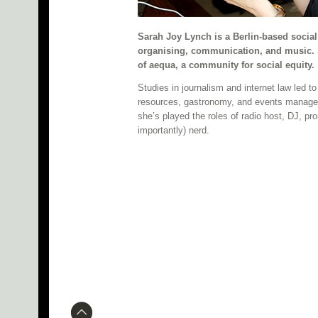
Sarah Joy Lynch is a Berlin-based soci
organising, communication, and music. 
of aequa, a community for social equity.
Studies in journalism and internet law led 
resources, gastronomy, and events managem
she’s played the roles of radio host, DJ, prom
importantly) nerd.