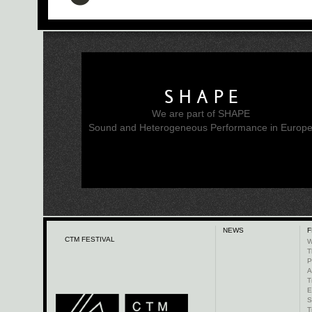
SHAPE
We are part of SHAPE
Sound and Heterogeneous Performance in Europ
NEWS
F
CTM FESTIVAL
W
T
P
A
T
E
S
T