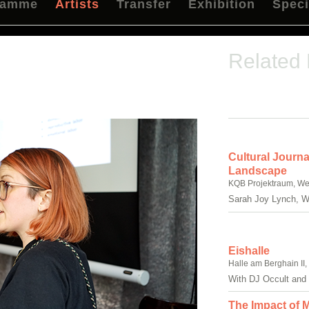
ramme
Artists
Transfer
Exhibition
Speci
Related
Cultural Journa
Landscape
KQB Projektraum, We
Sarah Joy Lynch, Wi
Eishalle
Halle am Berghain II
With DJ Occult and 
The Impact of M