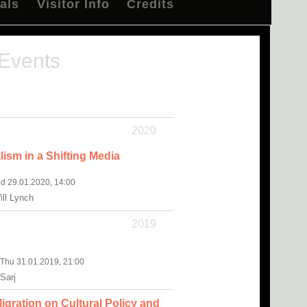
als
Visitor Info
Credits
 Events
2020
lism in a Shifting Media
d 29.01.2020, 14:00
ll Lynch
2019
, Thu 31.01.2019, 21:00
Sarj
igration on Cultural Policy and