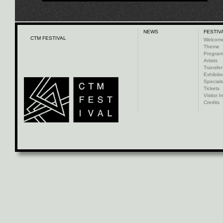
NEWS
FESTIV
CTM FESTIVAL
Welcom
Theme
Progra
Artists
Transfer
Exhibiti
Specials
Tickets
Visitor I
Credits