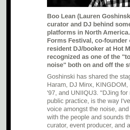
Boo Lean (Lauren Goshinski)
curator and DJ behind som
platforms in North America.
Forms Festival, co-founder o
resident DJ/booker at Hot 
recognized as one of the "
noise" both on and off the s
Goshinski has shared the stag
Haram, DJ Minx, KINGDOM, Ja
'97, and UNIIQU3. "DJing for 
public practice, is the way I'
voice amongst the noise, and 
with the people and sounds tha
curator, event producer, and a