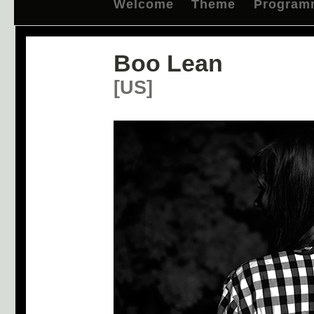
Welcome
Theme
Program
Boo Lean
[US]