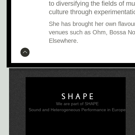
to diversifying the fields of mu
culture through experimentati
She has brought her own flavour 
venues such as Ohm, Bossa Nov
.
Elsewhere
SHAPE
We are part of SHAPE
Sound and Heterogeneous Performance in Europe