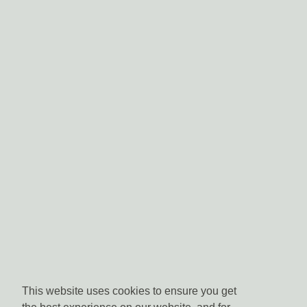
This website uses cookies to ensure you get