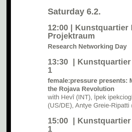
Saturday 6.2.
12:00 | Kunstquartier
Projektraum
Research Networking Day
13:30 | Kunstquartier
1
female:pressure presents: 
the Rojava Revolution
with Hevî (INT), İpek ipekci
(US/DE), Antye Greie-Ripatti
15:00 | Kunstquartier
1