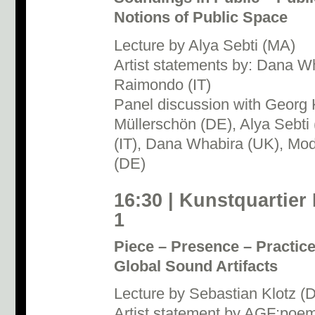
Notions of Public Space
Lecture by Alya Sebti (MA)
Artist statements by: Dana W
Raimondo (IT)
Panel discussion with Georg 
Müllerschön (DE), Alya Sebt
(IT), Dana Whabira (UK), Mod
(DE)
16:30 | Kunstquartier
1
Piece – Presence – Practice
Global Sound Artifacts
Lecture by Sebastian Klotz (
Artist statement by AGF:poe