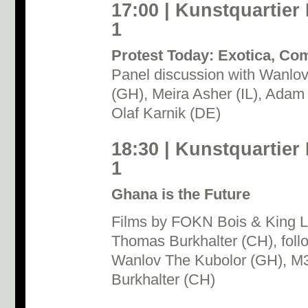
17:00 | Kunstquartier
1
Protest Today: Exotica, Co
Panel discussion with Wanlo
(GH), Meira Asher (IL), Adam
Olaf Karnik (DE)
18:30 | Kunstquartier
1
Ghana is the Future
Films by FOKN Bois & King L
Thomas Burkhalter (CH), foll
Wanlov The Kubolor (GH), M
Burkhalter (CH)