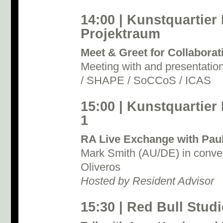
14:00 | Kunstquartier
Projektraum
Meet & Greet for Collabora
Meeting with and presentat
/ SHAPE / SoCCoS / ICAS
15:00 | Kunstquartier
1
RA Live Exchange with Paul
Mark Smith (AU/DE) in conver
Oliveros
Hosted by Resident Advisor
15:30 | Red Bull Studi