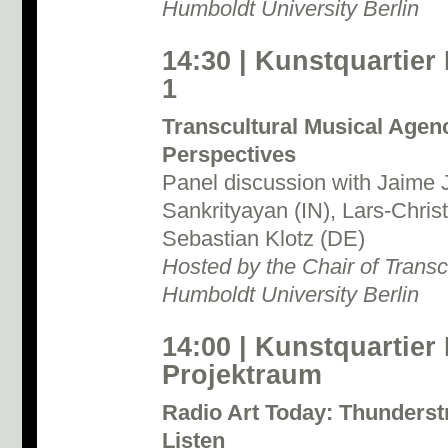
Humboldt University Berlin
14:30 | Kunstquartier
1
Transcultural Musical Agen
Perspectives
Panel discussion with Jaime 
Sankrityayan (IN), Lars-Chris
Sebastian Klotz (DE)
Hosted by the Chair of Transc
Humboldt University Berlin
14:00 | Kunstquartier
Projektraum
Radio Art Today: Thunderst
Listen