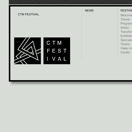
NEWS
FESTIV
CTM FESTIVAL
Welcom
Theme
Progra
Artists
Transfer
Exhibiti
Specials
Tickets
Visitor I
Credits