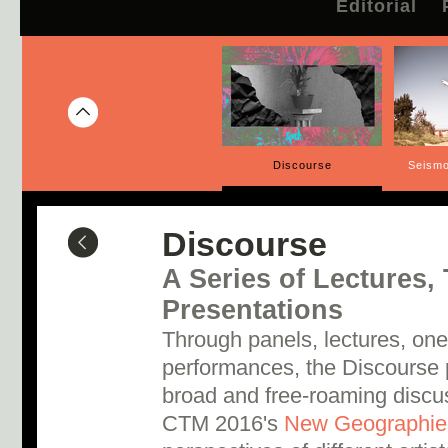
Editorial
Discourse
Seismo
Discourse
A Series of Lectures, 
Presentations
Through panels, lectures, one
performances, the Discourse
broad and free-roaming discus
CTM 2016's
New Geographie