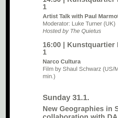
1
Artist Talk with Paul Marmo
Moderator: Luke Turner (UK)
Hosted by The Quietus
16:00 | Kunstquartier
1
Narco Cultura
Film by Shaul Schwarz (US/M
min.)
Sunday 31.1.
New Geographies in S
collaboration with D