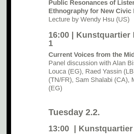
Public Resonances of Listen
Ethnography for New Civic P
Lecture by Wendy Hsu (US)
16:00 | Kunstquartier
1
Current Voices from the Mi
Panel discussion with Alan B
Louca (EG), Raed Yassin (L
(TN/FR), Sam Shalabi (CA), M
(EG)
Tuesday 2.2.
13:00 | Kunstquartier