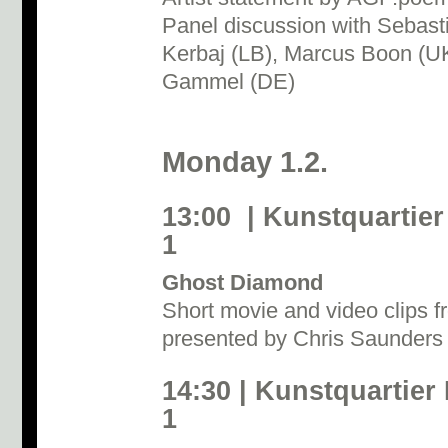
Panel discussion with Sebast
Kerbaj (LB), Marcus Boon (U
Gammel (DE)
Monday 1.2.
13:00 | Kunstquartier
1
Ghost Diamond
Short movie and video clips f
presented by Chris Saunder
14:30 | Kunstquartier
1