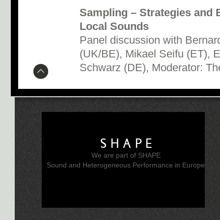
Sampling – Strategies and 
Local Sounds
Panel discussion with Bernard
(UK/BE), Mikael Seifu (ET), E
Schwarz (DE), Moderator: Th
SHAPE
We are part of SHAPE
Sound and Heterogeneous Performance in Europe