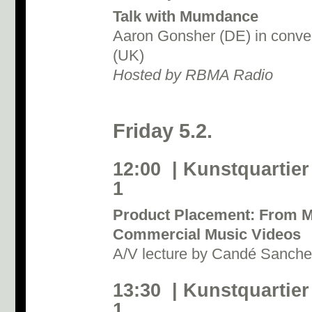
Talk with Mumdance
Aaron Gonsher (DE) in conve
(UK)
Hosted by RBMA Radio
Friday 5.2.
12:00 | Kunstquartier
1
Product Placement: From M
Commercial Music Videos
A/V lecture by Candé Sanch
13:30 | Kunstquartier
1