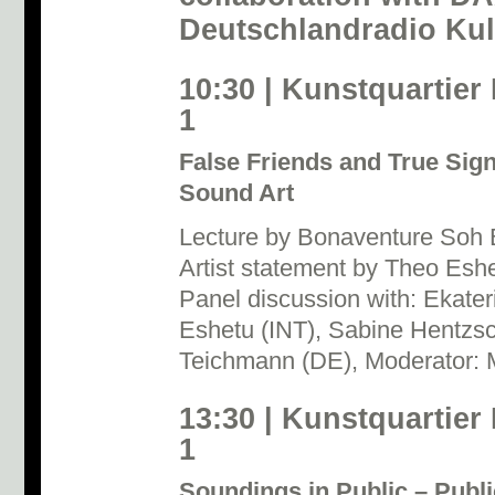
Deutschlandradio Kul
10:30 | Kunstquartier
1
False Friends and True Signa
Sound Art
Lecture by Bonaventure Soh
Artist statement by Theo Eshe
Panel discussion with: Ekate
Eshetu (INT), Sabine Hentzs
Teichmann (DE), Moderator:
13:30 | Kunstquartier
1
Soundings in Public – Publi