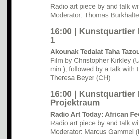
Radio art piece by and talk wi
Moderator: Thomas Burkhalte
16:00 | Kunstquartier
1
Akounak Tedalat Taha Tazo
Film by Christopher Kirkley 
min.), followed by a talk with 
Theresa Beyer (CH)
16:00 | Kunstquartier
Projektraum
Radio Art Today: African F
Radio art piece by and talk wi
Moderator: Marcus Gammel 