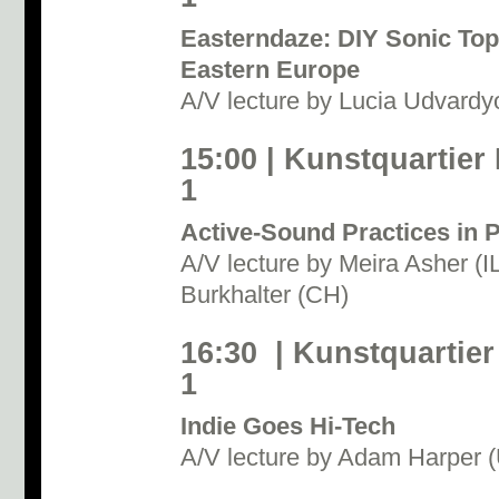
Easterndaze: DIY Sonic Top
Eastern Europe
A/V lecture by Lucia Udvardy
15:00 | Kunstquartier
1
Active-Sound Practices in P
A/V lecture by Meira Asher (
Burkhalter (CH)
16:30 | Kunstquartier
1
Indie Goes Hi-Tech
A/V lecture by Adam Harper 