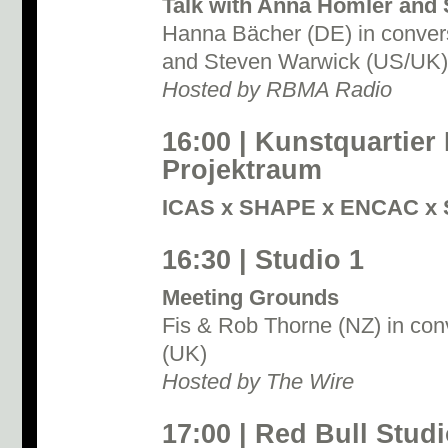
Talk with Anna Homler and
Hanna Bächer (DE) in conver
and Steven Warwick (US/UK)
Hosted by RBMA Radio
16:00 | Kunstquartier
Projektraum
ICAS x SHAPE x ENCAC x 
16:30 | Studio 1
Meeting Grounds
Fis & Rob Thorne (NZ) in con
(UK)
Hosted by The Wire
17:00 | Red Bull Studi