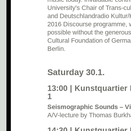
University's Chair of Trans-c
and Deutschlandradio Kultur/
2016 Discourse programme, w
possible without the generous
Cultural Foundation of Germ
Berlin.
Saturday 30.1.
13:00 | Kunstquartier
1
Seismographic Sounds – Vi
A/V-lecture by Thomas Burkha
14:30 | Kunstquartier