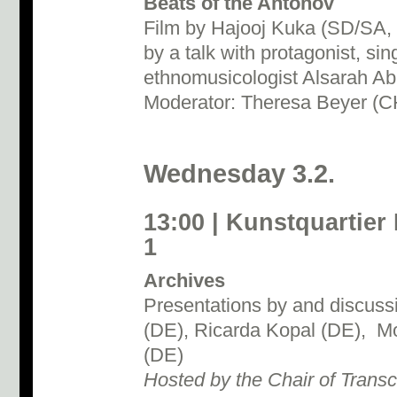
Beats of the Antonov
Film by Hajooj Kuka (SD/SA, 
by a talk with protagonist, si
ethnomusicologist Alsarah A
Moderator: Theresa Beyer (C
Wednesday 3.2.
13:00 | Kunstquartier
1
Archives
Presentations by and discussi
(DE), Ricarda Kopal (DE), Mo
(DE)
Hosted by the Chair of Transc