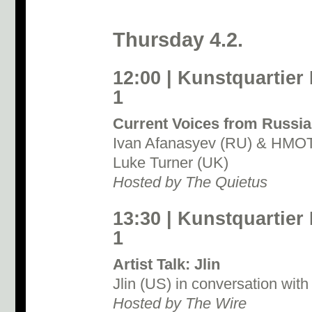
Thursday 4.2.
12:00 | Kunstquartier
1
Current Voices from Russia
Ivan Afanasyev (RU) & HMOT 
Luke Turner (UK)
Hosted by The Quietus
13:30 | Kunstquartier
1
Artist Talk: Jlin
Jlin (US) in conversation wit
Hosted by The Wire