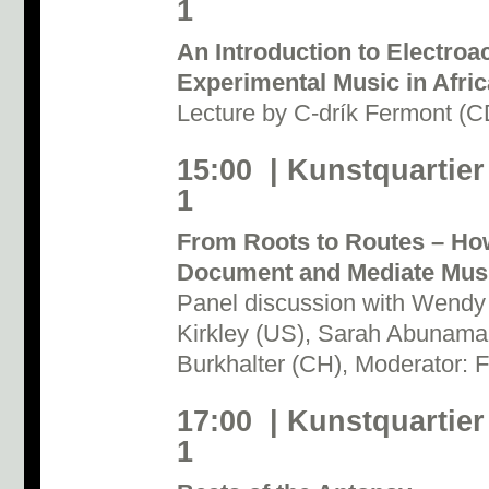
1
An Introduction to Electroa
Experimental Music in Afric
Lecture by C-drík Fermont (
15:00 | Kunstquartier
1
From Roots to Routes – Ho
Document and Mediate Mus
Panel discussion with Wendy
Kirkley (US), Sarah Abunam
Burkhalter (CH), Moderator: F
17:00 | Kunstquartier
1