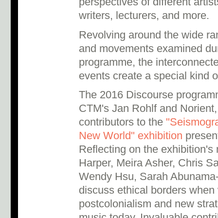
perspectives of different artist
writers, lecturers, and more.
Revolving around the wide rang
and movements examined du
programme, the interconnecte
events create a special kind o
The 2016 Discourse program
CTM's Jan Rohlf and Norient,
contributors to the
"Seismogra
New World" exhibition
present
Reflecting on the exhibition'
Harper, Meira Asher, Chris S
Wendy Hsu, Sarah Abunama-
discuss ethical borders when 
postcolonialism and new strat
music today. Invaluable contr