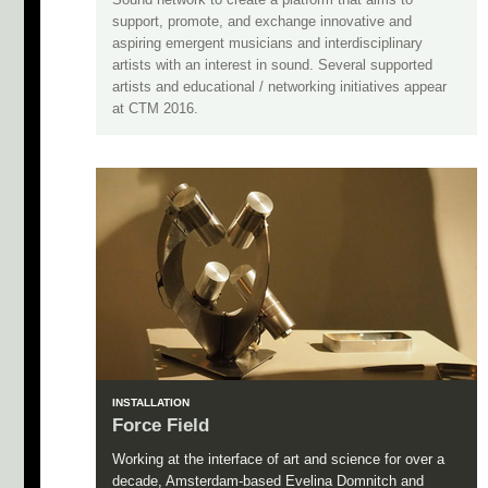
support, promote, and exchange innovative and
aspiring emergent musicians and interdisciplinary
artists with an interest in sound. Several supported
artists and educational / networking initiatives appear
at CTM 2016.
INSTALLATION
Force Field
Working at the interface of art and science for over a
decade, Amsterdam-based Evelina Domnitch and