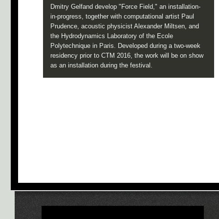
Dmitry Gelfand develop "Force Field," an installation-
in-progress, together with computational artist Paul
Prudence, acoustic physicist Alexander Miltsen, and
the Hydrodynamics Laboratory of the Ecole
Polytechnique in Paris. Developed during a two-week
residency prior to CTM 2016, the work will be on show
as an installation during the festival.