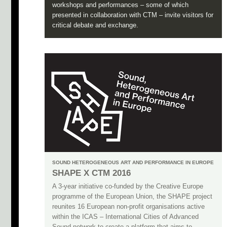
workshops and performances – some of which
presented in collaboration with CTM – invite visitors for
critical debate and exchange.
SOUND HETEROGENEOUS ART AND PERFORMANCE IN EUROPE
SHAPE X CTM 2016
A 3-year initiative co-funded by the Creative Europe
programme of the European Union, the SHAPE project
reunites 16 European non-profit organisations active
within the ICAS – International Cities of Advanced
Sound network to create a platform that aims to