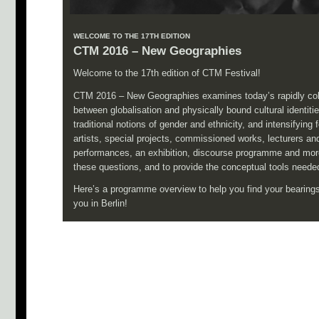
WELCOME TO THE 17TH EDITION
CTM 2016 – New Geographies
Welcome to the 17th edition of CTM Festival!
CTM 2016 – New Geographies examines today’s rapidly col
between globalisation and physically bound cultural identities
traditional notions of gender and ethnicity, and intensify
artists, special projects, commissioned works, lecturers an
performances, an exhibition, discourse programme and more 
these questions, and to provide the conceptual tools needed
Here’s a programme overview to help you find your bearings
you in Berlin!