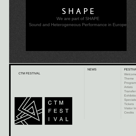
SHAPE
We are part of SHAPE
Sound and Heterogeneous Performance in Europe
NEWS
FESTIV
CTM FESTIVAL
Welcom
Theme
Progra
Artists
Transfer
Exhibiti
Specials
Tickets
Visitor I
Credits