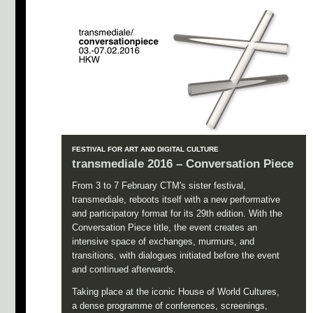
FESTIVAL FOR ART AND DIGITAL CULTURE
transmediale 2016 – Conversation Piece
From 3 to 7 February CTM's sister festival,
transmediale, reboots itself with a new performative
and participatory format for its 29th edition. With the
Conversation Piece title, the event creates an
intensive space of exchanges, murmurs, and
transitions, with dialogues initiated before the event
and continued afterwards.
Taking place at the iconic House of World Cultures,
a dense programme of conferences, screenings,