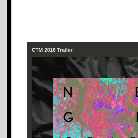
CTM 2016 Trailer