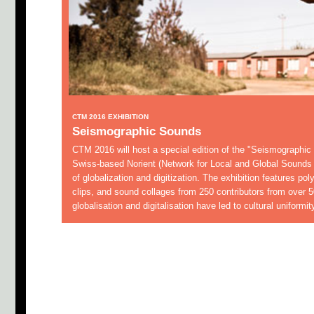
CTM 2016 EXHIBITION
Seismographic Sounds
CTM 2016 will host a special edition of the "Seismographic
Swiss-based Norient (Network for Local and Global Sounds 
of globalization and digitization. The exhibition features poly
clips, and sound collages from 250 contributors from over 5
globalisation and digitalisation have led to cultural uniformi