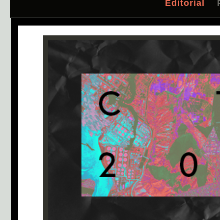
Editorial