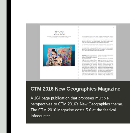
CTM 2016 New Geographies Magazine
A 104 page publication that proposes multiple
perspectives to CTM 2016's New Geographies theme.
The CTM 2016 Magazine costs 5 € at the festival
Infocounter.