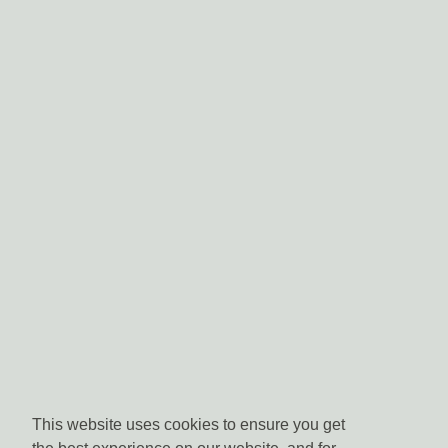
This website uses cookies to ensure you get