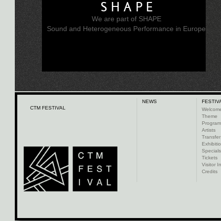
SHAPE
We are part of SHAPE
Sound and Heterogeneous Performance in Europe
NEWS
FESTIV
CTM FESTIVAL
Welcom
Theme
Progra
Artists
Transfer
Exhibiti
Specials
Tickets
Visitor I
Credits