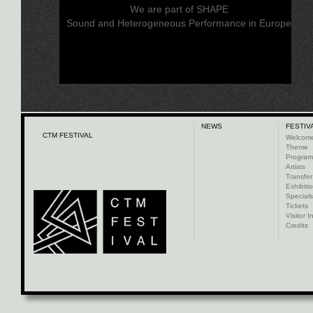
We are part of SHAPE
Sound and Heterogeneous Performance in Europe
NEWS
FESTIV
CTM FESTIVAL
Welcom
Theme
Progra
Artists
Transfer
Exhibiti
Specials
Tickets
Visitor I
Credits