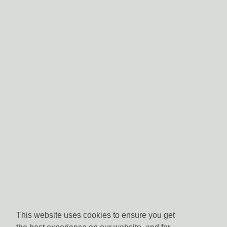
This website uses cookies to ensure you get