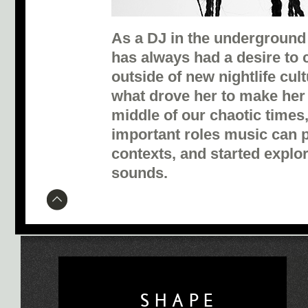
As a DJ in the underground 
has always had a desire to c
outside of new nightlife cul
what drove her to make her
middle of our chaotic times,
important roles music can p
contexts, and started explo
sounds.
SHAPE