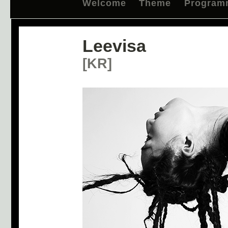
Welcome
Theme
Program
Leevisa
[KR]