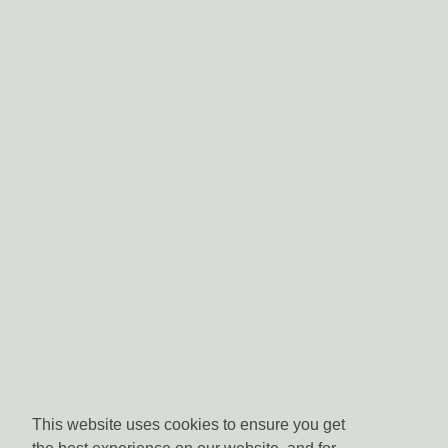
This website uses cookies to ensure you get