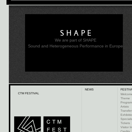
SHAPE
We are part of SHAPE
Sound and Heterogeneous Performance in Europe
NEWS
FESTIV
CTM FESTIVAL
Welcom
Theme
Progra
Artists
Transfer
Exhibiti
Specials
Tickets
Visitor I
Credits