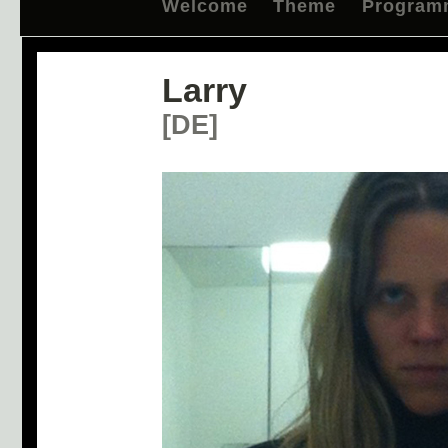
Welcome
Theme
Program
Larry
[DE]