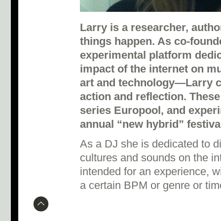
Larry is a researcher, aut
things happen. As co-foun
experimental platform dedic
impact of the internet on mu
art and technology—Larry c
action and reflection. These
series Europool, and exper
annual “new hybrid” festiva
As a DJ she is dedicated to 
cultures and sounds on the int
intended for an experience, w
a certain BPM or genre or tim