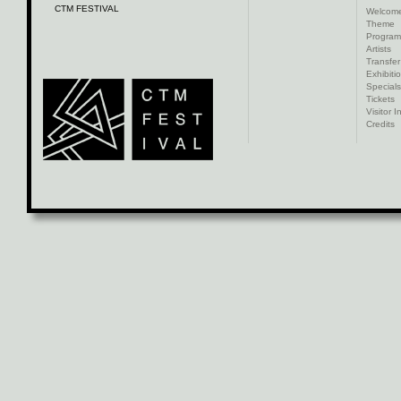
CTM FESTIVAL
Welcom
Theme
Progra
Artists
Transfer
Exhibiti
Specials
Tickets
Visitor I
Credits