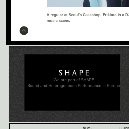
A regular at Seoul's Cakeshop, Frikimo is a D
music scene.
SHAPE
We are part of SHAPE
Sound and Heterogeneous Performance in Europe
NEWS
FESTIV