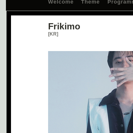
Welcome
Theme
Program
Frikimo
[KR]