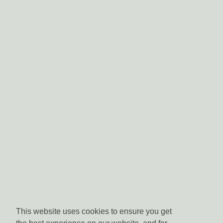
This website uses cookies to ensure you get