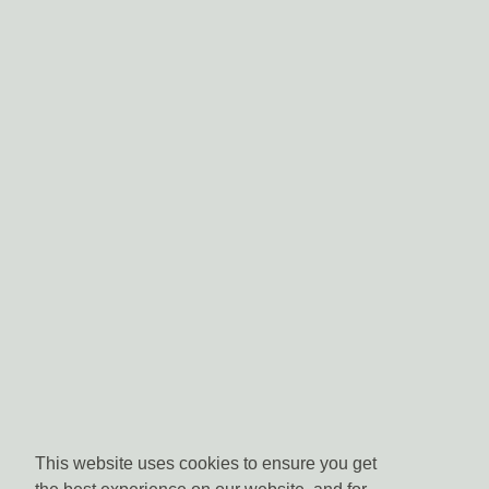
This website uses cookies to ensure you get