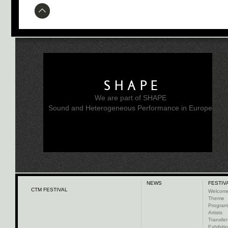
SHAPE
We are part of SHAPE
Sound and Heterogeneous Performance in Europe
NEWS
FESTIV
CTM FESTIVAL
Welcom
Theme
Progra
Artists
Transfer
Exhibiti