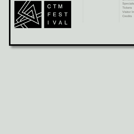
Specials
Tickets
Visitor I
Credits