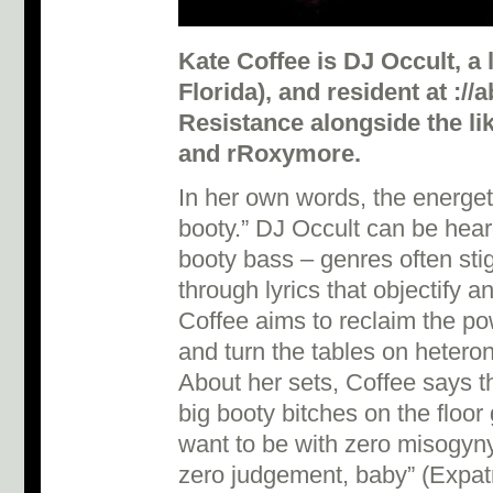
Kate Coffee is DJ Occult, a l
Florida), and resident at :/
Resistance alongside the li
and rRoxymore.
In her own words, the energeti
booty.” DJ Occult can be hear
booty bass – genres often sti
through lyrics that objectify
Coffee aims to reclaim the p
and turn the tables on hetero
About her sets, Coffee says t
big booty bitches on the floor
want to be with zero misogyny
zero judgement, baby” (Expatr