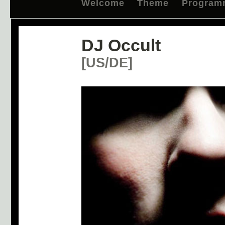
Welcome
Theme
Program
DJ Occult
[US/DE]