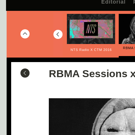
Editorial
RBMA 
Listening for Peace
NTS Radio X CTM 2016
RBMA Sessions x