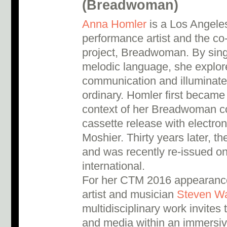
(Breadwoman)
Anna Homler
is a Los Angeles
performance artist and the co
project, Breadwoman. By sing
melodic language, she explor
communication and illuminates
ordinary. Homler first became
context of her Breadwoman co
cassette release with electro
Moshier. Thirty years later, th
and was recently re-issued o
international.
For her CTM 2016 appearance,
artist and musician
Steven W
multidisciplinary work invites 
and media within an immersiv