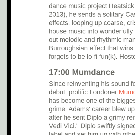
dance music project Heatsic
2013), he sends a solitary Ca
effects, looping up coarse, cri
house music into wonderfully 
out melodic and rhythmic mantr
Burroughsian effect that wins
forgets to be lo-fi fun(k). Ho
17:00 Mumdance
Since reinventing his sound 
debut, prolific Londoner
Mumd
has become one of the bigges
grime. Adams' career blew up
after he sent Diplo a grimy re
Vedi Vici." Diplo swiftly sign
label and set him up with othe