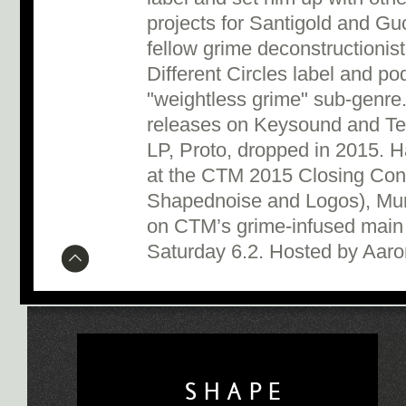
projects for Santigold and Gu
fellow grime deconstructionis
Different Circles label and po
"weightless grime" sub-genre.
releases on Keysound and Tect
LP, Proto, dropped in 2015. H
at the CTM 2015 Closing Conc
Shapednoise and Logos), Mum
on CTM’s grime-infused main
Saturday 6.2. Hosted by Aar
SHAPE