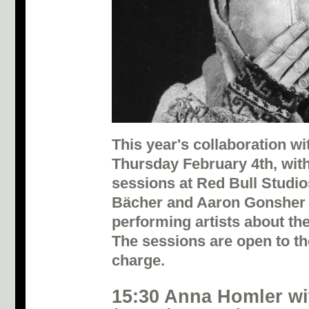
This year's collaboration 
Thursday February 4th, wi
sessions at Red Bull Studio
Bächer and Aaron Gonsher 
performing artists about th
The sessions are open to th
charge.
15:30 Anna Homler wi