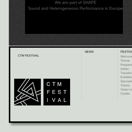
We are part of SHAPE
Sound and Heterogeneous Performance in Europe
NEWS
FESTIV
CTM FESTIVAL
Welcom
Theme
Progra
Artists
Transfer
Exhibiti
Specials
Tickets
Visitor I
Credits