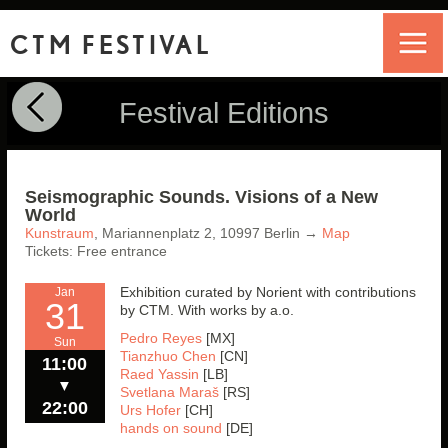
CTM FESTIVAL
Festival Editions
Seismographic Sounds. Visions of a New
World
Kunstraum
,
Mariannenplatz 2,
10997
Berlin
→
Map
Tickets: Free entrance
Exhibition curated by Norient with contributions
Jan
31
by CTM. With works by a.o.
Pedro Reyes
[MX]
Sun
Tianzhuo Chen
[CN]
11:00
Raed Yassin
[LB]
▼
Svetlana Maraš
[RS]
22:00
Urs Hofer
[CH]
hands on sound
[DE]