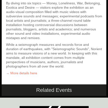
By diving into six topics — Money, Loneliness, War, Belonging,
Exotica and Desire — visitors explore the exhibition as an
audio-visual composition filled with music videos with
subversive sounds and messages; experimental podcasts from
local artists and journalists; a three-channel round table
installation hosting controversial discussions between
journalists, bloggers, artists and academics; and numerous
other sound and video installations, experimental audio
mixtapes and remixes.
While a seismograph measures and records force and
duration of earthquakes, with "Seismographic Sounds", Norient
aims to measure visions of a new world. In keeping with this
mandate, all exhibition content comes from multiple
perspectives of musicians, authors, journalists and
photographers from all over the world.
→ More details here
Related Events