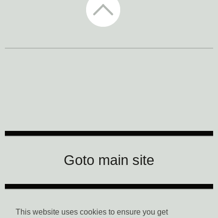
CTM Festival
Goto main site
Data Privacy
This website uses cookies to ensure you get