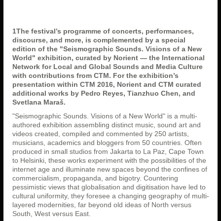
1The festival’s programme of concerts, performances,
discourse, and more, is complemented by a special
edition of the "Seismographic Sounds. Visions of a New
World" exhibition, curated by Norient — the International
Network for Local and Global Sounds and Media Culture
with contributions from CTM
. For the exhibition’s
presentation within CTM 2016, Norient and CTM curated
additional works by Pedro Reyes, Tianzhuo Chen, and
Svetlana Maraš.
"Seismographic Sounds. Visions of a New World" is a multi-
authored exhibition assembling distinct music, sound art and
videos created, compiled and commented by 250 artists,
musicians, academics and bloggers from 50 countries. Often
produced in small studios from Jakarta to La Paz, Cape Town
to Helsinki, these works experiment with the possibilities of the
internet age and illuminate new spaces beyond the confines of
commercialism, propaganda, and bigotry. Countering
pessimistic views that globalisation and digitisation have led to
cultural uniformity, they foresee a changing geography of multi-
layered modernities, far beyond old ideas of North versus
South, West versus East.