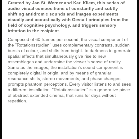
Created by Jan St. Werner and Karl Kliem, this series of
audio-visual compositions of constantly and subtly
shifting antidromic sounds and images experiments
visually and acoustically with Gestalt principles from the
field of cognitive psychology, and triggers sensory
irritation in the recipient.
Composed of 60 frames per second, the visual component of
the "Rotationsstudien" uses complementary contrasts, sudden
bursts of colour, and shifts from bright- to darkness to generate
spatial effects that simultaneously give rise to new
assemblages and undermine the viewer’s sense of reality.
Same as the images, the installation's sound component is
completely digital in origin, and by means of granular
resonance shifts, stereo movements, and phase changes
prompts phantom perceptions. Every visitor listens to and sees
a different installation. "Rotationsstudien" is a generative piece
of abstract extended cinema, that runs for days without
repetition.