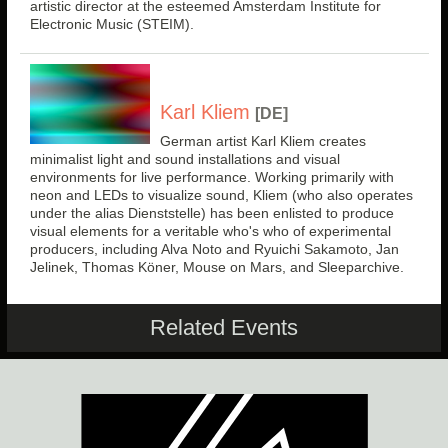
artistic director at the esteemed Amsterdam Institute for
Electronic Music (STEIM).
Karl Kliem
[DE]
German artist Karl Kliem creates
minimalist light and sound installations and visual
environments for live performance. Working primarily with
neon and LEDs to visualize sound, Kliem (who also operates
under the alias Dienststelle) has been enlisted to produce
visual elements for a veritable who's who of experimental
producers, including Alva Noto and Ryuichi Sakamoto, Jan
Jelinek, Thomas Köner, Mouse on Mars, and Sleeparchive.
Related Events