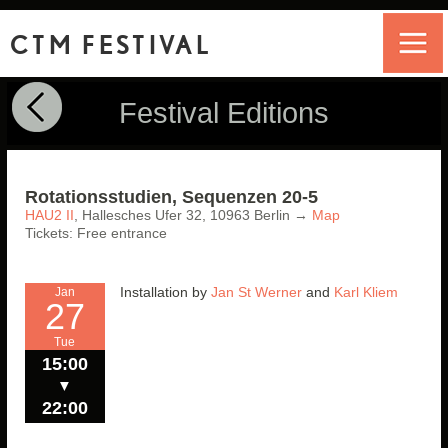
CTM FESTIVAL
Festival Editions
Rotationsstudien, Sequenzen 20-5
HAU2 II
,
Hallesches Ufer 32,
10963
Berlin
→
Map
Tickets: Free entrance
Installation by
Jan St Werner
and
Karl Kliem
Jan
27
Tue
15:00
▼
22:00