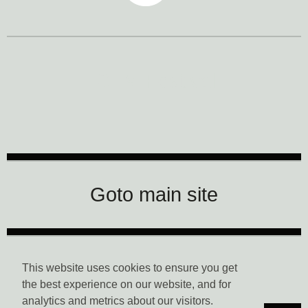
CTM Festival
Goto main site
Data Privacy
This website uses cookies to ensure you get
the best experience on our website, and for
analytics and metrics about our visitors.