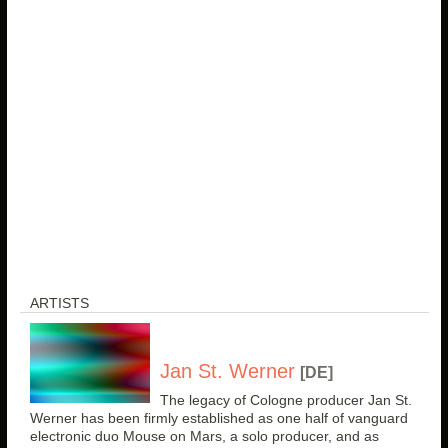
ARTISTS
Jan St. Werner
[DE]
The legacy of Cologne producer Jan St.
Werner has been firmly established as one half of vanguard
electronic duo Mouse on Mars, a solo producer, and as