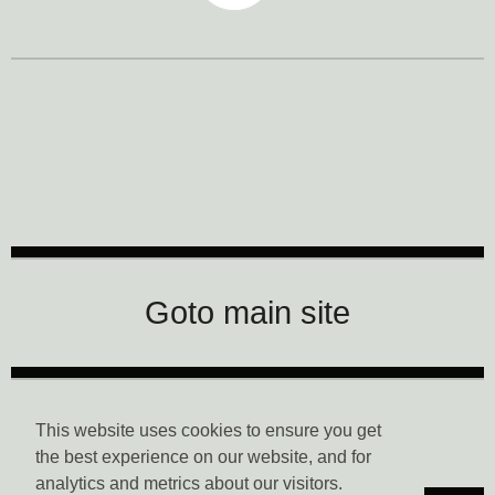
CTM Festival
Goto main site
Data Privacy
This website uses cookies to ensure you get
the best experience on our website, and for
analytics and metrics about our visitors.