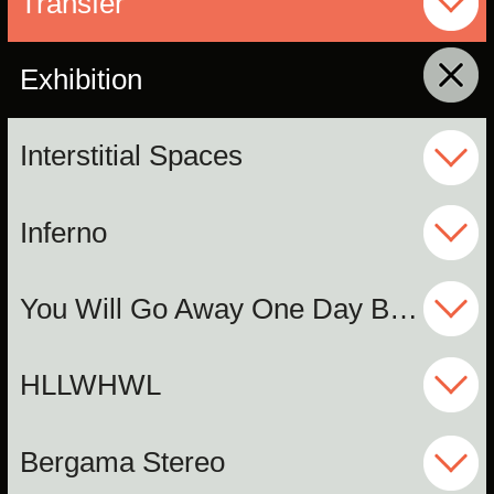
Transfer
Exhibition
click to collapse contents
Interstitial Spaces
Inferno
You Will Go Away One Day But I Will Not
HLLWHWL
Bergama Stereo