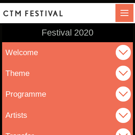
CTM FESTIVAL
Festival 2020
Welcome
Theme
Programme
Artists