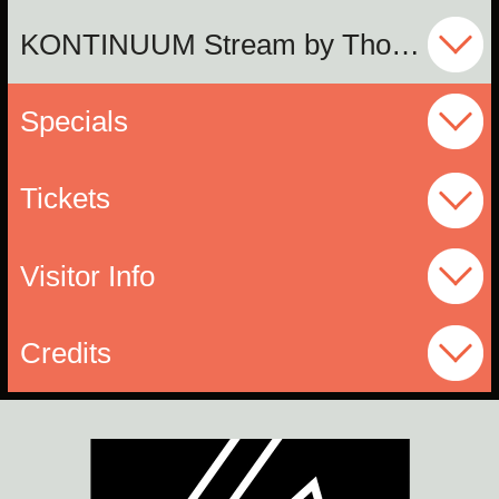
KONTINUUM Stream by Thomas Wagensommerer
Specials
Tickets
Visitor Info
Credits