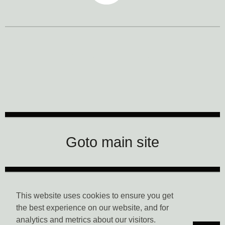
CTM Festival
Goto main site
Data Privacy
This website uses cookies to ensure you get
the best experience on our website, and for
analytics and metrics about our visitors.