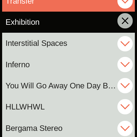
Transfer
Exhibition
click to collapse contents
Interstitial Spaces
Inferno
You Will Go Away One Day But I Will Not
HLLWHWL
Bergama Stereo