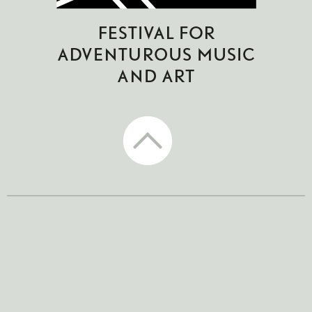
CTM Festival