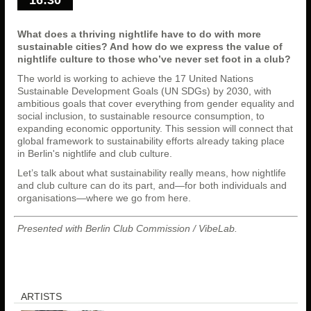
What does a thriving nightlife have to do with more
sustainable cities? And how do we express the value of
nightlife culture to those who’ve never set foot in a club?
The world is working to achieve the 17 United Nations
Sustainable Development Goals (UN SDGs) by 2030, with
ambitious goals that cover everything from gender equality and
social inclusion, to sustainable resource consumption, to
expanding economic opportunity. This session will connect that
global framework to sustainability efforts already taking place
in Berlin's nightlife and club culture.
Let’s talk about what sustainability really means, how nightlife
and club culture can do its part, and—for both individuals and
organisations—where we go from here.
Presented with Berlin Club Commission / VibeLab.
ARTISTS