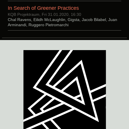
In Search of Greener Practices
KQB Projektraum, Fri 31.01.2020, 16:30
Chal Ravens, Eilidh McLaughlin, Gigsta, Jacob Bilabel, Juan
Arminandi, Ruggero Pietromarchi