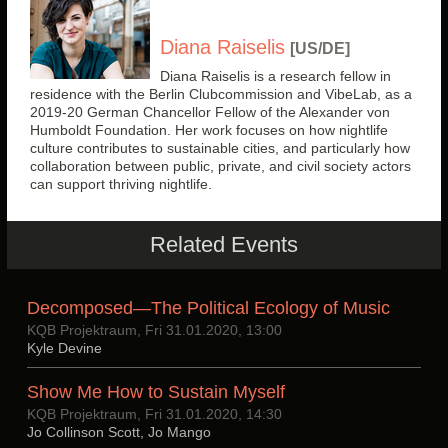
Diana Raiselis
[US/DE]
Diana Raiselis is a research fellow in
residence with the Berlin Clubcommission and VibeLab, as a
2019-20 German Chancellor Fellow of the Alexander von
Humboldt Foundation. Her work focuses on how nightlife
culture contributes to sustainable cities, and particularly how
collaboration between public, private, and civil society actors
can support thriving nightlife.
Related Events
Decomposed—The Political Ecology of Music
KQB Projektraum, Fri 31.01.2020, 13:00
Kyle Devine
Show Me How to Sustain Myself
KQB Projektraum, Fri 31.01.2020, 14:30
Jo Collinson Scott, Jo Mango