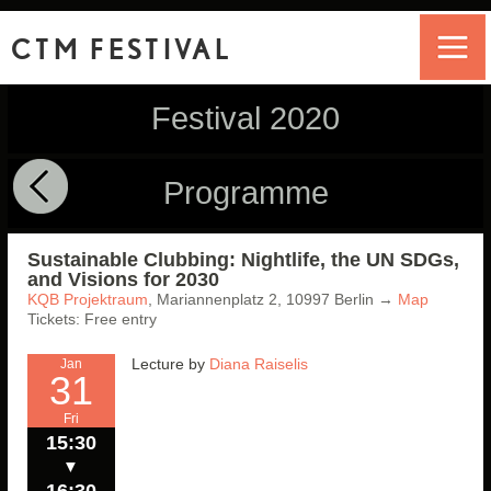
CTM FESTIVAL
Festival 2020
Programme
Sustainable Clubbing: Nightlife, the UN SDGs,
and Visions for 2030
KQB Projektraum
,
Mariannenplatz 2,
10997
Berlin
→
Map
Tickets: Free entry
Lecture by
Diana Raiselis
Jan
31
Fri
15:30
▼
16:30