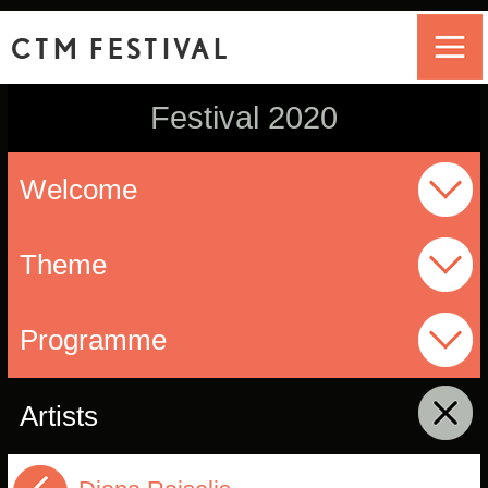
CTM FESTIVAL
Festival 2020
Welcome
Theme
Programme
Artists
click to collapse contents