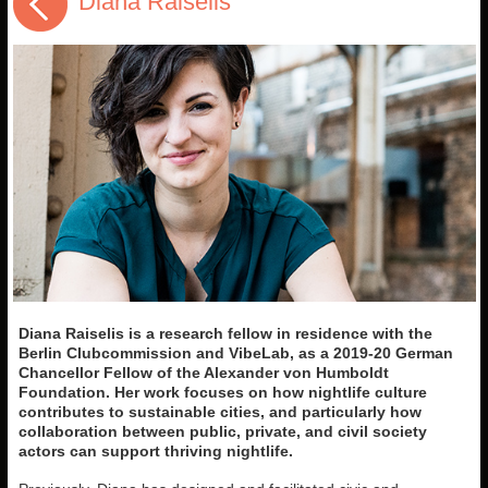
Diana Raiselis
Diana Raiselis is a research fellow in residence with the
Berlin Clubcommission and VibeLab, as a 2019-20 German
Chancellor Fellow of the Alexander von Humboldt
Foundation. Her work focuses on how nightlife culture
contributes to sustainable cities, and particularly how
collaboration between public, private, and civil society
actors can support thriving nightlife.