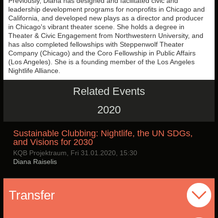
Previously, Diana has designed and facilitated civic and
leadership development programs for nonprofits in Chicago and
California, and developed new plays as a director and producer
in Chicago's vibrant theater scene. She holds a degree in
Theater & Civic Engagement from Northwestern University, and
has also completed fellowships with Steppenwolf Theater
Company (Chicago) and the Coro Fellowship in Public Affairs
(Los Angeles). She is a founding member of the Los Angeles
Nightlife Alliance.
Related Events
2020
Sustainable Clubbing: Nightlife, the UN SDGs,
and Visions for 2030
KQB Projektraum, Fri 31.01.2020, 15:30
Diana Raiselis
Transfer