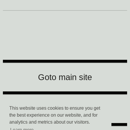
CTM Festival
Goto main site
Data Privacy
This website uses cookies to ensure you get
the best experience on our website, and for
analytics and metrics about our visitors.
Learn more