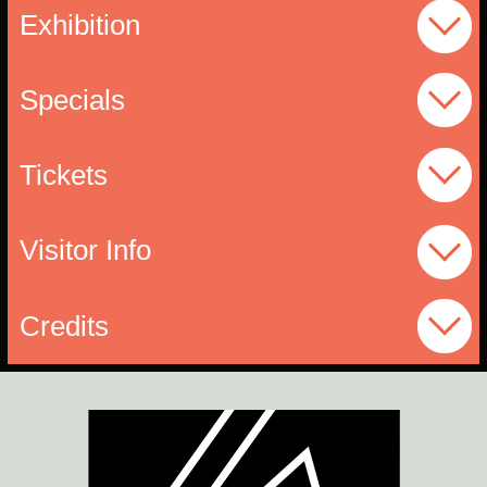
Exhibition
Specials
Tickets
Visitor Info
Credits