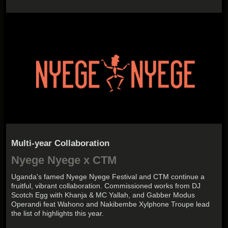
Multi-year Collaboration
Nyege Nyege x CTM
Uganda's famed Nyege Nyege Festival and CTM continue a
fruitful, vibrant collaboration. Commissioned works from DJ
Scotch Egg with Khanja & MC Yallah, and Gabber Modus
Operandi feat Wahono and Nakibembe Xylphone Troupe lead
the list of highlights this year.