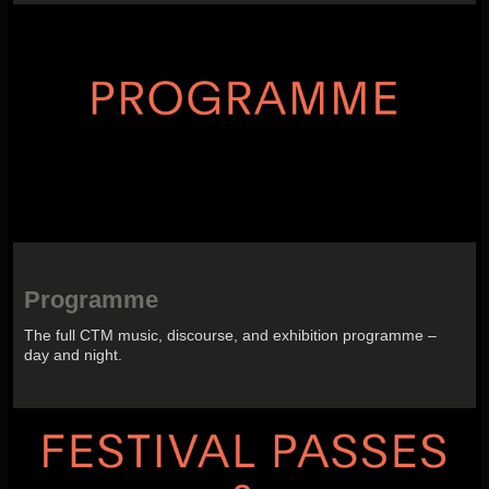
Programme
The full CTM music, discourse, and exhibition programme –
day and night.