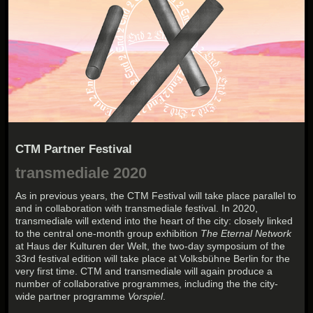
CTM Partner Festival
transmediale 2020
As in previous years, the CTM Festival will take place parallel to
and in collaboration with transmediale festival. In 2020,
transmediale will extend into the heart of the city: closely linked
to the central one-month group exhibition
The Eternal Network
at Haus der Kulturen der Welt, the two-day symposium of the
33rd festival edition will take place at Volksbühne Berlin for the
very first time. CTM and transmediale will again produce a
number of collaborative programmes, including the the city-
wide partner programme
Vorspiel
.