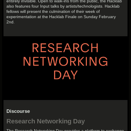
entirely invisible. Open to walk-ins from the public, the Hacklab
also features four Input talks by artists/technologists. Hacklab
fellows will present the culmination of their week of
experimentation at the Hacklab Finale on Sunday February
2nd.
Discourse
Research Networking Day
The Research Networking Day provides a platform to exchange