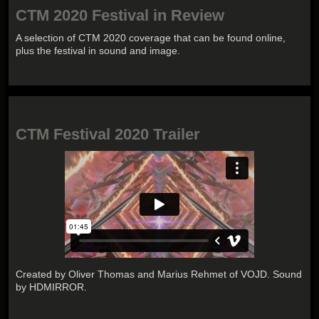
CTM 2020 Festival in Review
A selection of CTM 2020 coverage that can be found online,
plus the festival in sound and image.
CTM Festival 2020 Trailer
Created by Oliver Thomas and Marius Rehmet of VOJD. Sound
by HDMIRROR.