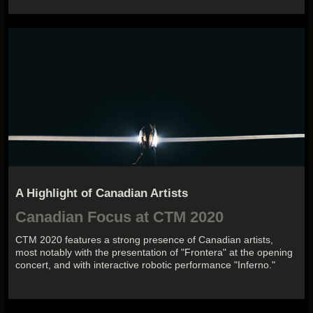
A Highlight of Canadian Artists
Canadian Focus at CTM 2020
CTM 2020 features a strong presence of Canadian artists,
most notably with the presentation of "Frontera" at the opening
concert, and with interactive robotic performance "Inferno."