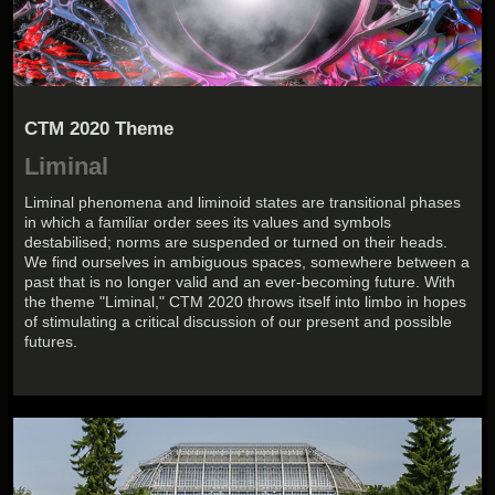
CTM 2020 Theme
Liminal
Liminal phenomena and liminoid states are transitional phases
in which a familiar order sees its values and symbols
destabilised; norms are suspended or turned on their heads.
We find ourselves in ambiguous spaces, somewhere between a
past that is no longer valid and an ever-becoming future. With
the theme "Liminal," CTM 2020 throws itself into limbo in hopes
of stimulating a critical discussion of our present and possible
futures.