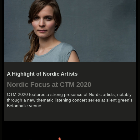
A Highlight of Nordic Artists
Nordic Focus at CTM 2020
CTM 2020 features a strong presence of Nordic artists, notably
through a new thematic listening concert series at silent green's
Betonhalle venue.