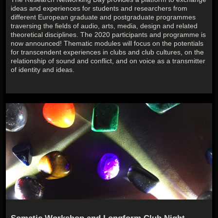
ideas and experiences for students and researchers from
different European graduate and postgraduate programmes
traversing the fields of audio, arts, media, design and related
theoretical disciplines. The 2020 participants and programme is
now announced! Thematic modules will focus on the potentials
for transcendent experiences in clubs and club cultures, on the
relationship of sound and conflict, and on voice as a transmitter
of identity and ideas.