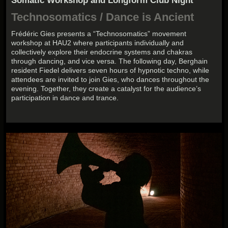
Somatic Workshop and Longform Club Night
Technosomatics / Dance is Ancient
Frédéric Gies presents a “Technosomatics” movement
workshop at HAU2 where participants individually and
collectively explore their endocrine systems and chakras
through dancing, and vice versa. The following day, Berghain
resident Fiedel delivers seven hours of hypnotic techno, while
attendees are invited to join Gies, who dances throughout the
evening. Together, they create a catalyst for the audience’s
participation in dance and trance.