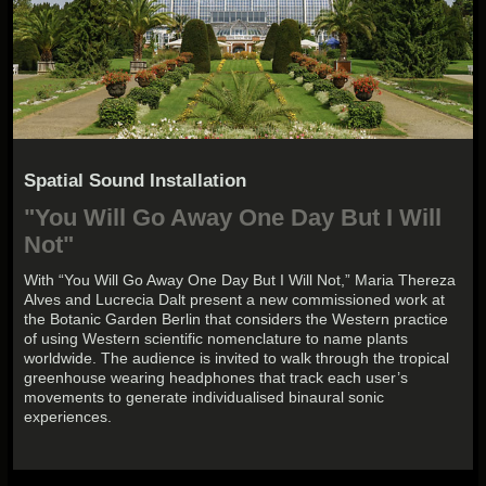
Spatial Sound Installation
"You Will Go Away One Day But I Will
Not"
With “You Will Go Away One Day But I Will Not,” Maria Thereza
Alves and Lucrecia Dalt present a new commissioned work at
the Botanic Garden Berlin that considers the Western practice
of using Western scientific nomenclature to name plants
worldwide. The audience is invited to walk through the tropical
greenhouse wearing headphones that track each user’s
movements to generate individualised binaural sonic
experiences.