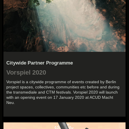
Citywide Partner Programme
Vorspiel 2020
Vorspiel is a citywide programme of events created by Berlin
project spaces, collectives, communities etc before and during
the transmediale and CTM festivals. Vorspiel 2020 will launch
with an opening event on 17 January 2020 at ACUD Macht
Neu.