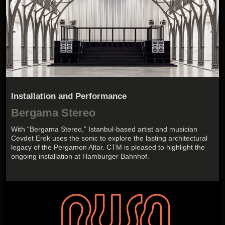
Installation and Performance
Bergama Stereo
With “Bergama Stereo,” Istanbul-based artist and musician
Cevdet Erek uses the sonic to explore the lasting architectural
legacy of the Pergamon Altar. CTM is pleased to highlight the
ongoing installation at Hamburger Bahnhof.