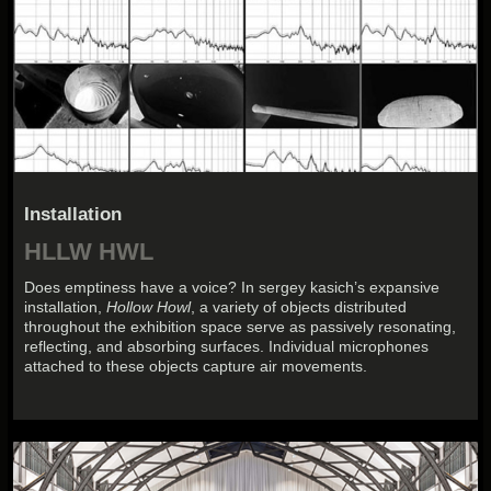
Installation
HLLW HWL
Does emptiness have a voice? In sergey kasich’s expansive
installation,
Hollow Howl
, a variety of objects distributed
throughout the exhibition space serve as passively resonating,
reflecting, and absorbing surfaces. Individual microphones
attached to these objects capture air movements.