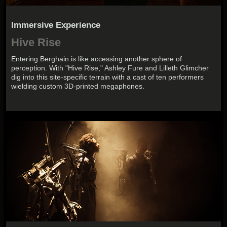
Immersive Experience
Hive Rise
Entering Berghain is like accessing another sphere of
perception. With "Hive Rise," Ashley Fure and Lilleth Glimcher
dig into this site-specific terrain with a cast of ten performers
wielding custom 3D-printed megaphones.