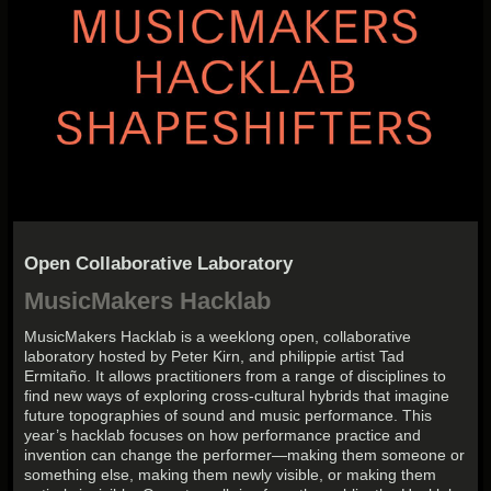
Open Collaborative Laboratory
MusicMakers Hacklab
MusicMakers Hacklab is a weeklong open, collaborative
laboratory hosted by Peter Kirn, and philippie artist Tad
Ermitaño. It allows practitioners from a range of disciplines to
find new ways of exploring cross-cultural hybrids that imagine
future topographies of sound and music performance. This
year’s hacklab focuses on how performance practice and
invention can change the performer—making them someone or
something else, making them newly visible, or making them