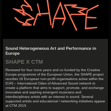
Sound Heterogeneous Art and Performance in
Europe
SHAPE X CTM
Renewed for four more years and co-funded by the Creative
Europe programme of the European Union, the SHAPE project
reunites 16 European non-profit organisations active within the
ICAS – International Cities of Advanced Sound network to
create a platform that aims to support, promote, and exchange
innovative and aspiring emergent musicians and
interdisciplinary artists with an interest in sound. Several
supported artists and educational / networking initiatives appear
at CTM 2019.