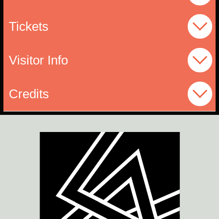
Tickets
Visitor Info
Credits