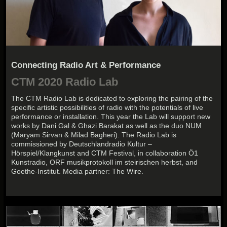
Connecting Radio Art & Performance
CTM 2020 Radio Lab
The CTM Radio Lab is dedicated to exploring the pairing of the
specific artistic possibilities of radio with the potentials of live
performance or installation. This year the Lab will support new
works by Dani Gal & Ghazi Barakat as well as the duo NUM
(Maryam Sirvan & Milad Bagheri). The Radio Lab is
commissioned by Deutschlandradio Kultur –
Hörspiel/Klangkunst and CTM Festival, in collaboration Ö1
Kunstradio, ORF musikprotokoll im steirischen herbst, and
Goethe-Institut. Media partner: The Wire.