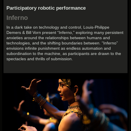
Participatory robotic performance
Inferno
In a dark take on technology and control, Louis-Philippe
Demers & Bill Vorn present “Inferno,” exploring many persistent
anxieties around the relationships between humans and
technologies, and the shifting boundaries between. “Inferno”
envisions infinite punishment as endless automation and
subordination to the machine, as participants are drawn to the
spectacles and thrills of submission.