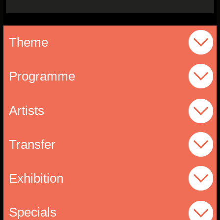
Theme
Programme
Artists
Transfer
Exhibition
Specials