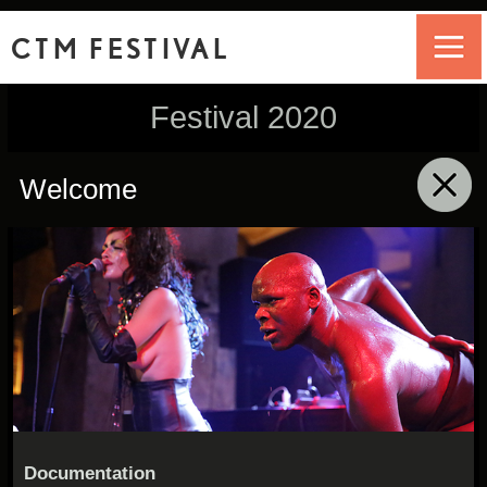
CTM FESTIVAL
Festival 2020
Welcome
click to collapse contents
Documentation