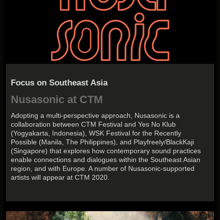
Focus on Southeast Asia
Nusasonic at CTM
Adopting a multi-perspective approach, Nusasonic is a
collaboration between CTM Festival and Yes No Klub
(Yogyakarta, Indonesia), WSK Festival for the Recently
Possible (Manila, The Philippines), and Playfreely/BlackKaji
(Singapore) that explores how contemporary sound practices
enable connections and dialogues within the Southeast Asian
region, and with Europe. A number of Nusasonic-supported
artists will appear at CTM 2020.