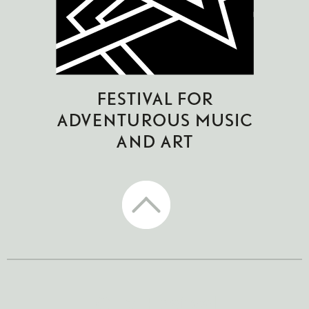
CTM Festival