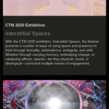
CTM 2020 Exhibition
Interstitial Spaces
With the CTM 2020 exhibition,
Interstitial Spaces
, the festival
presents a number of ways of using space and presence to
think through liminality, ambivalence, ambiguity, and shift.
Whether through carrying memory, embodying change, or
catalysing affects, spaces—be they physical, social, or
ideological—command multiple means of engagement.