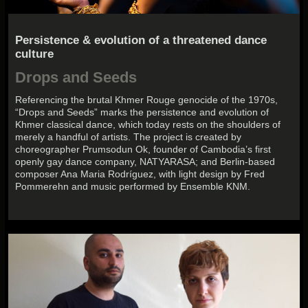
Persistence & evolution of a threatened dance
culture
Drops and Seeds
Referencing the brutal Khmer Rouge genocide of the 1970s,
“Drops and Seeds” marks the persistence and evolution of
Khmer classical dance, which today rests on the shoulders of
merely a handful of artists. The project is created by
choreographer Prumsodun Ok, founder of Cambodia’s first
openly gay dance company, NATYARASA; and Berlin-based
composer Ana Maria Rodríguez, with light design by Fred
Pommerehn and music performed by Ensemble KNM.