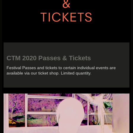
CTM 2020 Passes & Tickets
Festival Passes and tickets to certain individual events are
available via our ticket shop. Limited quantity.