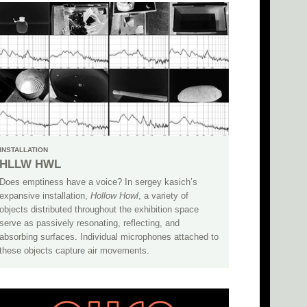
INSTALLATION
HLLW HWL
Does emptiness have a voice? In sergey kasich’s
expansive installation,
Hollow Howl
, a variety of
objects distributed throughout the exhibition space
serve as passively resonating, reflecting, and
absorbing surfaces. Individual microphones attached to
these objects capture air movements.