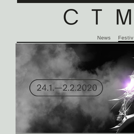
News
Festiv