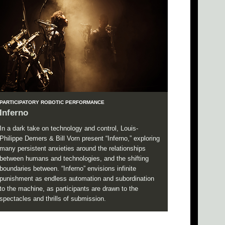
PARTICIPATORY ROBOTIC PERFORMANCE
Inferno
In a dark take on technology and control, Louis-
Philippe Demers & Bill Vorn present “Inferno,” exploring
many persistent anxieties around the relationships
between humans and technologies, and the shifting
boundaries between. “Inferno” envisions infinite
punishment as endless automation and subordination
to the machine, as participants are drawn to the
spectacles and thrills of submission.