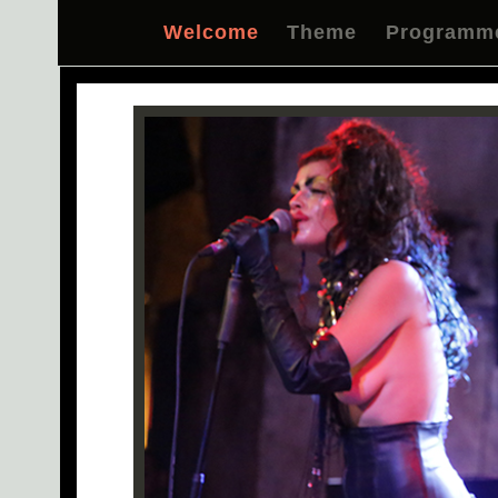
Welcome
Theme
Programm