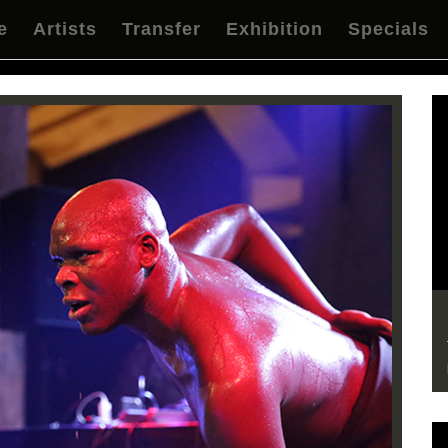
e
Artists
Transfer
Exhibition
Specials