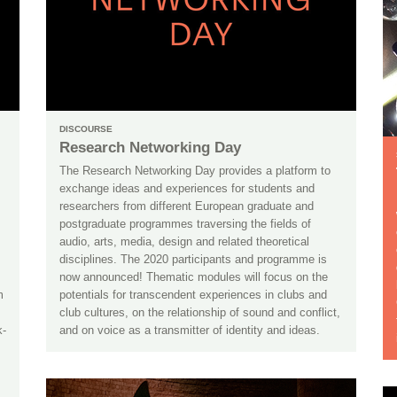
DISCOURSE
Research Networking Day
The Research Networking Day provides a platform to
exchange ideas and experiences for students and
researchers from different European graduate and
postgraduate programmes traversing the fields of
audio, arts, media, design and related theoretical
disciplines. The 2020 participants and programme is
now announced! Thematic modules will focus on the
m
potentials for transcendent experiences in clubs and
club cultures, on the relationship of sound and conflict,
k-
and on voice as a transmitter of identity and ideas.