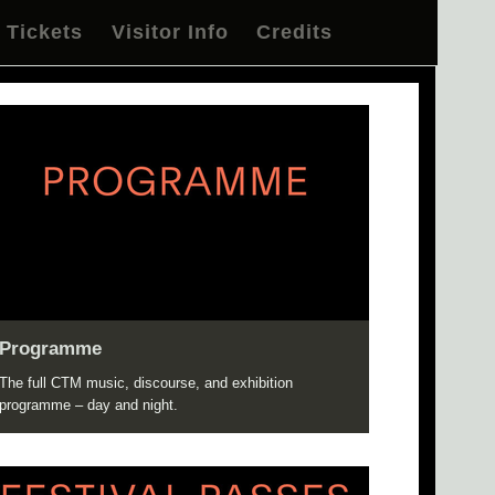
Tickets
Visitor Info
Credits
Programme
The full CTM music, discourse, and exhibition
programme – day and night.