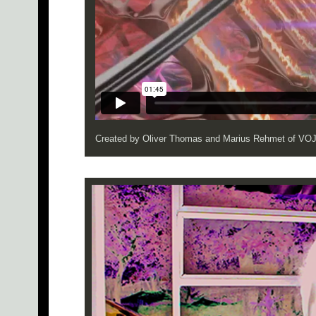
Created by Oliver Thomas and Marius Rehmet of V