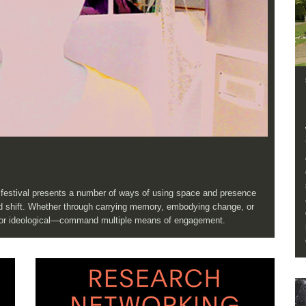
e festival presents a number of ways of using space and presence
and shift. Whether through carrying memory, embodying change, or
, or ideological—command multiple means of engagement.