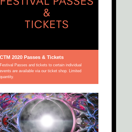
CTM 2020 Passes & Tickets
Festival Passes and tickets to certain individual
events are available via our ticket shop. Limited
quantity.