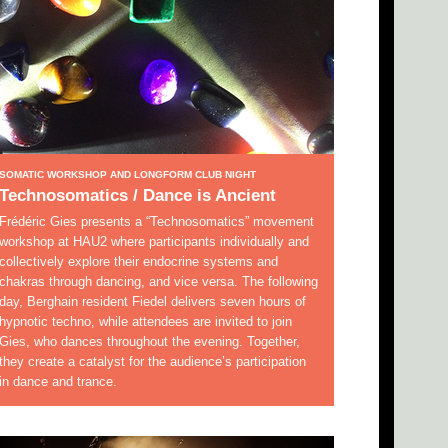
SOMATIC WORKSHOP AND LONGFORM CLUB NIGHT
Technosomatics / Dance is Ancient
Frédéric Gies presents a “Technosomatics” movement
workshop at HAU2 where participants individually and
collectively explore their endocrine systems and
chakras through dancing, and vice versa. The following
day, Berghain resident Fiedel delivers seven hours of
hypnotic techno, while attendees are invited to join
Gies, who dances throughout the evening. Together,
they create a catalyst for the audience’s participation
in dance and trance.