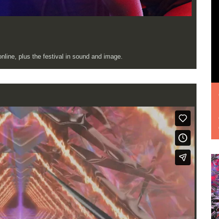
line, plus the festival in sound and image.