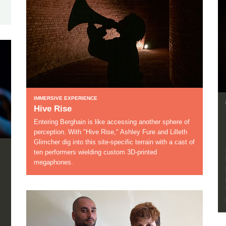
IMMERSIVE EXPERIENCE
Hive Rise
Entering Berghain is like accessing another sphere of
perception. With "Hive Rise," Ashley Fure and Lilleth
Glimcher dig into this site-specific terrain with a cast of
ten performers wielding custom 3D-printed
megaphones.