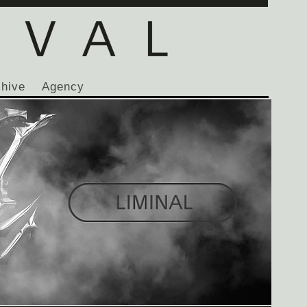
chive
Agency