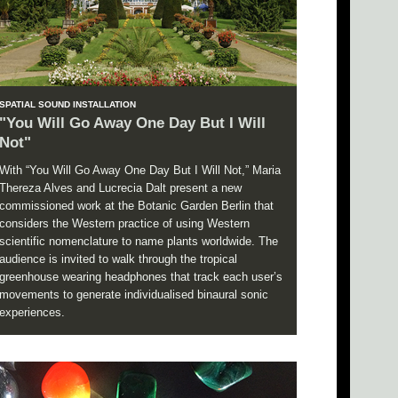
SPATIAL SOUND INSTALLATION
"You Will Go Away One Day But I Will
Not"
With “You Will Go Away One Day But I Will Not,” Maria
Thereza Alves and Lucrecia Dalt present a new
commissioned work at the Botanic Garden Berlin that
considers the Western practice of using Western
scientific nomenclature to name plants worldwide. The
audience is invited to walk through the tropical
greenhouse wearing headphones that track each user’s
movements to generate individualised binaural sonic
experiences.