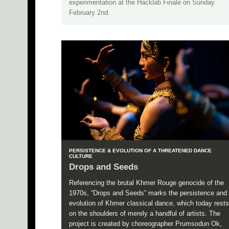
experimentation at the Hacklab Finale on Sunday
February 2nd.
PERSISTENCE & EVOLUTION OF A THREATENED DANCE
CULTURE
Drops and Seeds
Referencing the brutal Khmer Rouge genocide of the
1970s, “Drops and Seeds” marks the persistence and
evolution of Khmer classical dance, which today rests
on the shoulders of merely a handful of artists. The
project is created by choreographer Prumsodun Ok,