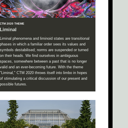
CTM 2020 THEME
Liminal
Liminal phenomena and liminoid states are transitional
phases in which a familiar order sees its values and
symbols destabilised; norms are suspended or turned
on their heads. We find ourselves in ambiguous
spaces, somewhere between a past that is no longer
valid and an ever-becoming future. With the theme
"Liminal," CTM 2020 throws itself into limbo in hopes
of stimulating a critical discussion of our present and
possible futures.