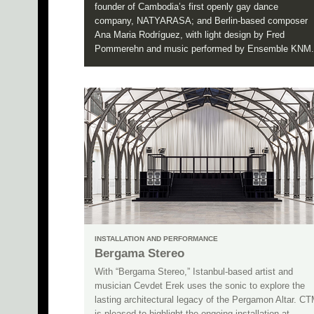
founder of Cambodia’s first openly gay dance
company, NATYARASA; and Berlin-based composer
Ana Maria Rodríguez, with light design by Fred
Pommerehn and music performed by Ensemble KNM.
INSTALLATION AND PERFORMANCE
Bergama Stereo
With “Bergama Stereo,” Istanbul-based artist and
musician Cevdet Erek uses the sonic to explore the
lasting architectural legacy of the Pergamon Altar. C
is pleased to highlight the ongoing installation at