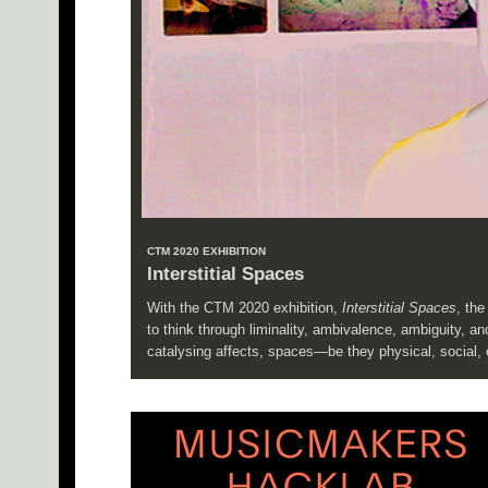
CTM 2020 EXHIBITION
Interstitial Spaces
With the CTM 2020 exhibition,
Interstitial Spaces
, th
to think through liminality, ambivalence, ambiguity, 
catalysing affects, spaces—be they physical, social