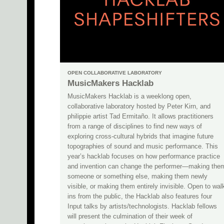
OPEN COLLABORATIVE LABORATORY
MusicMakers Hacklab
MusicMakers Hacklab is a weeklong open,
collaborative laboratory hosted by Peter Kirn, and
philippie artist Tad Ermitaño. It allows practitioners
from a range of disciplines to find new ways of
exploring cross-cultural hybrids that imagine future
topographies of sound and music performance. This
year’s hacklab focuses on how performance practice
and invention can change the performer—making the
someone or something else, making them newly
visible, or making them entirely invisible. Open to wal
ins from the public, the Hacklab also features four
Input talks by artists/technologists. Hacklab fellows
will present the culmination of their week of