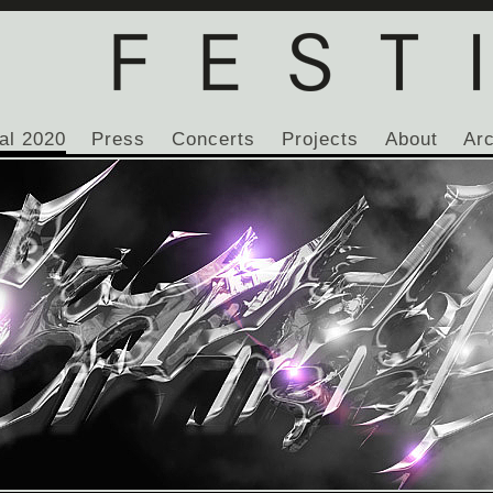
al 2020
Press
Concerts
Projects
About
Ar