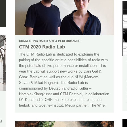
CONNECTING RADIO ART & PERFORMANCE
CTM 2020 Radio Lab
The CTM Radio Lab is dedicated to exploring the
pairing of the specific artistic possibilities of radio with
the potentials of live performance or installation. This
year the Lab will support new works by Dani Gal &
Ghazi Barakat as well as the duo NUM (Maryam
Sirvan & Milad Bagheri). The Radio Lab is
commissioned by Deutschlandradio Kultur –
Hörspiel/Klangkunst and CTM Festival, in collaboration
Ö1 Kunstradio, ORF musikprotokoll im steirischen
herbst, and Goethe-Institut. Media partner: The Wire.
TM