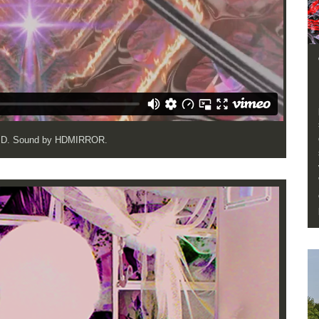
OJD. Sound by HDMIRROR.