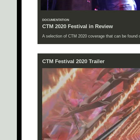
DOCUMENTATION
CTM 2020 Festival in Review
A selection of CTM 2020 coverage that can be found on
CTM Festival 2020 Trailer