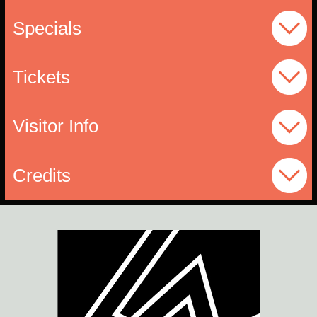
Specials
Tickets
Visitor Info
Credits