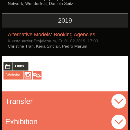
Network, Wonderfruit, Daniela Seitz
2019
Alternative Models: Booking Agencies
Kunstquartier Projektraum, Fri 01.02.2019, 17:00
Christine Tran, Keira Sinclair, Pedro Marum
Links
Website
Transfer
Exhibition