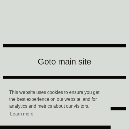
CTM Festival
Goto main site
Data Privacy
This website uses cookies to ensure you get
the best experience on our website, and for
analytics and metrics about our visitors.
Learn more
Imprint