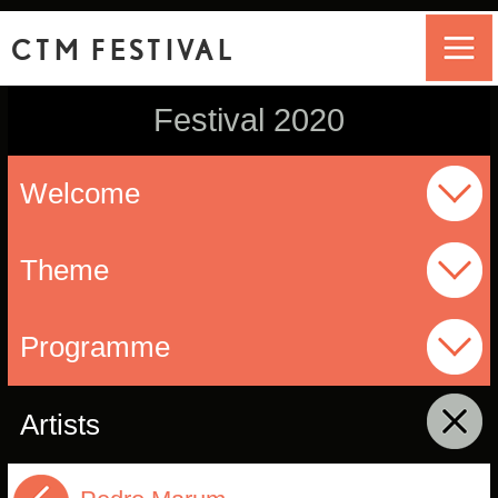
CTM FESTIVAL
Festival 2020
Welcome
Theme
Programme
Artists
click to collapse contents