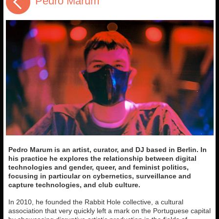
Pedro Marum
Pedro Marum is an artist, curator, and DJ based in Berlin. In
his practice he explores the relationship between digital
technologies and gender, queer, and feminist politics,
focusing in particular on cybernetics, surveillance and
capture technologies, and club culture.
In 2010, he founded the Rabbit Hole collective, a cultural
association that very quickly left a mark on the Portuguese capital