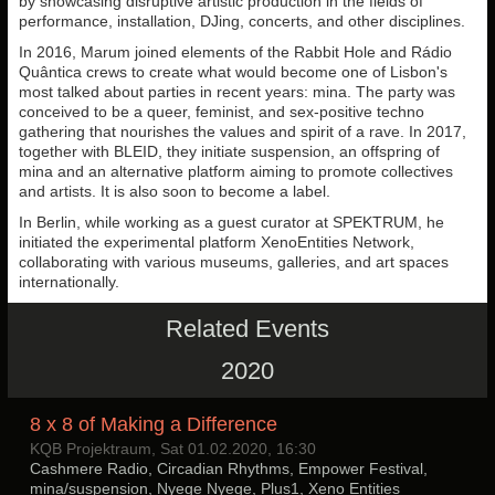
by showcasing disruptive artistic production in the fields of
performance, installation, DJing, concerts, and other disciplines.
In 2016, Marum joined elements of the Rabbit Hole and Rádio
Quântica crews to create what would become one of Lisbon's
most talked about parties in recent years: mina. The party was
conceived to be a queer, feminist, and sex-positive techno
gathering that nourishes the values and spirit of a rave. In 2017,
together with BLEID, they initiate suspension, an offspring of
mina and an alternative platform aiming to promote collectives
and artists. It is also soon to become a label.
In Berlin, while working as a guest curator at SPEKTRUM, he
initiated the experimental platform XenoEntities Network,
collaborating with various museums, galleries, and art spaces
internationally.
Related Events
2020
8 x 8 of Making a Difference
KQB Projektraum, Sat 01.02.2020, 16:30
Cashmere Radio, Circadian Rhythms, Empower Festival,
mina/suspension, Nyege Nyege, Plus1, Xeno Entities