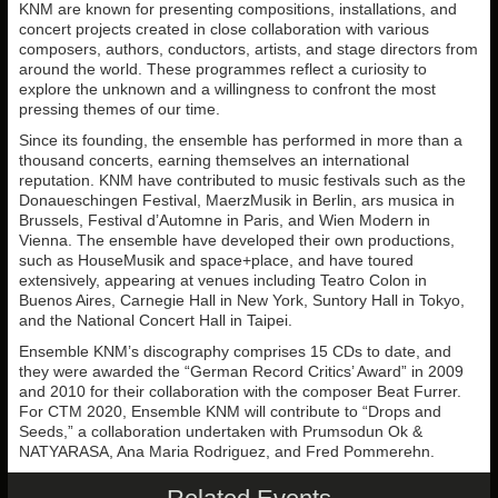
KNM are known for presenting compositions, installations, and
concert projects created in close collaboration with various
composers, authors, conductors, artists, and stage directors from
around the world. These programmes reflect a curiosity to
explore the unknown and a willingness to confront the most
pressing themes of our time.
Since its founding, the ensemble has performed in more than a
thousand concerts, earning themselves an international
reputation. KNM have contributed to music festivals such as the
Donaueschingen Festival, MaerzMusik in Berlin, ars musica in
Brussels, Festival d’Automne in Paris, and Wien Modern in
Vienna. The ensemble have developed their own productions,
such as HouseMusik and space+place, and have toured
extensively, appearing at venues including Teatro Colon in
Buenos Aires, Carnegie Hall in New York, Suntory Hall in Tokyo,
and the National Concert Hall in Taipei.
Ensemble KNM’s discography comprises 15 CDs to date, and
they were awarded the “German Record Critics’ Award” in 2009
and 2010 for their collaboration with the composer Beat Furrer.
For CTM 2020, Ensemble KNM will contribute to “Drops and
Seeds,” a collaboration undertaken with Prumsodun Ok &
NATYARASA, Ana Maria Rodriguez, and Fred Pommerehn.