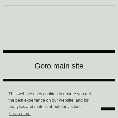
CTM Festival
Goto main site
Data Privacy
This website uses cookies to ensure you get
the best experience on our website, and for
analytics and metrics about our visitors.
Learn more