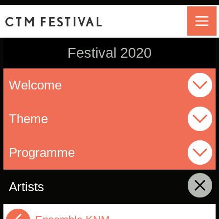
CTM FESTIVAL
Festival 2020
Welcome
Theme
Programme
Artists
click to collapse contents