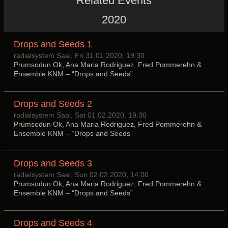
Related Events
2020
Drops and Seeds 1
radialsystem Saal, Fri 31.01.2020, 19:30
Prumsodun Ok, Ana Maria Rodriguez, Fred Pommerehn &
Ensemble KNM – “Drops and Seeds”
Drops and Seeds 2
radialsystem Saal, Sat 01.02.2020, 19:30
Prumsodun Ok, Ana Maria Rodriguez, Fred Pommerehn &
Ensemble KNM – “Drops and Seeds”
Drops and Seeds 3
radialsystem Saal, Sun 02.02.2020, 14:00
Prumsodun Ok, Ana Maria Rodriguez, Fred Pommerehn &
Ensemble KNM – “Drops and Seeds”
Drops and Seeds 4