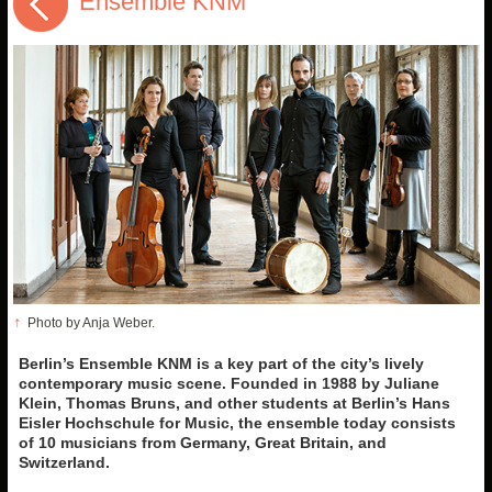
Ensemble KNM
↑
Photo by Anja Weber.
Berlin’s Ensemble KNM is a key part of the city’s lively
contemporary music scene. Founded in 1988 by Juliane
Klein, Thomas Bruns, and other students at Berlin’s Hans
Eisler Hochschule for Music, the ensemble today consists
of 10 musicians from Germany, Great Britain, and
Switzerland.