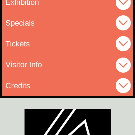
Exhibition
Specials
Tickets
Visitor Info
Credits