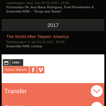
radialsystem Saal, Sun 02.02.2020, 19:30
Prumsodun Ok, Ana Maria Rodriguez, Fred Pommerehn &
Ensemble KNM – “Drops and Seeds”
2017
The World After Tiepolo: America
Radialsystem V, Sat 04.02.2017, 20:00
Ensemble KNM, Liminar
Links
Artists' Website
Transfer