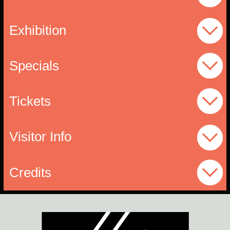
Exhibition
Specials
Tickets
Visitor Info
Credits