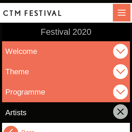
CTM FESTIVAL
Festival 2020
Welcome
Theme
Programme
Artists
click to collapse contents