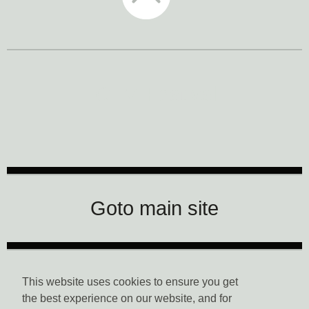
CTM Festival
Goto main site
Data Privacy
This website uses cookies to ensure you get
the best experience on our website, and for