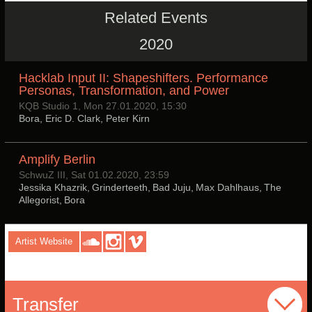
Related Events
2020
Hacklab Input II: Shapeshifters. Performance
Personas, Transformation, and Power
KQB Studio 1, Mon 27.01.2020, 15:30
Bora, Eric D. Clark, Peter Kirn
Amplify Berlin
SchwuZ III, Sat 01.02.2020, 23:59
Jessika Khazrik, Grinderteeth, Bad Juju, Max Dahlhaus, The
Allegorist, Bora
Artist Website
Transfer