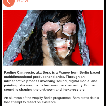
Bora
Pauline Canavesio, aka Bora, is a France-born Berlin-based
multidimensional producer and artist. Through an
introspective process involving sound, digital media, and
painting, she morphs to become one alien entity. For her,
sound is shaping the unknown and inexpressible.
An alumnus of the Amplify Berlin programme, Bora crafts rituals
that attempt to reflect on existence.