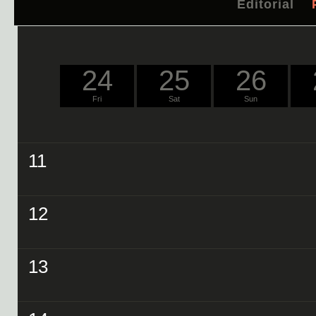
Editorial
24
25
26
Fri
Sat
Sun
11
12
13