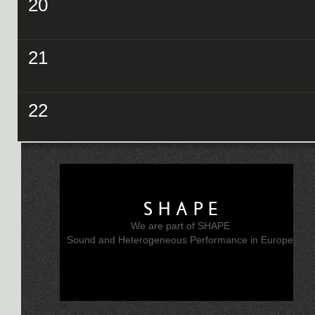
20
21
22
SHAPE
We are part of SHAPE
Sound and Heterogeneous Performance in Europe