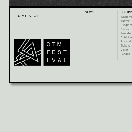
NEWS
FESTIV
CTM FESTIVAL
Welcom
Theme
Progra
Artists
Transfer
Exhibiti
Specials
Tickets
Visitor I
Credits