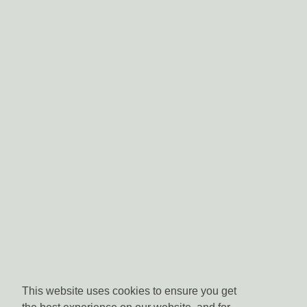
This website uses cookies to ensure you get