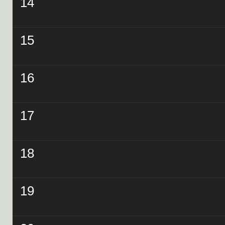
14
15
16
17
18
19