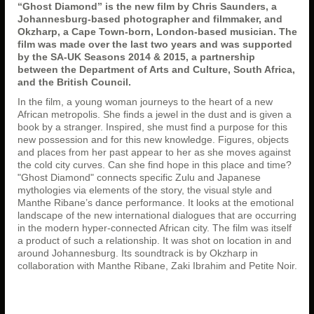
“Ghost Diamond” is the new film by Chris Saunders, a
Johannesburg-based photographer and filmmaker, and
Okzharp, a Cape Town-born, London-based musician. The
film was made over the last two years and was supported
by the SA-UK Seasons 2014 & 2015, a partnership
between the Department of Arts and Culture, South Africa,
and the British Council.
In the film, a young woman journeys to the heart of a new
African metropolis. She finds a jewel in the dust and is given a
book by a stranger. Inspired, she must find a purpose for this
new possession and for this new knowledge. Figures, objects
and places from her past appear to her as she moves against
the cold city curves. Can she find hope in this place and time?
"Ghost Diamond" connects specific Zulu and Japanese
mythologies via elements of the story, the visual style and
Manthe Ribane’s dance performance. It looks at the emotional
landscape of the new international dialogues that are occurring
in the modern hyper-connected African city. The film was itself
a product of such a relationship. It was shot on location in and
around Johannesburg. Its soundtrack is by Okzharp in
collaboration with Manthe Ribane, Zaki Ibrahim and Petite Noir.