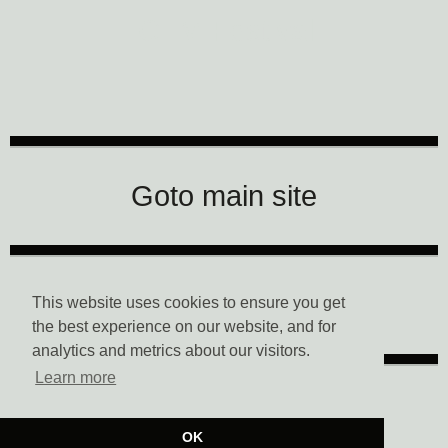
CTM Festival
Goto main site
Data Privacy
This website uses cookies to ensure you get
the best experience on our website, and for
analytics and metrics about our visitors.
Learn more
Imprint
OK