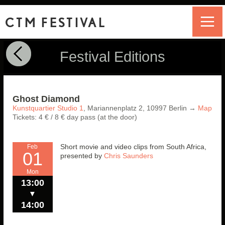
CTM FESTIVAL
Festival Editions
Ghost Diamond
Kunstquartier Studio 1
,
Mariannenplatz 2,
10997
Berlin
→
Map
Tickets: 4 € / 8 € day pass (at the door)
Short movie and video clips from South Africa,
Feb
01
presented
by
Chris Saunders
Mon
13:00
▼
14:00