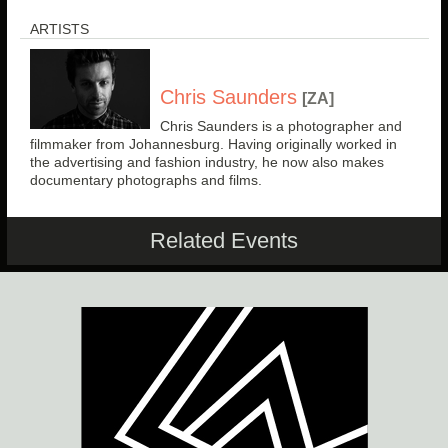
ARTISTS
Chris Saunders
[ZA]
Chris Saunders is a photographer and
filmmaker from Johannesburg. Having originally worked in
the advertising and fashion industry, he now also makes
documentary photographs and films.
Related Events