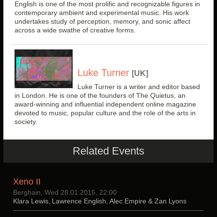
English is one of the most prolific and recognizable figures in
contemporary ambient and experimental music. His work
undertakes study of perception, memory, and sonic affect
across a wide swathe of creative forms.
Luke Turner
[UK]
Luke Turner is a writer and editor based
in London. He is one of the founders of The Quietus, an
award-winning and influential independent online magazine
devoted to music, popular culture and the role of the arts in
society.
Related Events
Xeno II
Berghain, Wed 28.01.2015, 22:00
Klara Lewis, Lawrence English, Alec Empire & Zan Lyons