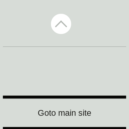
CTM Festival
Goto main site