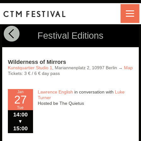
CTM FESTIVAL
Festival Editions
Wilderness of Mirrors
Kunstquartier Studio 1
,
Mariannenplatz 2,
10997
Berlin
→
Map
Tickets: 3 € / 6 € day pass
Lawrence English
in conversation with
Luke
Jan
27
Turner
Hosted be The Quietus
Tue
14:00
▼
15:00