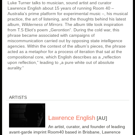
Luke Turner talks to musician, sound artist and curator
Lawrence English about 15 years of running Room 40 –
Australia’s prime platform for experimental music –, his musical
practice, the art of listening, and the thoughts behind his latest
album,
Wilderness of Mirrors
. The album title took inspiration
from T.S Eliot’s poem „Gerontion“. During the cold war, this
phrase became associated with campaigns of
miscommunication carried out by opposing state intelligence
agencies. Within the context of the album’s pieces, the phrase
acted as a metaphor for a process of iteration that sat at the
compositional core, which English describes as a „reflection
upon reflection,“ leading to „a pure white out of absolute
aurality.“
ARTISTS
Lawrence English
[AU]
An artist, curator, and founder of leading
avant-garde imprint Room40 based in Brisbane, Lawrence