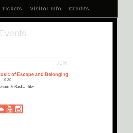
Tickets
Visitor Info
Credits
 Events
2020
Music of Escape and Belonging
, 19:30
awam & Rasha Hilwi