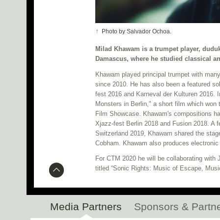
↑
Photo by Salvador Ochoa.
Milad Khawam is a trumpet player, duduk
Damascus, where he studied classical an
Khawam played principal trumpet with many
since 2010. He has also been a featured sol
fest 2016 and Karneval der Kulturen 2016. 
Monsters in Berlin," a short film which won 
Film Showcase. Khawam's compositions hav
Xjazz-fest Berlin 2018 and Fusion 2018. A f
Switzerland 2019, Khawam shared the stage 
Cobham. Khawam also produces electronic m
For CTM 2020 he will be collaborating with
titled “Sonic Rights: Music of Escape, Musi
Media Partners
Sponsors & Partn