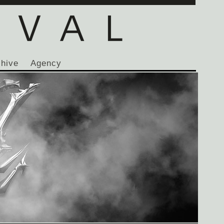
chive
Agency