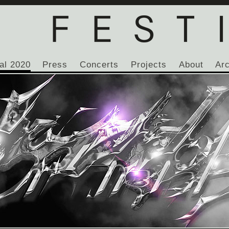
al 2020
Press
Concerts
Projects
About
Ar