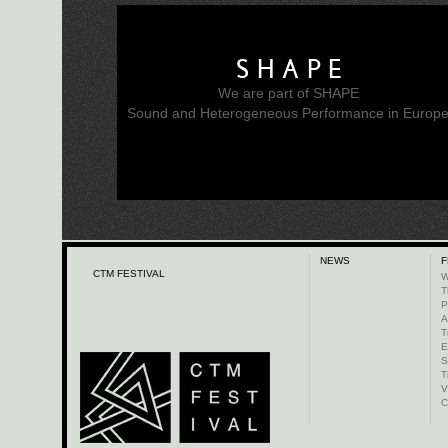
SHAPE
We are part of SHAPE
Sound and Heterogeneous Performance in Europ
NEWS
F
CTM FESTIVAL
W
T
P
A
T
E
S
T
V
C