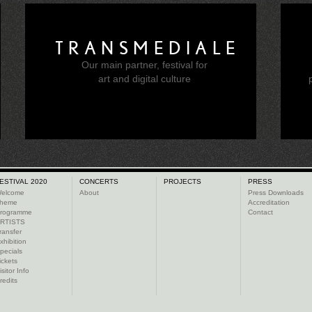
TRANSMEDIALE
Our main partner, festival for
e
art and digital culture
ESTIVAL 2020
CONCERTS
PROJECTS
PRESS
elcome
About
Press Downloads
heme
Accreditation
rogramme
Contact
RTISTS
ransfer
xhibition
pecials
ickets
isitor Info
redits