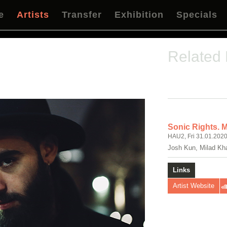
e
Artists
Transfer
Exhibition
Specials
Related
Sonic Rights. 
HAU2, Fri 31.01.2020
Josh Kun, Milad Kh
Links
Artist Website