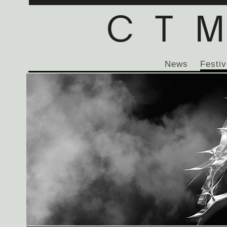
News
Festiv