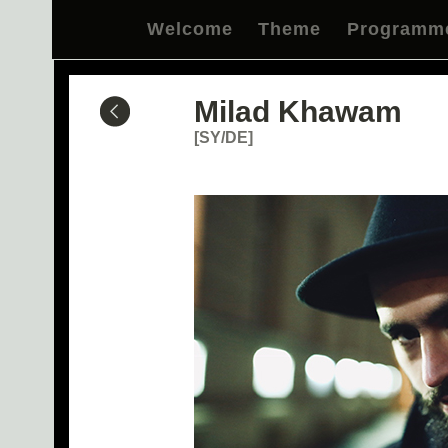
Welcome
Theme
Programm
Milad Khawam
[SY/DE]