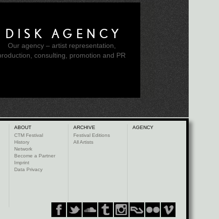
DISK AGENCY
Our agency – artist representation,
production, consulting, promotion and PR
ABOUT
ARCHIVE
AGENCY
CTM Festival
Festival Editions
History
All Artists
Network
Become a Partner
Imprint
Data Privacy