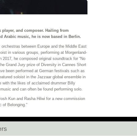
 player, and composer. Hailing from
d Arabic music, he is now based in Berlin.
 orchestras between Europe and the Middle East
oist in various groups, performing at Morgenland-
In 2017, he composed original soundtrack for “No
the Grand Jury prize of Diversity in Cannes Short
e been performed at German festivals such as
eatured soloist in the Jazzaar global ensemble in
with the likes of acclaimed drummer Billy
usic and can often be found performing solo.
 Josh Kun and Rasha Hilwi for a new commission
c of Belonging.”
ers