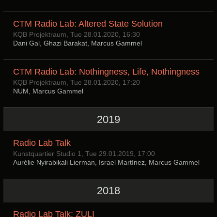
CTM Radio Lab: Altered State Solution
KQB Projektraum, Tue 28.01.2020, 16:30
Dani Gal, Ghazi Barakat, Marcus Gammel
CTM Radio Lab: Nothingness, Life, Nothingness
KQB Projektraum, Tue 28.01.2020, 17:20
NUM, Marcus Gammel
2019
Radio Lab Talk
Kunstquartier Studio 1, Tue 29.01.2019, 17:00
Aurélie Nyirabikali Lierman, Israel Martínez, Marcus Gammel
2018
Radio Lab Talk: ZULI