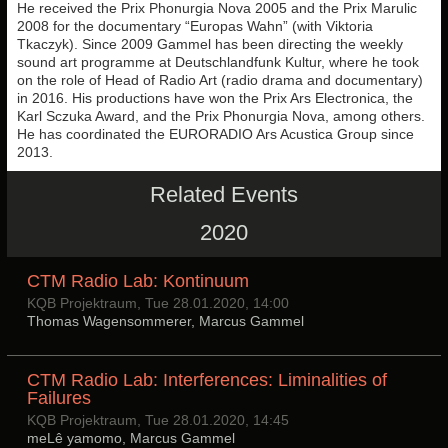
He received the Prix Phonurgia Nova 2005 and the Prix Marulic
2008 for the documentary “Europas Wahn” (with Viktoria
Tkaczyk). Since 2009 Gammel has been directing the weekly
sound art programme at Deutschlandfunk Kultur, where he took
on the role of Head of Radio Art (radio drama and documentary)
in 2016. His productions have won the Prix Ars Electronica, the
Karl Sczuka Award, and the Prix Phonurgia Nova, among others.
He has coordinated the EURORADIO Ars Acustica Group since
2013.
Related Events
2020
CTM Radio Lab: Kontinuum
KQB Projektraum, Tue 28.01.2020, 14:00
Thomas Wagensommerer, Marcus Gammel
CTM Radio Lab: Interferences: Liminalities of
Failures
KQB Projektraum, Tue 28.01.2020, 14:45
meLê yamomo, Marcus Gammel