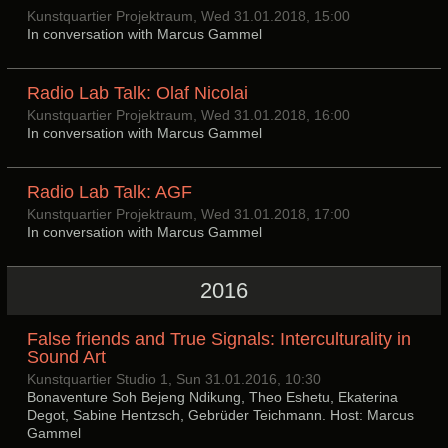
Kunstquartier Projektraum, Wed 31.01.2018, 15:00
In conversation with Marcus Gammel
Radio Lab Talk: Olaf Nicolai
Kunstquartier Projektraum, Wed 31.01.2018, 16:00
In conversation with Marcus Gammel
Radio Lab Talk: AGF
Kunstquartier Projektraum, Wed 31.01.2018, 17:00
In conversation with Marcus Gammel
2016
False friends and True Signals: Interculturality in
Sound Art
Kunstquartier Studio 1, Sun 31.01.2016, 10:30
Bonaventure Soh Bejeng Ndikung, Theo Eshetu, Ekaterina
Degot, Sabine Hentzsch, Gebrüder Teichmann. Host: Marcus
Gammel