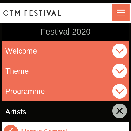
CTM FESTIVAL
Festival 2020
Welcome
Theme
Programme
Artists
click to collapse contents