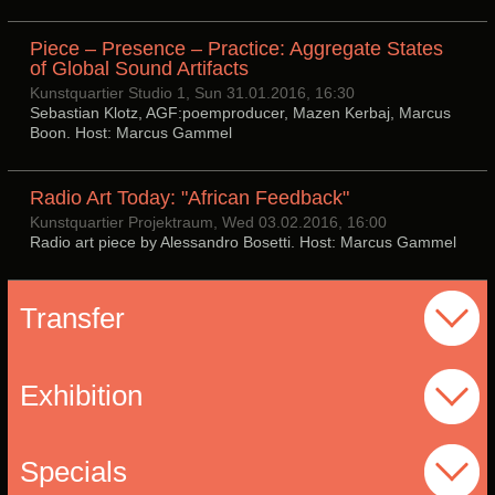
Piece – Presence – Practice: Aggregate States
of Global Sound Artifacts
Kunstquartier Studio 1, Sun 31.01.2016, 16:30
Sebastian Klotz, AGF:poemproducer, Mazen Kerbaj, Marcus
Boon. Host: Marcus Gammel
Radio Art Today: "African Feedback"
Kunstquartier Projektraum, Wed 03.02.2016, 16:00
Radio art piece by Alessandro Bosetti. Host: Marcus Gammel
Transfer
Exhibition
Specials