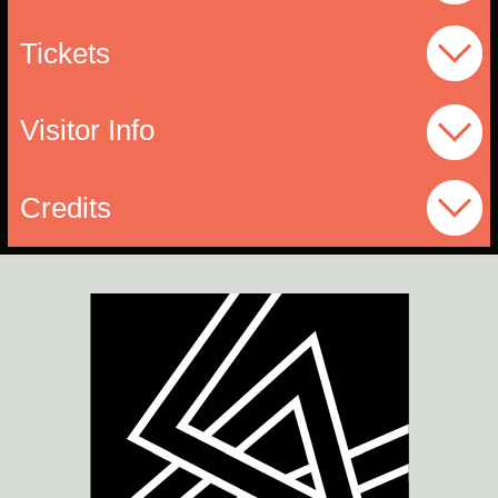
Tickets
Visitor Info
Credits