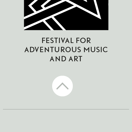
CTM Festival