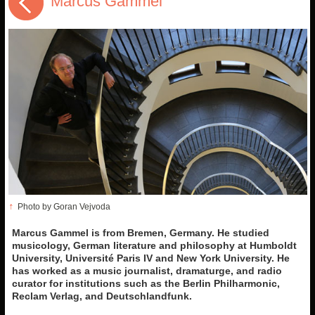
Marcus Gammel
↑
Photo by Goran Vejvoda
Marcus Gammel is from Bremen, Germany. He studied
musicology, German literature and philosophy at Humboldt
University, Université Paris IV and New York University. He
has worked as a music journalist, dramaturge, and radio
curator for institutions such as the Berlin Philharmonic,
Reclam Verlag, and Deutschlandfunk.