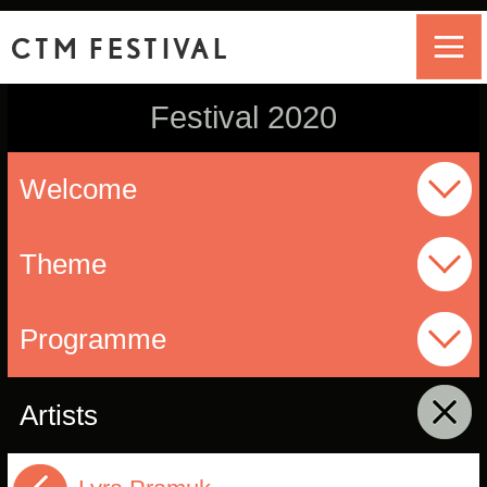
CTM FESTIVAL
Festival 2020
Welcome
Theme
Programme
Artists
click to collapse contents