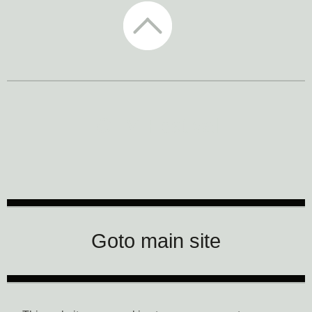
CTM Festival
Goto main site