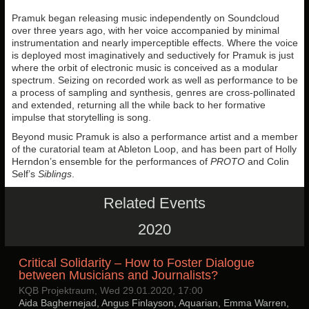
Pramuk began releasing music independently on Soundcloud
over three years ago, with her voice accompanied by minimal
instrumentation and nearly imperceptible effects. Where the voice
is deployed most imaginatively and seductively for Pramuk is just
where the orbit of electronic music is conceived as a modular
spectrum. Seizing on recorded work as well as performance to be
a process of sampling and synthesis, genres are cross-pollinated
and extended, returning all the while back to her formative
impulse that storytelling is song.
Beyond music Pramuk is also a performance artist and a member
of the curatorial team at Ableton Loop, and has been part of Holly
Herndon’s ensemble for the performances of
PROTO
and Colin
Self’s
Siblings
.
Related Events
2020
Critical Solidarity – How to Foster Dialogue
between Musicians and Journalists?
KQB Projektraum, Wed 29.01.2020, 17:00
Aida Baghernejad, Angus Finlayson, Aquarian, Emma Warren,