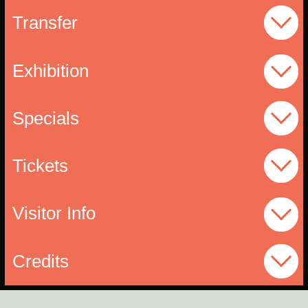
Transfer
Exhibition
Specials
Tickets
Visitor Info
Credits