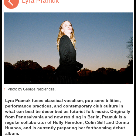
Lyra Pramuk
↑
Photo by George Nebieridze.
Lyra Pramuk fuses classical vocalism, pop sensibilities,
performance practices, and contemporary club culture in
what can best be described as futurist folk music. Originally
from Pennsylvania and now residing in Berlin, Pramuk is a
regular collaborator of Holly Herndon, Colin Self and Donna
Huanca, and is currently preparing her forthcoming debut
album.