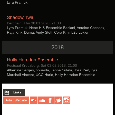
Lyra Pramuk
Shadow Twirl
Berghain, Thu 30.01.2020, 21:00
Lyra Pramuk, Nene H & Ensemble Basiani, Antoine Chessex,
Raja Kirik, Duma, Andy Stott, Cera Khin b2b Lokier
2018
Holly Herndon Ensemble
Festsaal Kreuzberg, Sat 03.02.2018, 21:00
Albertine Sarges, houaïda, Jenna Sutela, Josa Peit, Lyra,
Marshall Vincent, UCC Harlo, Holly Herndon Ensemble
Links
Artist Website