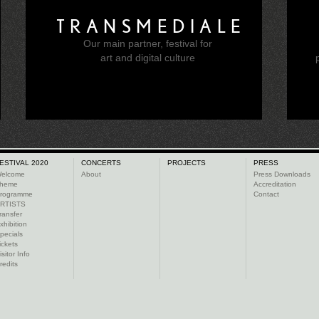
TRANSMEDIALE
Our main partner, festival for
e
art and digital culture
ESTIVAL 2020
CONCERTS
PROJECTS
PRESS
elcome
About
Press Downloads
heme
Accreditation
rogramme
Contact
RTISTS
ransfer
xhibition
pecials
ickets
isitor Info
redits