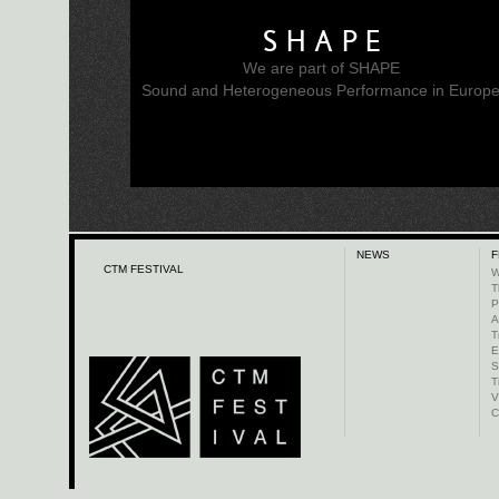
SHAPE
We are part of SHAPE
Sound and Heterogeneous Performance in Europ
NEWS
F
CTM FESTIVAL
W
T
P
A
T
E
S
T
V
C