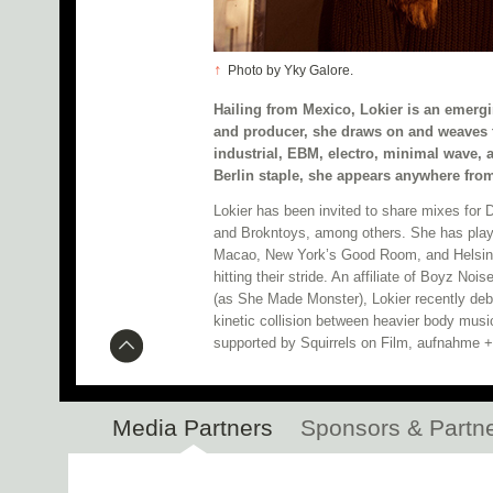
↑
Photo by Yky Galore.
Hailing from Mexico, Lokier is an emergi
and producer, she draws on and weaves t
industrial, EBM, electro, minimal wave, 
Berlin staple, she appears anywhere fro
Lokier has been invited to share mixes for
and Brokntoys, among others. She has play
Macao, New York’s Good Room, and Helsinki
hitting their stride. An affiliate of Boyz No
(as She Made Monster), Lokier recently deb
kinetic collision between heavier body mus
supported by Squirrels on Film, aufnahme 
Media Partners
Sponsors & Partn