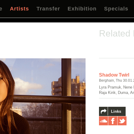
e
Artists
Transfer
Exhibition
Specials
Related
Shadow Twirl
Berghain, Thu 30.01.
Lyra Pramuk, Nene 
Raja Kirik, Duma, A
Links