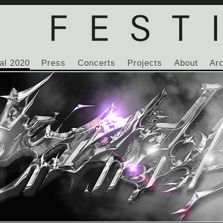
al 2020
Press
Concerts
Projects
About
Ar