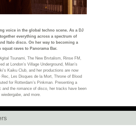
ng voice in the global techno scene. As a DJ
ogether everything across a spectrum of
and Italo disco. On her way to becoming a
m squat raves to Panorama Bar.
 Digital Tsunami, The New Brvtalism, Rinse FM,
ed at London’s Village Underground, Milan’s
’s Kaiku Club, and her productions are now
ise Rec, Les Disques de la Mort, Throne of Blood
uted for Rotterdam’s Pinkman. Presenting a
ic and the romance of disco, her tracks have been
+ wiedergabe, and more.
ers