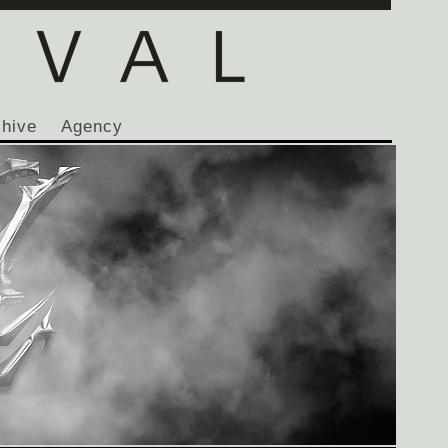
chive
Agency