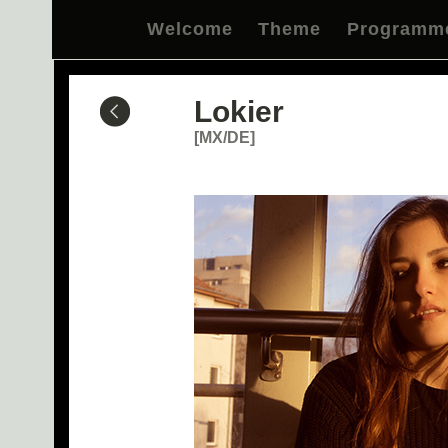
Welcome
Theme
Programm
Lokier
[MX/DE]