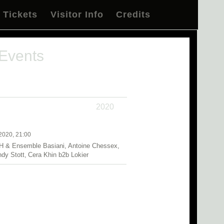
Tickets
Visitor Info
Credits
 Events
2020
2020, 21:00
H & Ensemble Basiani, Antoine Chessex,
ndy Stott, Cera Khin b2b Lokier