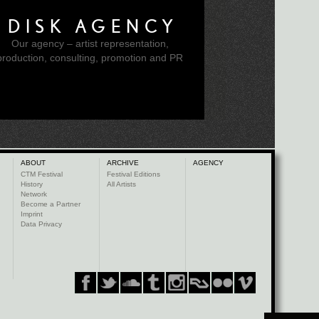
DISK AGENCY
Our agency – artist representation,
production, consulting, promotion and PR
ABOUT
ARCHIVE
AGENCY
CTM Festival
Festival Editions
History
All Artists
Network
Become a Partner
Imprint
Data Privacy