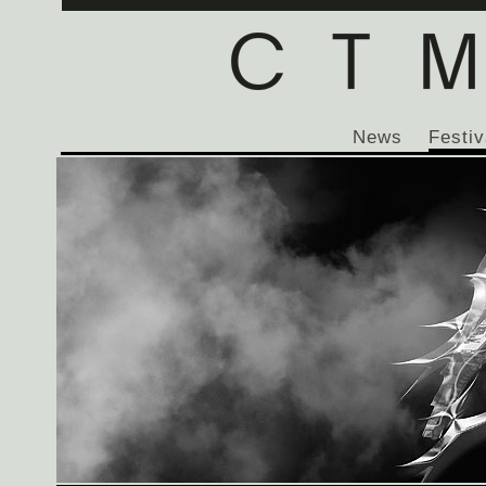
News
Festiv