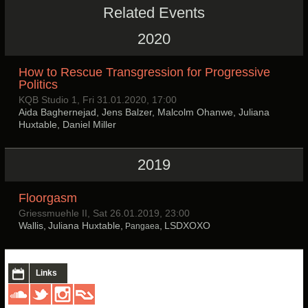
Related Events
2020
How to Rescue Transgression for Progressive
Politics
KQB Studio 1, Fri 31.01.2020, 17:00
Aida Baghernejad, Jens Balzer, Malcolm Ohanwe, Juliana
Huxtable, Daniel Miller
2019
Floorgasm
Griessmuehle II, Sat 26.01.2019, 23:00
Wallis, Juliana Huxtable,
, LSDXOXO
Pangaea
Links