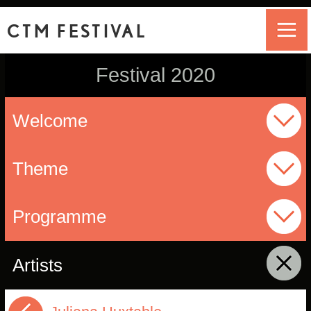
CTM FESTIVAL
Festival 2020
Welcome
Theme
Programme
Artists
click to collapse contents