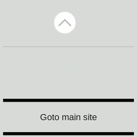
CTM Festival
Goto main site