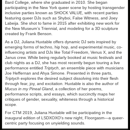
Bard College, where she graduated in 2010. She began
participating in the New York queer scene by hosting transgender
inclusive parties known as SHOCK VALUE, with recent parties
featuring queer DJs such as Shyboi, False Witness, and Joey
Labeija. She shot to fame in 2015 after exhibiting new work for
the New Museum’s Triennial, and modeling for a 3D sculpture
created by Frank Benson.
As a DJ, Juliana Huxtable offers dynamic DJ sets inspired by
emerging forms of techno, hip hop, and experimental music, co-
influencing artists and DJs like Total Freedom, Venus X, and the
Janus crew. While being regularly booked at music festivals and
club nights as a DJ, she has most recently begun touring a live
performance entitled
Triptych
, an ensemble piece with musicians
Joe Heffernan and Ahya Simone. Presented in three parts,
Triptych
explores the desired subject dissolving into their flesh
through fear, joy, and excitation. Huxtable is also the author of
Mucus in my Pineal Gland
, a collection of her poems,
performance scripts, and essays, which succinctly maps her
critiques of gender, sexuality, whiteness through a historical
scope.
For CTM 2019, Juliana Huxtable will be participating in the
inaugural edition of LSDXOXO's new night, Floorgasm—a queer-
centric party focusing on unyielding sounds.