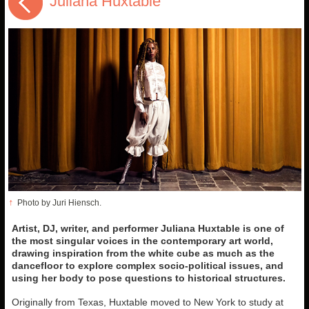
Juliana Huxtable
↑
Photo by Juri Hiensch.
Artist, DJ, writer, and performer Juliana Huxtable is one of
the most singular voices in the contemporary art world,
drawing inspiration from the white cube as much as the
dancefloor to explore complex socio-political issues, and
using her body to pose questions to historical structures.
Originally from Texas, Huxtable moved to New York to study at