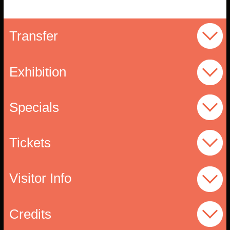
Transfer
Exhibition
Specials
Tickets
Visitor Info
Credits